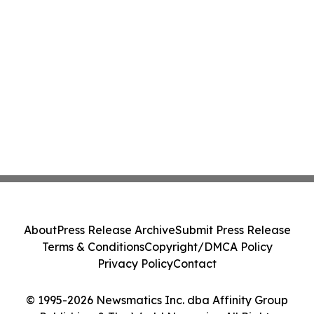
About
Press Release Archive
Submit Press Release
Terms & Conditions
Copyright/DMCA Policy
Privacy Policy
Contact
© 1995-2026 Newsmatics Inc. dba Affinity Group