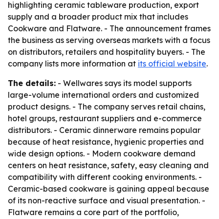
highlighting ceramic tableware production, export
supply and a broader product mix that includes
Cookware and Flatware. - The announcement frames
the business as serving overseas markets with a focus
on distributors, retailers and hospitality buyers. - The
company lists more information at
its official website
.
The details:
- Wellwares says its model supports
large-volume international orders and customized
product designs. - The company serves retail chains,
hotel groups, restaurant suppliers and e-commerce
distributors. - Ceramic dinnerware remains popular
because of heat resistance, hygienic properties and
wide design options. - Modern cookware demand
centers on heat resistance, safety, easy cleaning and
compatibility with different cooking environments. -
Ceramic-based cookware is gaining appeal because
of its non-reactive surface and visual presentation. -
Flatware remains a core part of the portfolio,