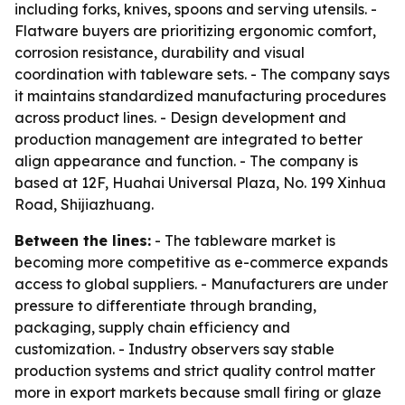
including forks, knives, spoons and serving utensils. -
Flatware buyers are prioritizing ergonomic comfort,
corrosion resistance, durability and visual
coordination with tableware sets. - The company says
it maintains standardized manufacturing procedures
across product lines. - Design development and
production management are integrated to better
align appearance and function. - The company is
based at 12F, Huahai Universal Plaza, No. 199 Xinhua
Road, Shijiazhuang.
Between the lines:
- The tableware market is
becoming more competitive as e-commerce expands
access to global suppliers. - Manufacturers are under
pressure to differentiate through branding,
packaging, supply chain efficiency and
customization. - Industry observers say stable
production systems and strict quality control matter
more in export markets because small firing or glaze