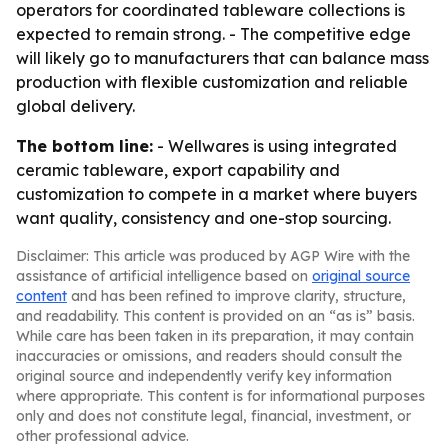
operators for coordinated tableware collections is
expected to remain strong. - The competitive edge
will likely go to manufacturers that can balance mass
production with flexible customization and reliable
global delivery.
The bottom line:
- Wellwares is using integrated
ceramic tableware, export capability and
customization to compete in a market where buyers
want quality, consistency and one-stop sourcing.
Disclaimer: This article was produced by AGP Wire with the
assistance of artificial intelligence based on
original source
content
and has been refined to improve clarity, structure,
and readability. This content is provided on an “as is” basis.
While care has been taken in its preparation, it may contain
inaccuracies or omissions, and readers should consult the
original source and independently verify key information
where appropriate. This content is for informational purposes
only and does not constitute legal, financial, investment, or
other professional advice.