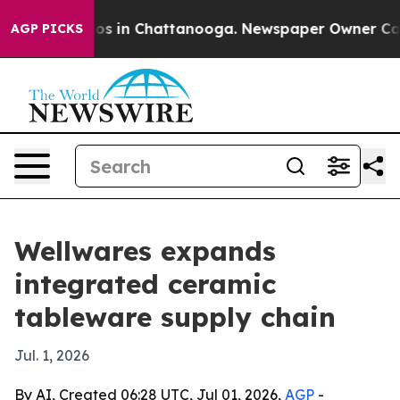
lapse
Chaos in Chattanooga. Newspaper Owner Calls th
AGP PICKS
Wellwares expands
integrated ceramic
tableware supply chain
Jul. 1, 2026
By AI, Created 06:28 UTC, Jul 01, 2026,
AGP
-