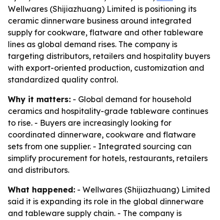
Wellwares (Shijiazhuang) Limited is positioning its
ceramic dinnerware business around integrated
supply for cookware, flatware and other tableware
lines as global demand rises. The company is
targeting distributors, retailers and hospitality buyers
with export-oriented production, customization and
standardized quality control.
Why it matters:
- Global demand for household
ceramics and hospitality-grade tableware continues
to rise. - Buyers are increasingly looking for
coordinated dinnerware, cookware and flatware
sets from one supplier. - Integrated sourcing can
simplify procurement for hotels, restaurants, retailers
and distributors.
What happened:
- Wellwares (Shijiazhuang) Limited
said it is expanding its role in the global dinnerware
and tableware supply chain. - The company is