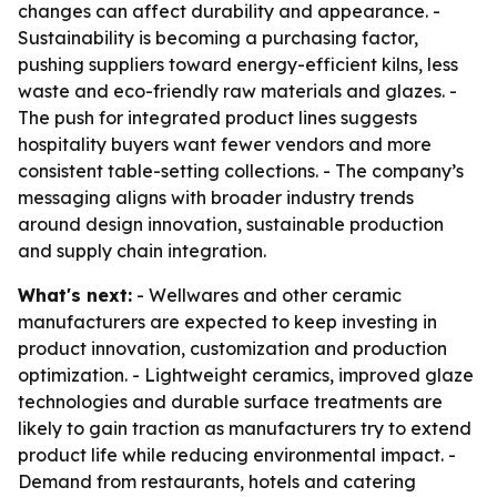
changes can affect durability and appearance. -
Sustainability is becoming a purchasing factor,
pushing suppliers toward energy-efficient kilns, less
waste and eco-friendly raw materials and glazes. -
The push for integrated product lines suggests
hospitality buyers want fewer vendors and more
consistent table-setting collections. - The company’s
messaging aligns with broader industry trends
around design innovation, sustainable production
and supply chain integration.
What's next:
- Wellwares and other ceramic
manufacturers are expected to keep investing in
product innovation, customization and production
optimization. - Lightweight ceramics, improved glaze
technologies and durable surface treatments are
likely to gain traction as manufacturers try to extend
product life while reducing environmental impact. -
Demand from restaurants, hotels and catering