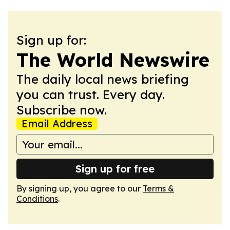
Sign up for:
The World Newswire
The daily local news briefing
you can trust. Every day.
Subscribe now.
Email Address
Sign up for free
By signing up, you agree to our
Terms &
Conditions
.