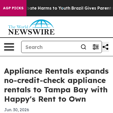
 Fund to Abate Harms to Youth
Brazil Gives Parents Soc
AGP PICKS
Appliance Rentals expands
no-credit-check appliance
rentals to Tampa Bay with
Happy's Rent to Own
Jun. 30, 2026