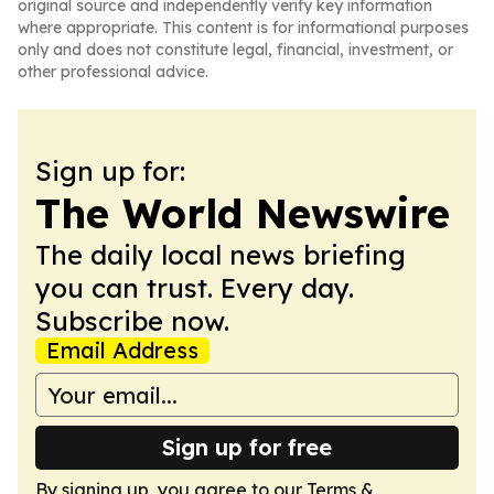
original source and independently verify key information
where appropriate. This content is for informational purposes
only and does not constitute legal, financial, investment, or
other professional advice.
Sign up for:
The World Newswire
The daily local news briefing
you can trust. Every day.
Subscribe now.
Email Address
Sign up for free
By signing up, you agree to our
Terms &