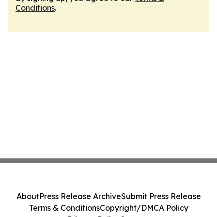
Conditions
.
About
Press Release Archive
Submit Press Release
Terms & Conditions
Copyright/DMCA Policy