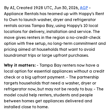
By AI, Created 19:28 UTC, Jun 30, 2026,
AGP
-
Appliance Rentals has teamed up with Happy's Rent
to Own to launch washer, dryer and refrigerator
rentals across Tampa Bay, using Happy's 10 local
locations for delivery, installation and service. The
move gives renters in the region a no-credit-check
option with free setup, no long-term commitment and
pricing aimed at households that want to avoid
laundromat trips or large upfront purchases.
Why it matters:
- Tampa Bay renters now have a
local option for essential appliances without a credit
check or a big upfront payment. - The partnership
targets households that need a washer, dryer or
refrigerator now, but may not be ready to buy. - The
model could help renters, students and people
between homes get appliances delivered and
installed close to home.