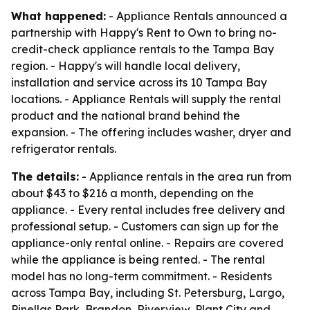
What happened:
- Appliance Rentals announced a
partnership with Happy's Rent to Own to bring no-
credit-check appliance rentals to the Tampa Bay
region. - Happy's will handle local delivery,
installation and service across its 10 Tampa Bay
locations. - Appliance Rentals will supply the rental
product and the national brand behind the
expansion. - The offering includes washer, dryer and
refrigerator rentals.
The details:
- Appliance rentals in the area run from
about $43 to $216 a month, depending on the
appliance. - Every rental includes free delivery and
professional setup. - Customers can sign up for the
appliance-only rental online. - Repairs are covered
while the appliance is being rented. - The rental
model has no long-term commitment. - Residents
across Tampa Bay, including St. Petersburg, Largo,
Pinellas Park, Brandon, Riverview, Plant City and