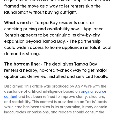
framed the move as a way to let renters skip the
laundromat without buying outright.
What's next:
- Tampa Bay residents can start
checking pricing and availability now. - Appliance
Rentals appears to be continuing its city-by-city
expansion beyond Tampa Bay. - The partnership
could widen access to home appliance rentals if local
demand is strong.
The bottom line:
- The deal gives Tampa Bay
renters a nearby, no-credit-check way to get major
appliances delivered, installed and serviced locally.
Disclaimer: This article was produced by AGP Wire with the
assistance of artificial intelligence based on
original source
content
and has been refined to improve clarity, structure,
and readability. This content is provided on an “as is” basis.
While care has been taken in its preparation, it may contain
inaccuracies or omissions, and readers should consult the