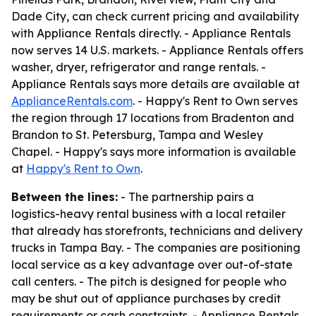
Dade City, can check current pricing and availability
with Appliance Rentals directly. - Appliance Rentals
now serves 14 U.S. markets. - Appliance Rentals offers
washer, dryer, refrigerator and range rentals. -
Appliance Rentals says more details are available at
ApplianceRentals.com
. - Happy's Rent to Own serves
the region through 17 locations from Bradenton and
Brandon to St. Petersburg, Tampa and Wesley
Chapel. - Happy's says more information is available
at
Happy's Rent to Own
.
Between the lines:
- The partnership pairs a
logistics-heavy rental business with a local retailer
that already has storefronts, technicians and delivery
trucks in Tampa Bay. - The companies are positioning
local service as a key advantage over out-of-state
call centers. - The pitch is designed for people who
may be shut out of appliance purchases by credit
requirements or cash constraints. - Appliance Rentals