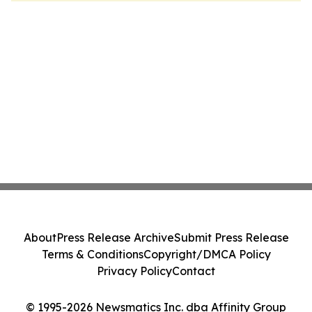
About
Press Release Archive
Submit Press Release
Terms & Conditions
Copyright/DMCA Policy
Privacy Policy
Contact
© 1995-2026 Newsmatics Inc. dba Affinity Group