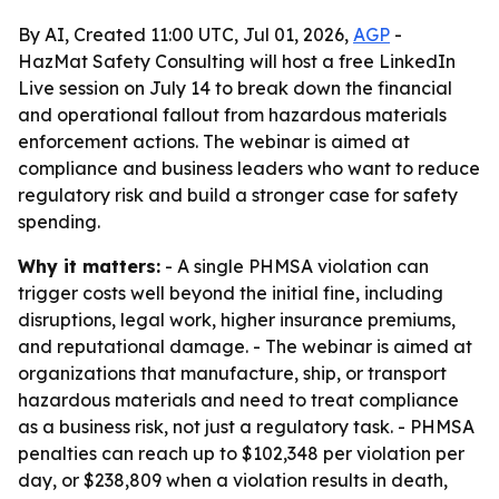
By AI, Created 11:00 UTC, Jul 01, 2026,
AGP
-
HazMat Safety Consulting will host a free LinkedIn
Live session on July 14 to break down the financial
and operational fallout from hazardous materials
enforcement actions. The webinar is aimed at
compliance and business leaders who want to reduce
regulatory risk and build a stronger case for safety
spending.
Why it matters:
- A single PHMSA violation can
trigger costs well beyond the initial fine, including
disruptions, legal work, higher insurance premiums,
and reputational damage. - The webinar is aimed at
organizations that manufacture, ship, or transport
hazardous materials and need to treat compliance
as a business risk, not just a regulatory task. - PHMSA
penalties can reach up to $102,348 per violation per
day, or $238,809 when a violation results in death,