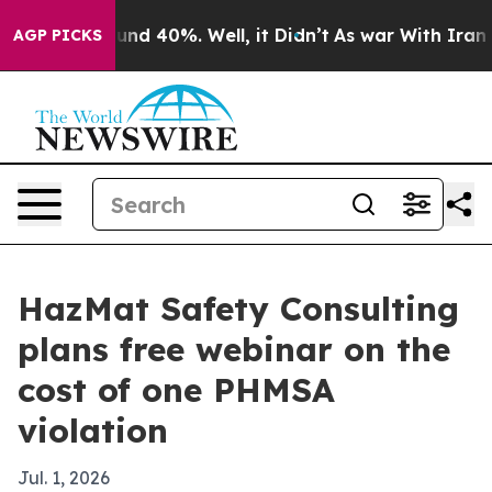
oor Around 40%. Well, it Didn’t
As war With Iran Dro
AGP PICKS
HazMat Safety Consulting
plans free webinar on the
cost of one PHMSA
violation
Jul. 1, 2026