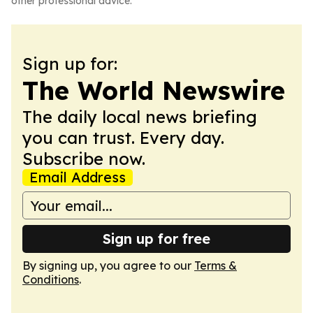
other professional advice.
Sign up for:
The World Newswire
The daily local news briefing
you can trust. Every day.
Subscribe now.
Email Address
Sign up for free
By signing up, you agree to our
Terms &
Conditions
.