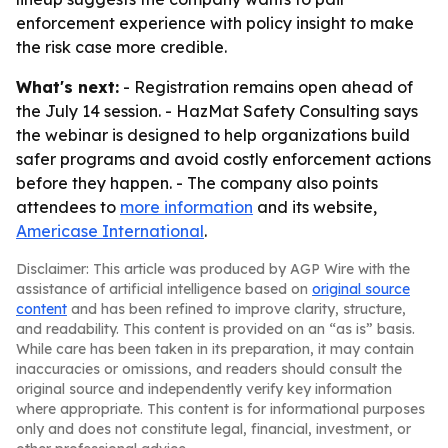
enforcement experience with policy insight to make
the risk case more credible.
What's next:
- Registration remains open ahead of
the July 14 session. - HazMat Safety Consulting says
the webinar is designed to help organizations build
safer programs and avoid costly enforcement actions
before they happen. - The company also points
attendees to
more information
and its website,
Americase International
.
Disclaimer: This article was produced by AGP Wire with the
assistance of artificial intelligence based on
original source
content
and has been refined to improve clarity, structure,
and readability. This content is provided on an “as is” basis.
While care has been taken in its preparation, it may contain
inaccuracies or omissions, and readers should consult the
original source and independently verify key information
where appropriate. This content is for informational purposes
only and does not constitute legal, financial, investment, or