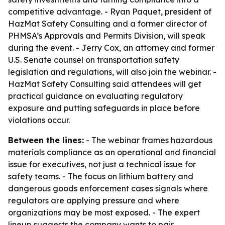
competitive advantage. - Ryan Paquet, president of
HazMat Safety Consulting and a former director of
PHMSA’s Approvals and Permits Division, will speak
during the event. - Jerry Cox, an attorney and former
U.S. Senate counsel on transportation safety
legislation and regulations, will also join the webinar. -
HazMat Safety Consulting said attendees will get
practical guidance on evaluating regulatory
exposure and putting safeguards in place before
violations occur.
Between the lines:
- The webinar frames hazardous
materials compliance as an operational and financial
issue for executives, not just a technical issue for
safety teams. - The focus on lithium battery and
dangerous goods enforcement cases signals where
regulators are applying pressure and where
organizations may be most exposed. - The expert
lineup suggests the company wants to pair