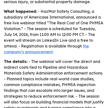
serious injury, or substantial property damage.
What happened:
- HazMat Safety Consulting, a
subsidiary of Americase International, announced a
free live webinar titled “The Real Cost of One PHMSA
Violation.” - The session is scheduled for Tuesday,
July 14, 2026, from 11:00 AM to 12:00 PM CT. - The
event will stream on LinkedIn Live and is free to
attend. - Registration is available through
the
company’s announcement
.
The details:
- The webinar will cover the direct and
indirect costs tied to Pipeline and Hazardous
Materials Safety Administration enforcement actions.
- Planned topics include real-world case studies,
common compliance mistakes, PHMSA inspection
findings that can escalate into larger issues, and
strategies to reduce enforcement risk. - The session
will also focus on building financial models that justify
safety investments and turning compliance into a