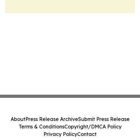
About
Press Release Archive
Submit Press Release
Terms & Conditions
Copyright/DMCA Policy
Privacy Policy
Contact