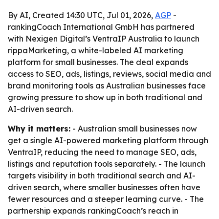
By AI, Created 14:30 UTC, Jul 01, 2026,
AGP
-
rankingCoach International GmbH has partnered
with Nexigen Digital’s VentraIP Australia to launch
rippaMarketing, a white-labeled AI marketing
platform for small businesses. The deal expands
access to SEO, ads, listings, reviews, social media and
brand monitoring tools as Australian businesses face
growing pressure to show up in both traditional and
AI-driven search.
Why it matters:
- Australian small businesses now
get a single AI-powered marketing platform through
VentraIP, reducing the need to manage SEO, ads,
listings and reputation tools separately. - The launch
targets visibility in both traditional search and AI-
driven search, where smaller businesses often have
fewer resources and a steeper learning curve. - The
partnership expands rankingCoach’s reach in