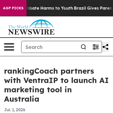
on Fund to Abate Harms to Youth
Brazil Gives Parents S
AGP PICKS
rankingCoach partners
with VentraIP to launch AI
marketing tool in
Australia
Jul. 1, 2026