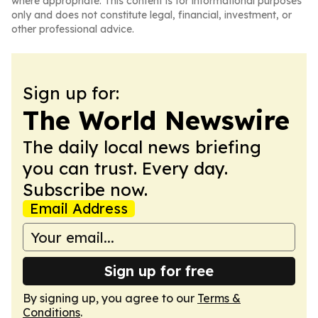
where appropriate. This content is for informational purposes
only and does not constitute legal, financial, investment, or
other professional advice.
Sign up for:
The World Newswire
The daily local news briefing
you can trust. Every day.
Subscribe now.
Email Address
Sign up for free
By signing up, you agree to our
Terms &
Conditions
.