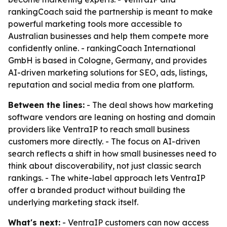
rankingCoach said the partnership is meant to make
powerful marketing tools more accessible to
Australian businesses and help them compete more
confidently online. - rankingCoach International
GmbH is based in Cologne, Germany, and provides
AI-driven marketing solutions for SEO, ads, listings,
reputation and social media from one platform.
Between the lines:
- The deal shows how marketing
software vendors are leaning on hosting and domain
providers like VentraIP to reach small business
customers more directly. - The focus on AI-driven
search reflects a shift in how small businesses need to
think about discoverability, not just classic search
rankings. - The white-label approach lets VentraIP
offer a branded product without building the
underlying marketing stack itself.
What's next:
- VentraIP customers can now access