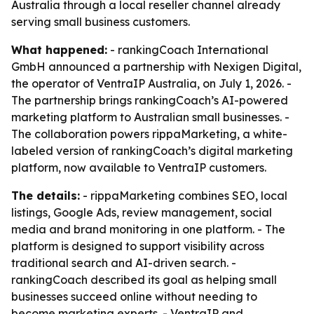
Australia through a local reseller channel already
serving small business customers.
What happened:
- rankingCoach International
GmbH announced a partnership with Nexigen Digital,
the operator of VentraIP Australia, on July 1, 2026. -
The partnership brings rankingCoach’s AI-powered
marketing platform to Australian small businesses. -
The collaboration powers rippaMarketing, a white-
labeled version of rankingCoach’s digital marketing
platform, now available to VentraIP customers.
The details:
- rippaMarketing combines SEO, local
listings, Google Ads, review management, social
media and brand monitoring in one platform. - The
platform is designed to support visibility across
traditional search and AI-driven search. -
rankingCoach described its goal as helping small
businesses succeed online without needing to
become marketing experts. - VentraIP and