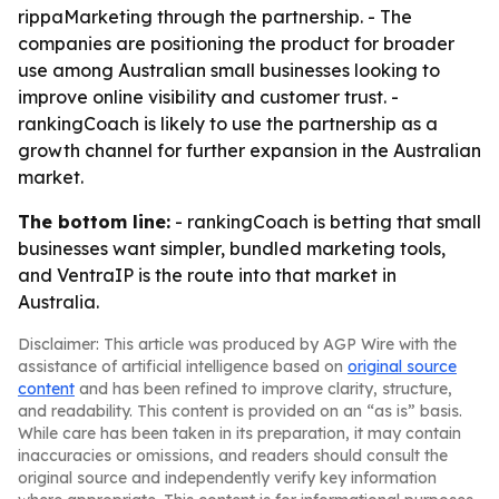
rippaMarketing through the partnership. - The
companies are positioning the product for broader
use among Australian small businesses looking to
improve online visibility and customer trust. -
rankingCoach is likely to use the partnership as a
growth channel for further expansion in the Australian
market.
The bottom line:
- rankingCoach is betting that small
businesses want simpler, bundled marketing tools,
and VentraIP is the route into that market in
Australia.
Disclaimer: This article was produced by AGP Wire with the
assistance of artificial intelligence based on
original source
content
and has been refined to improve clarity, structure,
and readability. This content is provided on an “as is” basis.
While care has been taken in its preparation, it may contain
inaccuracies or omissions, and readers should consult the
original source and independently verify key information