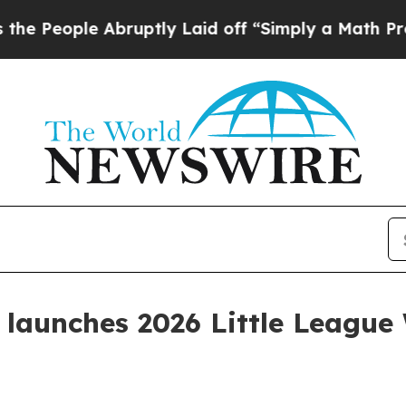
eople Abruptly Laid off “Simply a Math Problem
launches 2026 Little League 