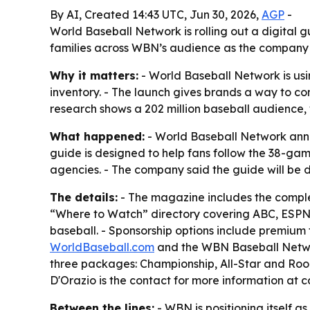
By AI, Created 14:43 UTC, Jun 30, 2026,
AGP
-
World Baseball Network is rolling out a digital 
families across WBN’s audience as the company
Why it matters:
- World Baseball Network is usi
inventory. - The launch gives brands a way to co
research shows a 202 million baseball audience, 
What happened:
- World Baseball Network anno
guide is designed to help fans follow the 38-ga
agencies. - The company said the guide will be d
The details:
- The magazine includes the compl
“Where to Watch” directory covering ABC, ESPN a
baseball. - Sponsorship options include premium
WorldBaseball.com
and the WBN Baseball Network
three packages: Championship, All-Star and Rook
D'Orazio is the contact for more information a
Between the lines:
- WBN is positioning itself a