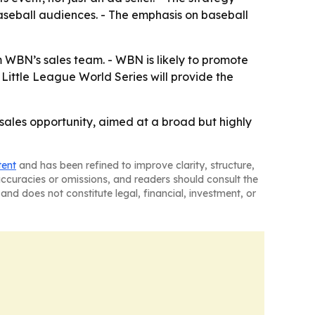
aseball audiences. - The emphasis on baseball
 WBN’s sales team. - WBN is likely to promote
Little League World Series will provide the
sales opportunity, aimed at a broad but highly
tent
and has been refined to improve clarity, structure,
naccuracies or omissions, and readers should consult the
and does not constitute legal, financial, investment, or