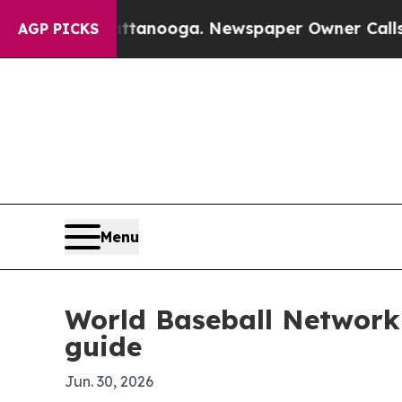
s in Chattanooga. Newspaper Owner Calls the P
AGP PICKS
Menu
World Baseball Network 
guide
Jun. 30, 2026