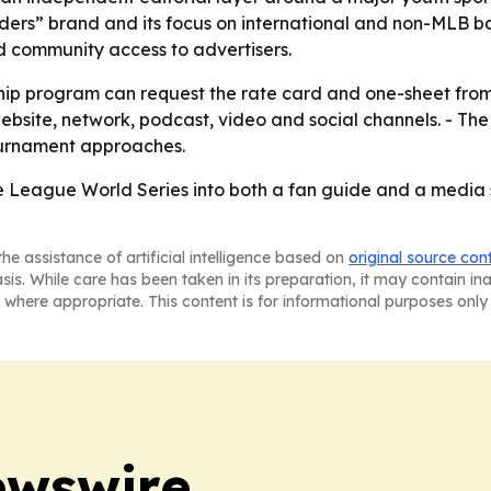
ders” brand and its focus on international and non-MLB b
d community access to advertisers.
ship program can request the rate card and one-sheet from
bsite, network, podcast, video and social channels. - The 
ournament approaches.
le League World Series into both a fan guide and a media 
he assistance of artificial intelligence based on
original source con
asis. While care has been taken in its preparation, it may contain i
 where appropriate. This content is for informational purposes only 
ewswire