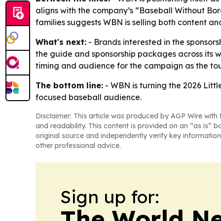
aligns with the company’s “Baseball Without Bor
families suggests WBN is selling both content an
What's next:
- Brands interested in the sponsor
the guide and sponsorship packages across its we
timing and audience for the campaign as the t
The bottom line:
- WBN is turning the 2026 Litt
focused baseball audience.
Disclaimer: This article was produced by AGP Wire with t
and readability. This content is provided on an “as is” b
original source and independently verify key information
other professional advice.
Sign up for:
The World N