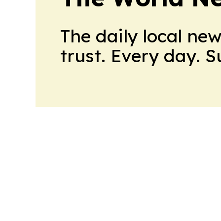
The daily local ne
trust. Every day. 