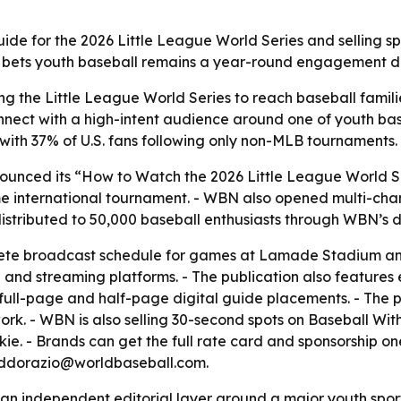
guide for the 2026 Little League World Series and selling s
 bets youth baseball remains a year-round engagement dr
ng the Little League World Series to reach baseball famil
nnect with a high-intent audience around one of youth bas
with 37% of U.S. fans following only non-MLB tournaments.
unced its “How to Watch the 2026 Little League World Ser
me international tournament. - WBN also opened multi-chan
istributed to 50,000 baseball enthusiasts through WBN’s d
ete broadcast schedule for games at Lamade Stadium and
nd streaming platforms. - The publication also features 
 full-page and half-page digital guide placements. - The 
. - WBN is also selling 30-second spots on Baseball Witho
ie. - Brands can get the full rate card and sponsorship o
t cddorazio@worldbaseball.com.
s an independent editorial layer around a major youth sports