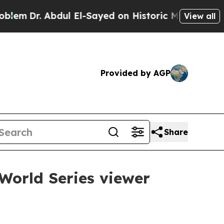
Dr. Abdul El-Sayed on Historic Michigan Win: “Pe
View all
Provided by AGP
Share
World Series viewer