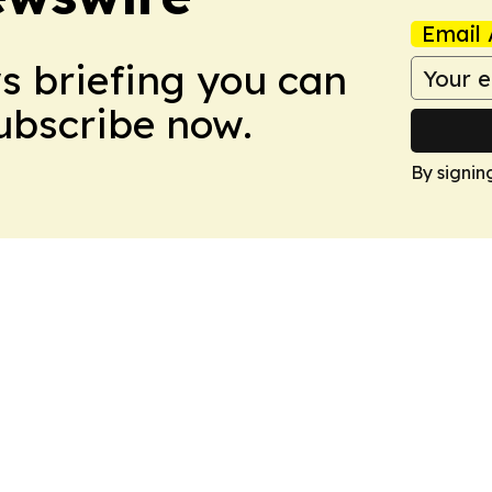
Email 
ws briefing you can
Subscribe now.
By signin