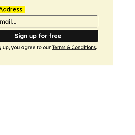
Address
Sign up for free
g up, you agree to our
Terms & Conditions
.