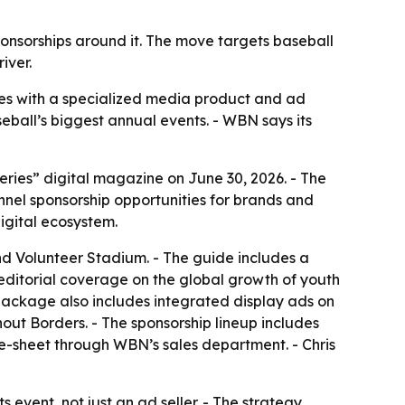
ponsorships around it. The move targets baseball
iver.
ies with a specialized media product and ad
eball’s biggest annual events. - WBN says its
ies” digital magazine on June 30, 2026. - The
nel sponsorship opportunities for brands and
igital ecosystem.
 Volunteer Stadium. - The guide includes a
editorial coverage on the global growth of youth
package also includes integrated display ads on
ut Borders. - The sponsorship lineup includes
ne-sheet through WBN’s sales department. - Chris
 event, not just an ad seller. - The strategy