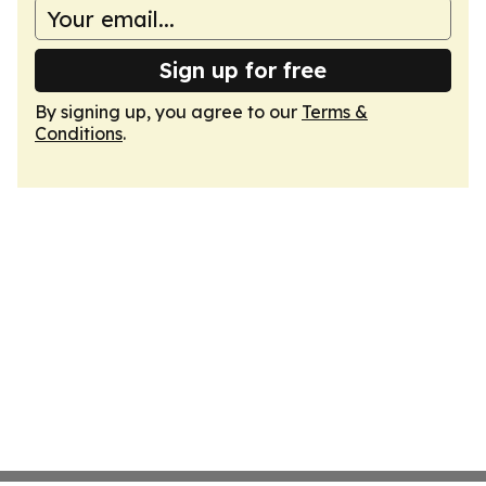
Sign up for free
By signing up, you agree to our
Terms &
Conditions
.