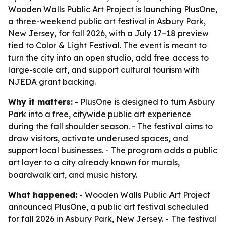
Wooden Walls Public Art Project is launching PlusOne,
a three-weekend public art festival in Asbury Park,
New Jersey, for fall 2026, with a July 17–18 preview
tied to Color & Light Festival. The event is meant to
turn the city into an open studio, add free access to
large-scale art, and support cultural tourism with
NJEDA grant backing.
Why it matters:
- PlusOne is designed to turn Asbury
Park into a free, citywide public art experience
during the fall shoulder season. - The festival aims to
draw visitors, activate underused spaces, and
support local businesses. - The program adds a public
art layer to a city already known for murals,
boardwalk art, and music history.
What happened:
- Wooden Walls Public Art Project
announced PlusOne, a public art festival scheduled
for fall 2026 in Asbury Park, New Jersey. - The festival