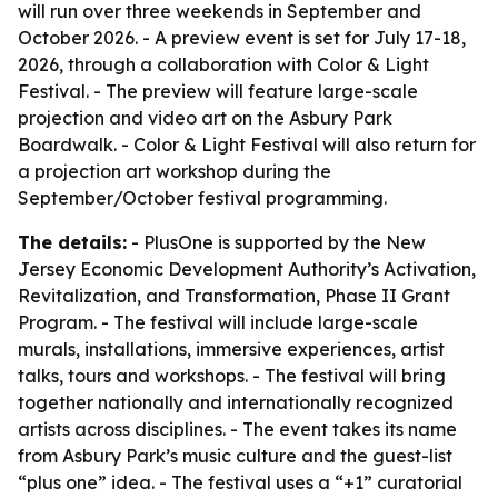
will run over three weekends in September and
October 2026. - A preview event is set for July 17-18,
2026, through a collaboration with Color & Light
Festival. - The preview will feature large-scale
projection and video art on the Asbury Park
Boardwalk. - Color & Light Festival will also return for
a projection art workshop during the
September/October festival programming.
The details:
- PlusOne is supported by the New
Jersey Economic Development Authority’s Activation,
Revitalization, and Transformation, Phase II Grant
Program. - The festival will include large-scale
murals, installations, immersive experiences, artist
talks, tours and workshops. - The festival will bring
together nationally and internationally recognized
artists across disciplines. - The event takes its name
from Asbury Park’s music culture and the guest-list
“plus one” idea. - The festival uses a “+1” curatorial