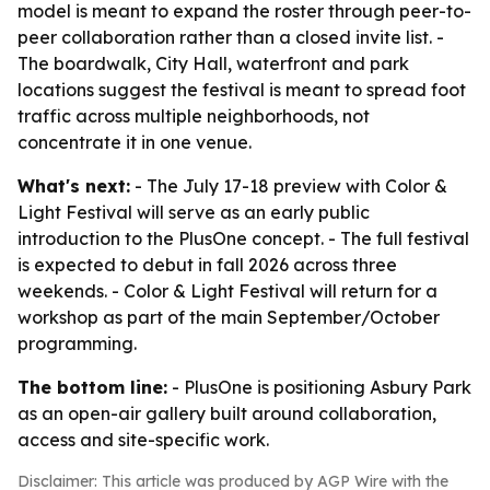
model is meant to expand the roster through peer-to-
peer collaboration rather than a closed invite list. -
The boardwalk, City Hall, waterfront and park
locations suggest the festival is meant to spread foot
traffic across multiple neighborhoods, not
concentrate it in one venue.
What's next:
- The July 17-18 preview with Color &
Light Festival will serve as an early public
introduction to the PlusOne concept. - The full festival
is expected to debut in fall 2026 across three
weekends. - Color & Light Festival will return for a
workshop as part of the main September/October
programming.
The bottom line:
- PlusOne is positioning Asbury Park
as an open-air gallery built around collaboration,
access and site-specific work.
Disclaimer: This article was produced by AGP Wire with the