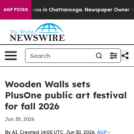
ollapse
Chaos in Chattanooga. Newspaper Owner Calls 
AGP PICKS
Wooden Walls sets
PlusOne public art festival
for fall 2026
Jun. 30, 2026
By AI, Created 14:00 UTC, Jun 30, 2026,
AGP
-