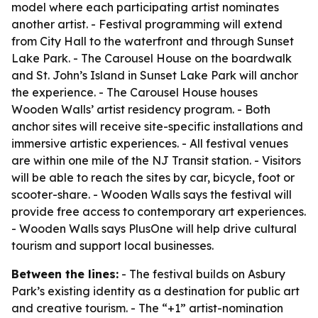
model where each participating artist nominates
another artist. - Festival programming will extend
from City Hall to the waterfront and through Sunset
Lake Park. - The Carousel House on the boardwalk
and St. John’s Island in Sunset Lake Park will anchor
the experience. - The Carousel House houses
Wooden Walls’ artist residency program. - Both
anchor sites will receive site-specific installations and
immersive artistic experiences. - All festival venues
are within one mile of the NJ Transit station. - Visitors
will be able to reach the sites by car, bicycle, foot or
scooter-share. - Wooden Walls says the festival will
provide free access to contemporary art experiences.
- Wooden Walls says PlusOne will help drive cultural
tourism and support local businesses.
Between the lines:
- The festival builds on Asbury
Park’s existing identity as a destination for public art
and creative tourism. - The “+1” artist-nomination