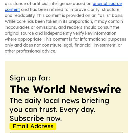
assistance of artificial intelligence based on
original source
content
and has been refined to improve clarity, structure,
and readability. This content is provided on an “as is” basis.
While care has been taken in its preparation, it may contain
inaccuracies or omissions, and readers should consult the
original source and independently verify key information
where appropriate. This content is for informational purposes
only and does not constitute legal, financial, investment, or
other professional advice.
Sign up for:
The World Newswire
The daily local news briefing
you can trust. Every day.
Subscribe now.
Email Address