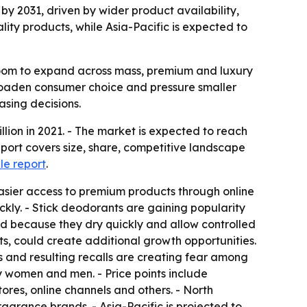
 by 2031, driven by wider product availability,
lity products, while Asia-Pacific is expected to
room to expand across mass, premium and luxury
broaden consumer choice and pressure smaller
asing decisions.
ion in 2021. - The market is expected to reach
eport covers size, share, competitive landscape
e report
.
easier access to premium products through online
kly. - Stick deodorants are gaining popularity
nd because they dry quickly and allow controlled
ts, could create additional growth opportunities.
s and resulting recalls are creating fear among
y women and men. - Price points include
ores, online channels and others. - North
grance brands. - Asia-Pacific is projected to