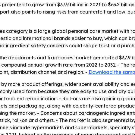
ojected to grow from $37.9 billion in 2021 to $63.2 billion
rt also points to rising risks from counterfeit and low-qua
s category is a large global personal care market with 
omestic and international brands easier to buy, which can 
and ingredient safety concerns could shape trust and purch
the deodorants and fragrances market generated $37.9 bill
5.3% compound annual growth rate from 2022 to 2031. - The r
oint, distribution channel and region. -
Download the sampl
by more product offerings, wider scent availability and 
only used form because they are easy to use and dry quic
 frequent reapplication. - Roll-ons are also gaining grou
ducts and packaging, along with celebrity-centered produc
ning the market. - Concerns about carcinogenic ingredient
tick, roll-on and others. - The market is also segmented b
nnels include hypermarkets and supermarkets, specialty st
 in 2021, helped by the presence of many deodorant and fra