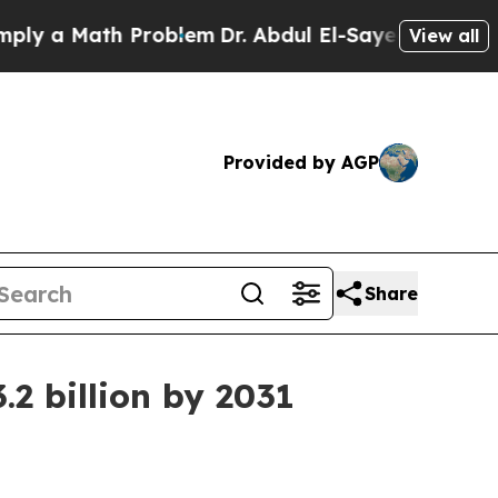
a Math Problem
Dr. Abdul El-Sayed on Historic Mi
View all
Provided by AGP
Share
2 billion by 2031