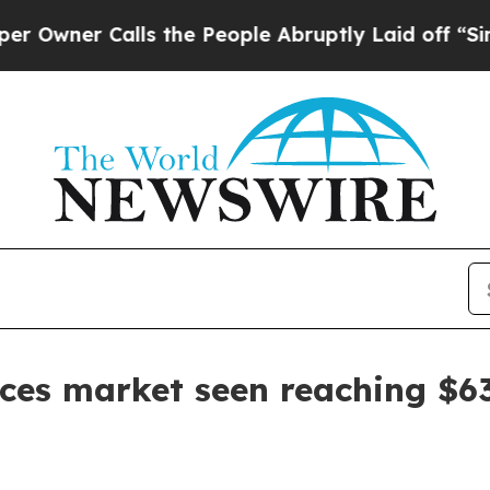
er Calls the People Abruptly Laid off “Simply 
es market seen reaching $63.