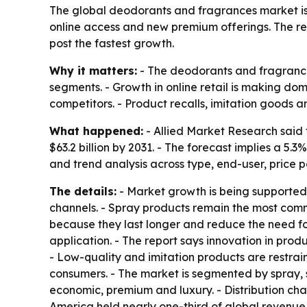
The global deodorants and fragrances market is pr
online access and new premium offerings. The repo
post the fastest growth.
Why it matters:
- The deodorants and fragrance
segments. - Growth in online retail is making d
competitors. - Product recalls, imitation goods 
What happened:
- Allied Market Research said 
$63.2 billion by 2031. - The forecast implies a 
and trend analysis across type, end-user, price p
The details:
- Market growth is being supported 
channels. - Spray products remain the most comm
because they last longer and reduce the need for
application. - The report says innovation in pro
- Low-quality and imitation products are restrai
consumers. - The market is segmented by spray, s
economic, premium and luxury. - Distribution cha
America held nearly one-third of global revenue