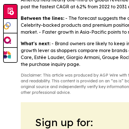
post the fastest CAGR at 6.2% from 2022 to 2031
Between the lines:
- The forecast suggests the 
Celebrity-backed products and premium positioni
market. - Faster growth in Asia-Pacific points t
What's next:
- Brand owners are likely to keep i
growth lever as shoppers compare more brands an
Care, Estée Lauder, Giorgio Armani, Groupe Roch
the purchase inquiry page.
Disclaimer: This article was produced by AGP Wire with t
and readability. This content is provided on an “as is” b
original source and independently verify key information
other professional advice.
Sign up for: