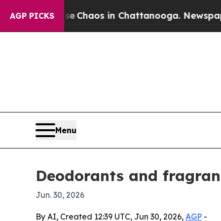
l Collapse
Chaos in Chattanooga. Newspaper Own
AGP PICKS
Menu
Deodorants and fragranc
Jun. 30, 2026
By AI, Created 12:39 UTC, Jun 30, 2026,
AGP
-