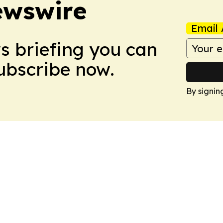
ewswire
Email 
ws briefing you can
Subscribe now.
By signin