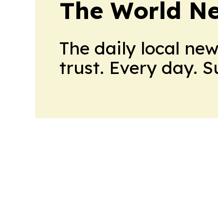
The World N
The daily local ne
trust. Every day. 