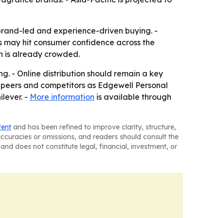
brand-led and experience-driven buying. -
s may hit consumer confidence across the
on is already crowded.
g. - Online distribution should remain a key
d peers and competitors as Edgewell Personal
lever. -
More information
is available through
tent
and has been refined to improve clarity, structure,
naccuracies or omissions, and readers should consult the
and does not constitute legal, financial, investment, or