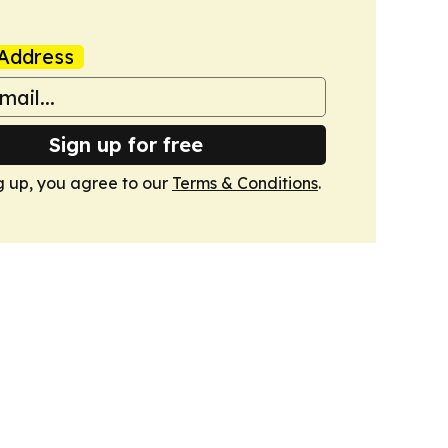
Address
Sign up for free
g up, you agree to our
Terms & Conditions
.