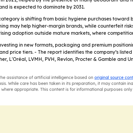
 and is expected to dominate by 2031.
category is shifting from basic hygiene purchases toward 
ng may help higher-margin brands, while counterfeit risk
o rising adoption outside mature markets, where competiti
nvesting in new formats, packaging and premium positionin
d price tiers. - The report identifies the company’s liste
er, L'Oréal, LVMH, PVH, Revlon, Procter & Gamble and Uni
he assistance of artificial intelligence based on
original source con
asis. While care has been taken in its preparation, it may contain i
 where appropriate. This content is for informational purposes only 