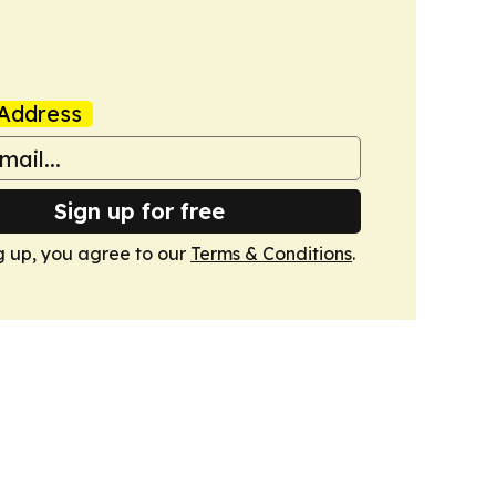
Address
Sign up for free
g up, you agree to our
Terms & Conditions
.