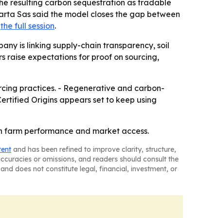
s the resulting carbon sequestration as tradable
 Marta Sas said the model closes the gap between
t
the full session
.
pany is linking supply-chain transparency, soil
s raise expectations for proof on sourcing,
urcing practices. - Regenerative and carbon-
ertified Origins appears set to keep using
oth farm performance and market access.
tent
and has been refined to improve clarity, structure,
naccuracies or omissions, and readers should consult the
and does not constitute legal, financial, investment, or