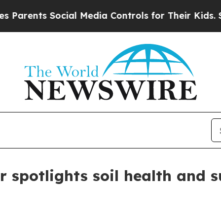
ents Social Media Controls for Their Kids. Should
r spotlights soil health and 