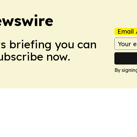
ewswire
Email 
ws briefing you can
Subscribe now.
By signin