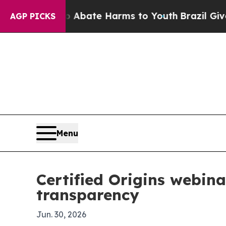
n Fund to Abate Harms to Youth
Brazil Gives Par
AGP PICKS
Menu
Certified Origins webina
transparency
Jun. 30, 2026