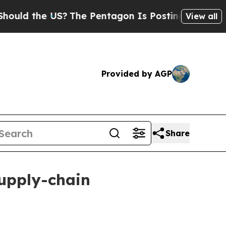
 the US?
The Pentagon Is Posting Cryptic Biblica
View all
Provided by AGP
Share
supply-chain