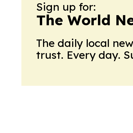
Sign up for:
The World N
The daily local ne
trust. Every day. 