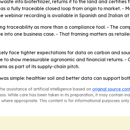
waste into biofertilizer, returns it to the land and certifie
 as a fully traceable closed loop from origin to market. -
The webinar recording is available in Spanish and Italian a
oning traceability as more than a compliance tool. - The com
into one business case. - That framing matters as retailer
ikely face tighter expectations for data on carbon and so
e to show measurable agronomic and financial returns. - C
ms as part of its supply-chain pitch.
was simple: healthier soil and better data can support b
he assistance of artificial intelligence based on
original source con
asis. While care has been taken in its preparation, it may contain i
 where appropriate. This content is for informational purposes only 