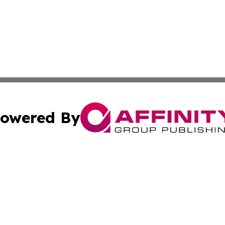
owered By
ubmit Press Release
Terms & Conditions
Copyright/DMCA
s Inc. dba Affinity Group Publishing & The World Newswire
Cookie Settings / Your Privacy Choices