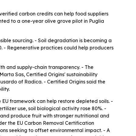
verified carbon credits can help food suppliers
ted to a one-year olive grove pilot in Puglia
ble sourcing. - Soil degradation is becoming a
0. - Regenerative practices could help producers
alth and supply-chain transparency. - The
rta Sas, Certified Origins' sustainability
ardo of Radica. - Certified Origins said the
lity.
e EU framework can help restore depleted soils. -
ilizer use, soil biological activity rose 80%. -
e and produce fruit with stronger nutritional and
nder the EU Carbon Removal Certification
ions seeking to offset environmental impact. - A