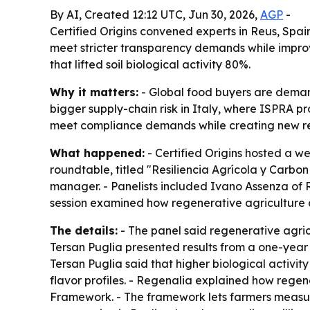
By AI, Created 12:12 UTC, Jun 30, 2026,
AGP
-
Certified Origins convened experts in Reus, Spain
meet stricter transparency demands while improvi
that lifted soil biological activity 80%.
Why it matters:
- Global food buyers are demand
bigger supply-chain risk in Italy, where ISPRA p
meet compliance demands while creating new rev
What happened:
- Certified Origins hosted a we
roundtable, titled "Resiliencia Agrícola y Carbo
manager. - Panelists included Ivano Assenza of 
session examined how regenerative agriculture ca
The details:
- The panel said regenerative agricu
Tersan Puglia presented results from a one-year pil
Tersan Puglia said that higher biological activity
flavor profiles. - Regenalia explained how rege
Framework. - The framework lets farmers measure 