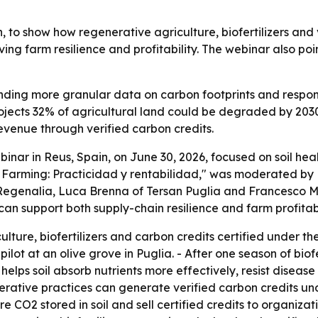
, to show how regenerative agriculture, biofertilizers and 
ng farm resilience and profitability. The webinar also poin
ing more granular data on carbon footprints and responsi
rojects 32% of agricultural land could be degraded by 203
enue through verified carbon credits.
binar in Reus, Spain, on June 30, 2026, focused on soil he
n Farming: Practicidad y rentabilidad," was moderated by Ma
Regenalia, Luca Brenna of Tersan Puglia and Francesco Mus
n support both supply-chain resilience and farm profitabi
lture, biofertilizers and carbon credits certified under th
ot at an olive grove in Puglia. - After one season of biofert
 helps soil absorb nutrients more effectively, resist diseas
nerative practices can generate verified carbon credits u
CO2 stored in soil and sell certified credits to organizat