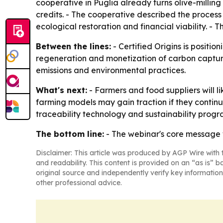
cooperative in Puglia already turns olive-milling 
credits. - The cooperative described the process
ecological restoration and financial viability. - 
Between the lines:
- Certified Origins is positi
regeneration and monetization of carbon capture 
emissions and environmental practices.
What's next:
- Farmers and food suppliers will l
farming models may gain traction if they continu
traceability technology and sustainability progra
The bottom line:
- The webinar's core message 
Disclaimer: This article was produced by AGP Wire with t
and readability. This content is provided on an “as is” b
original source and independently verify key information
other professional advice.