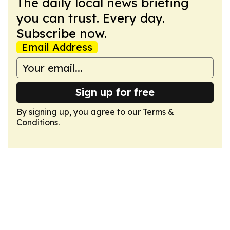
The daily local news briefing
you can trust. Every day.
Subscribe now.
Email Address
Sign up for free
By signing up, you agree to our
Terms &
Conditions
.