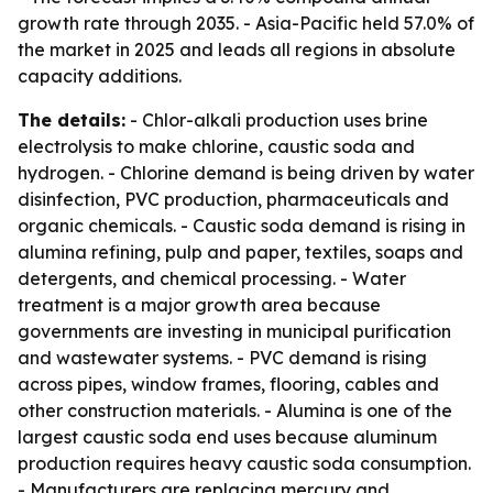
growth rate through 2035. - Asia-Pacific held 57.0% of
the market in 2025 and leads all regions in absolute
capacity additions.
The details:
- Chlor-alkali production uses brine
electrolysis to make chlorine, caustic soda and
hydrogen. - Chlorine demand is being driven by water
disinfection, PVC production, pharmaceuticals and
organic chemicals. - Caustic soda demand is rising in
alumina refining, pulp and paper, textiles, soaps and
detergents, and chemical processing. - Water
treatment is a major growth area because
governments are investing in municipal purification
and wastewater systems. - PVC demand is rising
across pipes, window frames, flooring, cables and
other construction materials. - Alumina is one of the
largest caustic soda end uses because aluminum
production requires heavy caustic soda consumption.
- Manufacturers are replacing mercury and