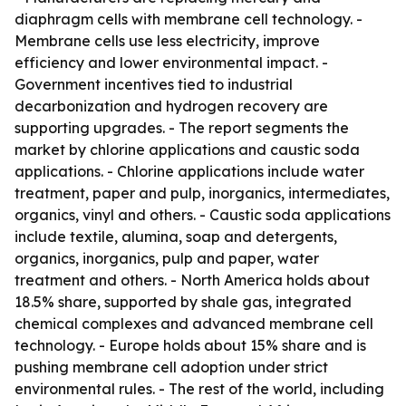
diaphragm cells with membrane cell technology. -
Membrane cells use less electricity, improve
efficiency and lower environmental impact. -
Government incentives tied to industrial
decarbonization and hydrogen recovery are
supporting upgrades. - The report segments the
market by chlorine applications and caustic soda
applications. - Chlorine applications include water
treatment, paper and pulp, inorganics, intermediates,
organics, vinyl and others. - Caustic soda applications
include textile, alumina, soap and detergents,
organics, inorganics, pulp and paper, water
treatment and others. - North America holds about
18.5% share, supported by shale gas, integrated
chemical complexes and advanced membrane cell
technology. - Europe holds about 15% share and is
pushing membrane cell adoption under strict
environmental rules. - The rest of the world, including