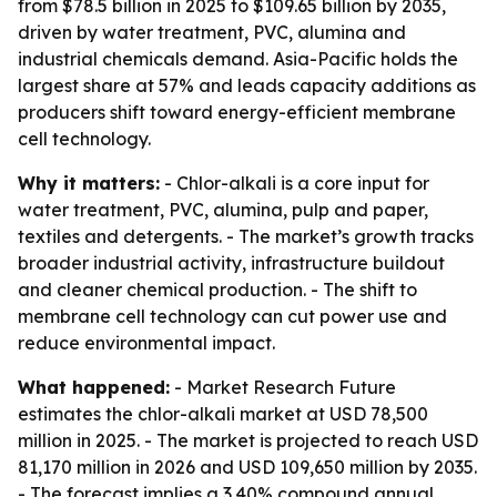
from $78.5 billion in 2025 to $109.65 billion by 2035,
driven by water treatment, PVC, alumina and
industrial chemicals demand. Asia-Pacific holds the
largest share at 57% and leads capacity additions as
producers shift toward energy-efficient membrane
cell technology.
Why it matters:
- Chlor-alkali is a core input for
water treatment, PVC, alumina, pulp and paper,
textiles and detergents. - The market’s growth tracks
broader industrial activity, infrastructure buildout
and cleaner chemical production. - The shift to
membrane cell technology can cut power use and
reduce environmental impact.
What happened:
- Market Research Future
estimates the chlor-alkali market at USD 78,500
million in 2025. - The market is projected to reach USD
81,170 million in 2026 and USD 109,650 million by 2035.
- The forecast implies a 3.40% compound annual