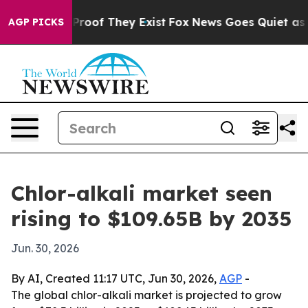
Offers no Proof They Exist
Fox News Goes Quiet as 'Ma
AGP PICKS
Chlor-alkali market seen
rising to $109.65B by 2035
Jun. 30, 2026
By AI, Created 11:17 UTC, Jun 30, 2026,
AGP
-
The global chlor-alkali market is projected to grow