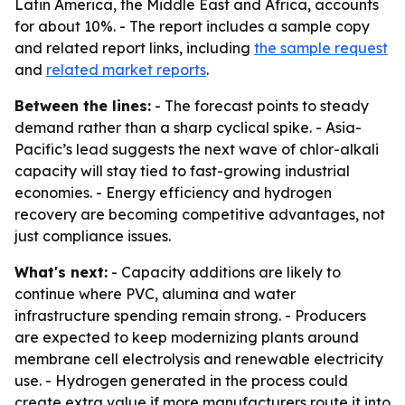
Latin America, the Middle East and Africa, accounts
for about 10%. - The report includes a sample copy
and related report links, including
the sample request
and
related market reports
.
Between the lines:
- The forecast points to steady
demand rather than a sharp cyclical spike. - Asia-
Pacific’s lead suggests the next wave of chlor-alkali
capacity will stay tied to fast-growing industrial
economies. - Energy efficiency and hydrogen
recovery are becoming competitive advantages, not
just compliance issues.
What's next:
- Capacity additions are likely to
continue where PVC, alumina and water
infrastructure spending remain strong. - Producers
are expected to keep modernizing plants around
membrane cell electrolysis and renewable electricity
use. - Hydrogen generated in the process could
create extra value if more manufacturers route it into