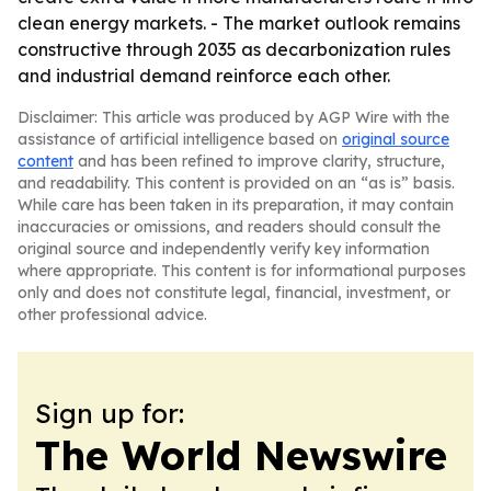
clean energy markets. - The market outlook remains
constructive through 2035 as decarbonization rules
and industrial demand reinforce each other.
Disclaimer: This article was produced by AGP Wire with the
assistance of artificial intelligence based on
original source
content
and has been refined to improve clarity, structure,
and readability. This content is provided on an “as is” basis.
While care has been taken in its preparation, it may contain
inaccuracies or omissions, and readers should consult the
original source and independently verify key information
where appropriate. This content is for informational purposes
only and does not constitute legal, financial, investment, or
other professional advice.
Sign up for:
The World Newswire