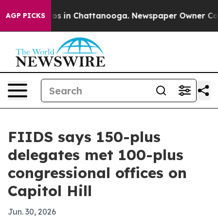
apse
Chaos in Chattanooga. Newspaper Owner Calls th
AGP PICKS
FIIDS says 150-plus
delegates met 100-plus
congressional offices on
Capitol Hill
Jun. 30, 2026