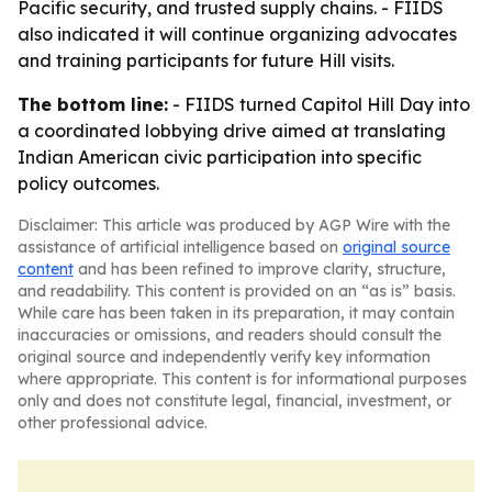
Pacific security, and trusted supply chains. - FIIDS
also indicated it will continue organizing advocates
and training participants for future Hill visits.
The bottom line:
- FIIDS turned Capitol Hill Day into
a coordinated lobbying drive aimed at translating
Indian American civic participation into specific
policy outcomes.
Disclaimer: This article was produced by AGP Wire with the
assistance of artificial intelligence based on
original source
content
and has been refined to improve clarity, structure,
and readability. This content is provided on an “as is” basis.
While care has been taken in its preparation, it may contain
inaccuracies or omissions, and readers should consult the
original source and independently verify key information
where appropriate. This content is for informational purposes
only and does not constitute legal, financial, investment, or
other professional advice.