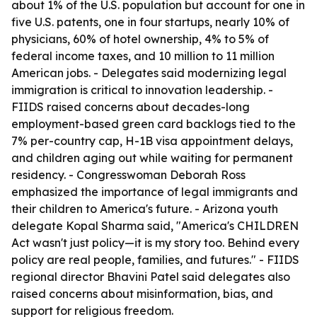
about 1% of the U.S. population but account for one in
five U.S. patents, one in four startups, nearly 10% of
physicians, 60% of hotel ownership, 4% to 5% of
federal income taxes, and 10 million to 11 million
American jobs. - Delegates said modernizing legal
immigration is critical to innovation leadership. -
FIIDS raised concerns about decades-long
employment-based green card backlogs tied to the
7% per-country cap, H-1B visa appointment delays,
and children aging out while waiting for permanent
residency. - Congresswoman Deborah Ross
emphasized the importance of legal immigrants and
their children to America's future. - Arizona youth
delegate Kopal Sharma said, "America's CHILDREN
Act wasn't just policy—it is my story too. Behind every
policy are real people, families, and futures." - FIIDS
regional director Bhavini Patel said delegates also
raised concerns about misinformation, bias, and
support for religious freedom.