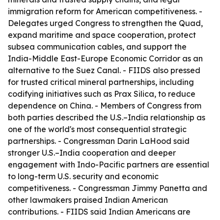
immigration reform for American competitiveness. -
Delegates urged Congress to strengthen the Quad,
expand maritime and space cooperation, protect
subsea communication cables, and support the
India-Middle East-Europe Economic Corridor as an
alternative to the Suez Canal. - FIIDS also pressed
for trusted critical mineral partnerships, including
codifying initiatives such as Prax Silica, to reduce
dependence on China. - Members of Congress from
both parties described the U.S.–India relationship as
one of the world's most consequential strategic
partnerships. - Congressman Darin LaHood said
stronger U.S.–India cooperation and deeper
engagement with Indo-Pacific partners are essential
to long-term U.S. security and economic
competitiveness. - Congressman Jimmy Panetta and
other lawmakers praised Indian American
contributions. - FIIDS said Indian Americans are