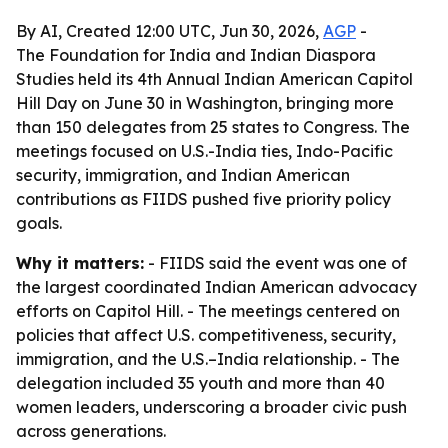
By AI, Created 12:00 UTC, Jun 30, 2026,
AGP
-
The Foundation for India and Indian Diaspora
Studies held its 4th Annual Indian American Capitol
Hill Day on June 30 in Washington, bringing more
than 150 delegates from 25 states to Congress. The
meetings focused on U.S.-India ties, Indo-Pacific
security, immigration, and Indian American
contributions as FIIDS pushed five priority policy
goals.
Why it matters:
- FIIDS said the event was one of
the largest coordinated Indian American advocacy
efforts on Capitol Hill. - The meetings centered on
policies that affect U.S. competitiveness, security,
immigration, and the U.S.–India relationship. - The
delegation included 35 youth and more than 40
women leaders, underscoring a broader civic push
across generations.