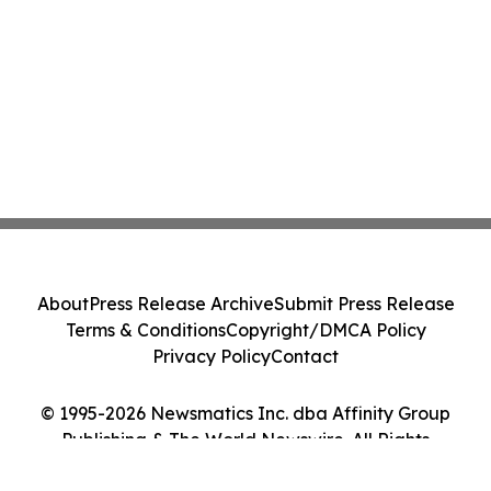
About
Press Release Archive
Submit Press Release
Terms & Conditions
Copyright/DMCA Policy
Privacy Policy
Contact
© 1995-2026 Newsmatics Inc. dba Affinity Group
Publishing & The World Newswire. All Rights
Reserved.