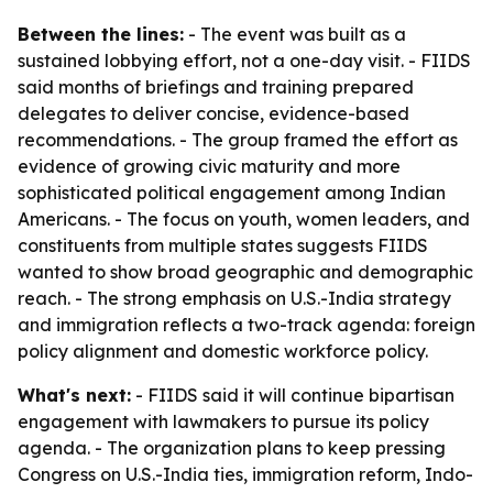
Between the lines:
- The event was built as a
sustained lobbying effort, not a one-day visit. - FIIDS
said months of briefings and training prepared
delegates to deliver concise, evidence-based
recommendations. - The group framed the effort as
evidence of growing civic maturity and more
sophisticated political engagement among Indian
Americans. - The focus on youth, women leaders, and
constituents from multiple states suggests FIIDS
wanted to show broad geographic and demographic
reach. - The strong emphasis on U.S.-India strategy
and immigration reflects a two-track agenda: foreign
policy alignment and domestic workforce policy.
What's next:
- FIIDS said it will continue bipartisan
engagement with lawmakers to pursue its policy
agenda. - The organization plans to keep pressing
Congress on U.S.-India ties, immigration reform, Indo-