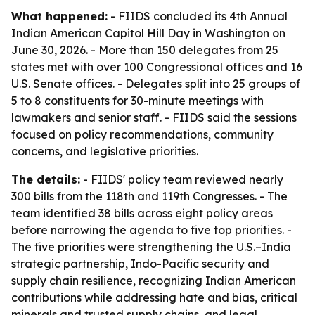
What happened:
- FIIDS concluded its 4th Annual
Indian American Capitol Hill Day in Washington on
June 30, 2026. - More than 150 delegates from 25
states met with over 100 Congressional offices and 16
U.S. Senate offices. - Delegates split into 25 groups of
5 to 8 constituents for 30-minute meetings with
lawmakers and senior staff. - FIIDS said the sessions
focused on policy recommendations, community
concerns, and legislative priorities.
The details:
- FIIDS' policy team reviewed nearly
300 bills from the 118th and 119th Congresses. - The
team identified 38 bills across eight policy areas
before narrowing the agenda to five top priorities. -
The five priorities were strengthening the U.S.–India
strategic partnership, Indo-Pacific security and
supply chain resilience, recognizing Indian American
contributions while addressing hate and bias, critical
minerals and trusted supply chains, and legal