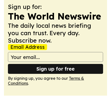
Sign up for:
The World Newswire
The daily local news briefing
you can trust. Every day.
Subscribe now.
Email Address
Sign up for free
By signing up, you agree to our
Terms &
Conditions
.