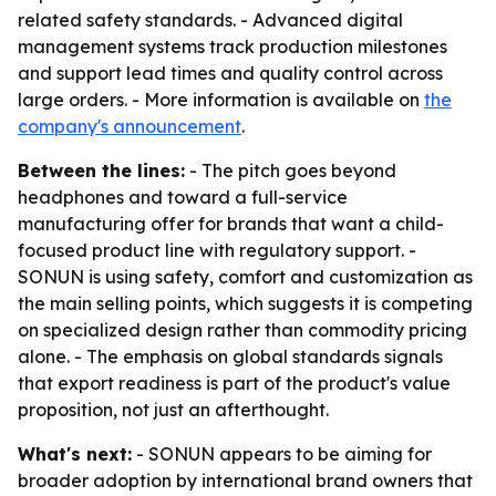
related safety standards. - Advanced digital
management systems track production milestones
and support lead times and quality control across
large orders. - More information is available on
the
company's announcement
.
Between the lines:
- The pitch goes beyond
headphones and toward a full-service
manufacturing offer for brands that want a child-
focused product line with regulatory support. -
SONUN is using safety, comfort and customization as
the main selling points, which suggests it is competing
on specialized design rather than commodity pricing
alone. - The emphasis on global standards signals
that export readiness is part of the product's value
proposition, not just an afterthought.
What's next:
- SONUN appears to be aiming for
broader adoption by international brand owners that