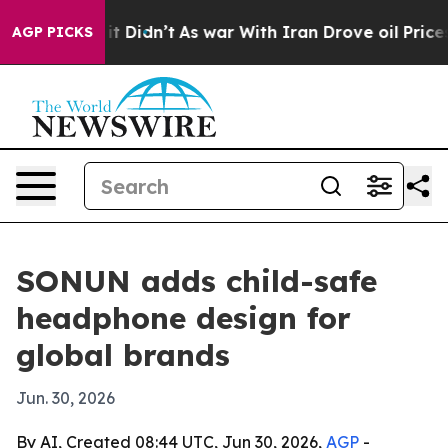
 Well, it Didn’t
As war With Iran Drove oil Prices H
AGP PICKS
SONUN adds child-safe
headphone design for
global brands
Jun. 30, 2026
By AI, Created 08:44 UTC, Jun 30, 2026,
AGP
-