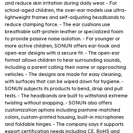
and reduce skin irritation during daily wear. - For
school-aged children, the over-ear models use ultra-
lightweight frames and self-adjusting headbands to
reduce clamping force. - The ear cushions use
breathable soft-protein leather or specialized foam
to provide passive noise isolation. - For younger or
more active children, SONUN offers ear-hook and
open-ear designs with a secure fit. - The open-ear
format allows children to hear surrounding sounds,
including a parent calling their name or approaching
vehicles. - The designs are made for easy cleaning,
with surfaces that can be wiped down for hygiene. -
SONUN subjects its products to bend, drop and pull
tests. - The headbands are built to withstand extreme
twisting without snapping. - SONUN also offers
customization options including pantone-matched
colors, custom-printed housing, built-in microphones
and foldable hinges. - The company says it supports
export certification needs including CE, RoHS and