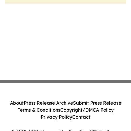
About
Press Release Archive
Submit Press Release
Terms & Conditions
Copyright/DMCA Policy
Privacy Policy
Contact