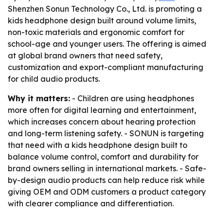
Shenzhen Sonun Technology Co., Ltd. is promoting a
kids headphone design built around volume limits,
non-toxic materials and ergonomic comfort for
school-age and younger users. The offering is aimed
at global brand owners that need safety,
customization and export-compliant manufacturing
for child audio products.
Why it matters:
- Children are using headphones
more often for digital learning and entertainment,
which increases concern about hearing protection
and long-term listening safety. - SONUN is targeting
that need with a kids headphone design built to
balance volume control, comfort and durability for
brand owners selling in international markets. - Safe-
by-design audio products can help reduce risk while
giving OEM and ODM customers a product category
with clearer compliance and differentiation.