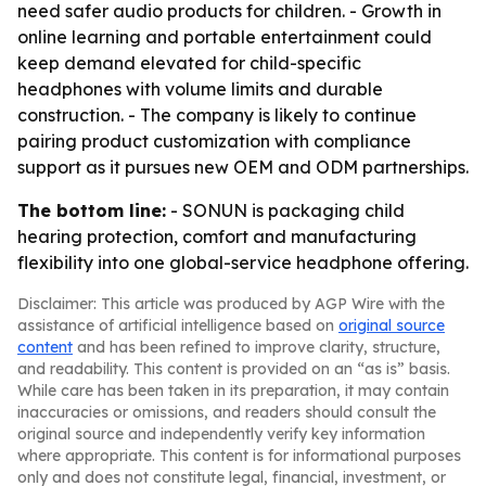
need safer audio products for children. - Growth in
online learning and portable entertainment could
keep demand elevated for child-specific
headphones with volume limits and durable
construction. - The company is likely to continue
pairing product customization with compliance
support as it pursues new OEM and ODM partnerships.
The bottom line:
- SONUN is packaging child
hearing protection, comfort and manufacturing
flexibility into one global-service headphone offering.
Disclaimer: This article was produced by AGP Wire with the
assistance of artificial intelligence based on
original source
content
and has been refined to improve clarity, structure,
and readability. This content is provided on an “as is” basis.
While care has been taken in its preparation, it may contain
inaccuracies or omissions, and readers should consult the
original source and independently verify key information
where appropriate. This content is for informational purposes
only and does not constitute legal, financial, investment, or