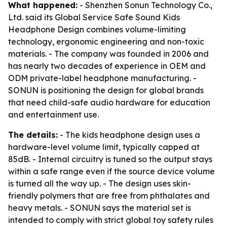
What happened:
- Shenzhen Sonun Technology Co.,
Ltd. said its Global Service Safe Sound Kids
Headphone Design combines volume-limiting
technology, ergonomic engineering and non-toxic
materials. - The company was founded in 2006 and
has nearly two decades of experience in OEM and
ODM private-label headphone manufacturing. -
SONUN is positioning the design for global brands
that need child-safe audio hardware for education
and entertainment use.
The details:
- The kids headphone design uses a
hardware-level volume limit, typically capped at
85dB. - Internal circuitry is tuned so the output stays
within a safe range even if the source device volume
is turned all the way up. - The design uses skin-
friendly polymers that are free from phthalates and
heavy metals. - SONUN says the material set is
intended to comply with strict global toy safety rules