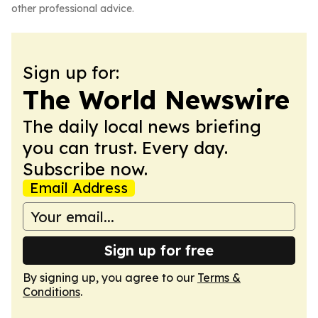
other professional advice.
Sign up for:
The World Newswire
The daily local news briefing
you can trust. Every day.
Subscribe now.
Email Address
Sign up for free
By signing up, you agree to our
Terms &
Conditions
.