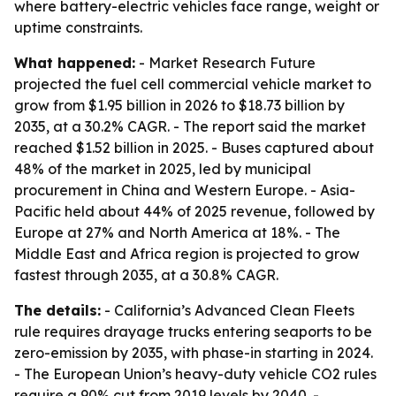
where battery-electric vehicles face range, weight or
uptime constraints.
What happened:
- Market Research Future
projected the fuel cell commercial vehicle market to
grow from $1.95 billion in 2026 to $18.73 billion by
2035, at a 30.2% CAGR. - The report said the market
reached $1.52 billion in 2025. - Buses captured about
48% of the market in 2025, led by municipal
procurement in China and Western Europe. - Asia-
Pacific held about 44% of 2025 revenue, followed by
Europe at 27% and North America at 18%. - The
Middle East and Africa region is projected to grow
fastest through 2035, at a 30.8% CAGR.
The details:
- California’s Advanced Clean Fleets
rule requires drayage trucks entering seaports to be
zero-emission by 2035, with phase-in starting in 2024.
- The European Union’s heavy-duty vehicle CO2 rules
require a 90% cut from 2019 levels by 2040. -