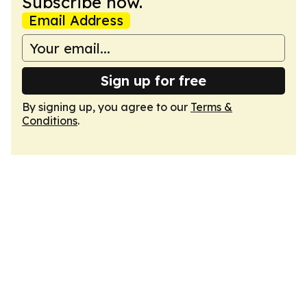
Subscribe now.
Email Address
Sign up for free
By signing up, you agree to our
Terms &
Conditions
.