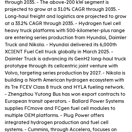
through 2035. - The above-200 kW segment is
projected to grow at a 31.0% CAGR through 2035. -
Long-haul freight and logistics are projected to grow
at a 33.2% CAGR through 2035. - Hydrogen fuel cell
heavy truck platforms with 500-kilometer-plus range
are entering series production from Hyundai, Daimler
Truck and Nikola. - Hyundai delivered its 6,000th
XCIENT Fuel Cell truck globally in March 2025. -
Daimler Truck is advancing its GenH2 long-haul truck
prototype through its cellcentric joint venture with
Volvo, targeting series production by 2027. - Nikola is
building a North American hydrogen ecosystem with
its Tre FCEV Class 8 truck and HYLA fueling network.
- Zhengzhou Yutong Bus has won export contracts to
European transit operators. - Ballard Power Systems
supplies FCmove and FCgen fuel cell modules to
multiple OEM platforms. - Plug Power offers
integrated hydrogen production and fuel cell
systems. - Cummins, through Accelera, focuses on