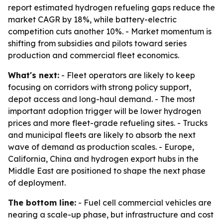
report estimated hydrogen refueling gaps reduce the
market CAGR by 18%, while battery-electric
competition cuts another 10%. - Market momentum is
shifting from subsidies and pilots toward series
production and commercial fleet economics.
What's next:
- Fleet operators are likely to keep
focusing on corridors with strong policy support,
depot access and long-haul demand. - The most
important adoption trigger will be lower hydrogen
prices and more fleet-grade refueling sites. - Trucks
and municipal fleets are likely to absorb the next
wave of demand as production scales. - Europe,
California, China and hydrogen export hubs in the
Middle East are positioned to shape the next phase
of deployment.
The bottom line:
- Fuel cell commercial vehicles are
nearing a scale-up phase, but infrastructure and cost