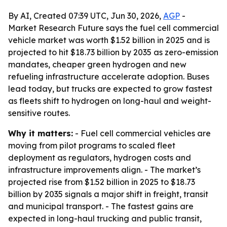
By AI, Created 07:39 UTC, Jun 30, 2026,
AGP
-
Market Research Future says the fuel cell commercial
vehicle market was worth $1.52 billion in 2025 and is
projected to hit $18.73 billion by 2035 as zero-emission
mandates, cheaper green hydrogen and new
refueling infrastructure accelerate adoption. Buses
lead today, but trucks are expected to grow fastest
as fleets shift to hydrogen on long-haul and weight-
sensitive routes.
Why it matters:
- Fuel cell commercial vehicles are
moving from pilot programs to scaled fleet
deployment as regulators, hydrogen costs and
infrastructure improvements align. - The market’s
projected rise from $1.52 billion in 2025 to $18.73
billion by 2035 signals a major shift in freight, transit
and municipal transport. - The fastest gains are
expected in long-haul trucking and public transit,