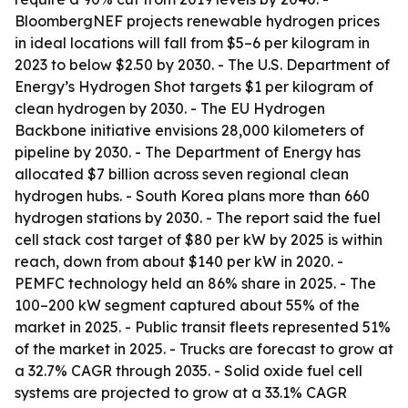
BloombergNEF projects renewable hydrogen prices
in ideal locations will fall from $5–6 per kilogram in
2023 to below $2.50 by 2030. - The U.S. Department of
Energy’s Hydrogen Shot targets $1 per kilogram of
clean hydrogen by 2030. - The EU Hydrogen
Backbone initiative envisions 28,000 kilometers of
pipeline by 2030. - The Department of Energy has
allocated $7 billion across seven regional clean
hydrogen hubs. - South Korea plans more than 660
hydrogen stations by 2030. - The report said the fuel
cell stack cost target of $80 per kW by 2025 is within
reach, down from about $140 per kW in 2020. -
PEMFC technology held an 86% share in 2025. - The
100–200 kW segment captured about 55% of the
market in 2025. - Public transit fleets represented 51%
of the market in 2025. - Trucks are forecast to grow at
a 32.7% CAGR through 2035. - Solid oxide fuel cell
systems are projected to grow at a 33.1% CAGR