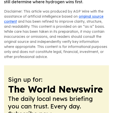
still determine where hydrogen wins first.
Disclaimer: This article was produced by AGP Wire with the
assistance of artificial intelligence based on
original source
content
and has been refined to improve clarity, structure,
and readability. This content is provided on an “as is” basis.
While care has been taken in its preparation, it may contain
inaccuracies or omissions, and readers should consult the
original source and independently verify key information
where appropriate. This content is for informational purposes
only and does not constitute legal, financial, investment, or
other professional advice.
Sign up for:
The World Newswire
The daily local news briefing
you can trust. Every day.