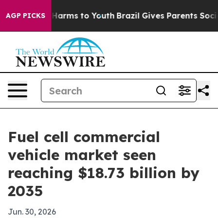
to Abate Harms to Youth
Brazil Gives Parents Social Me
AGP PICKS
Fuel cell commercial
vehicle market seen
reaching $18.73 billion by
2035
Jun. 30, 2026