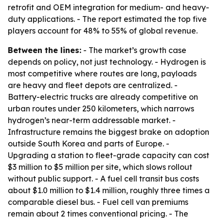
retrofit and OEM integration for medium- and heavy-
duty applications. - The report estimated the top five
players account for 48% to 55% of global revenue.
Between the lines:
- The market’s growth case
depends on policy, not just technology. - Hydrogen is
most competitive where routes are long, payloads
are heavy and fleet depots are centralized. -
Battery-electric trucks are already competitive on
urban routes under 250 kilometers, which narrows
hydrogen’s near-term addressable market. -
Infrastructure remains the biggest brake on adoption
outside South Korea and parts of Europe. -
Upgrading a station to fleet-grade capacity can cost
$3 million to $5 million per site, which slows rollout
without public support. - A fuel cell transit bus costs
about $1.0 million to $1.4 million, roughly three times a
comparable diesel bus. - Fuel cell van premiums
remain about 2 times conventional pricing. - The