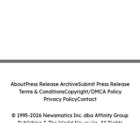
About
Press Release Archive
Submit Press Release
Terms & Conditions
Copyright/DMCA Policy
Privacy Policy
Contact
© 1995-2026 Newsmatics Inc. dba Affinity Group
Publishing & The World Newswire. All Rights
Reserved.