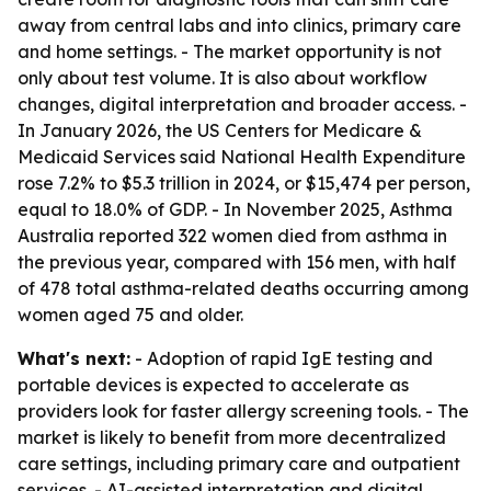
away from central labs and into clinics, primary care
and home settings. - The market opportunity is not
only about test volume. It is also about workflow
changes, digital interpretation and broader access. -
In January 2026, the US Centers for Medicare &
Medicaid Services said National Health Expenditure
rose 7.2% to $5.3 trillion in 2024, or $15,474 per person,
equal to 18.0% of GDP. - In November 2025, Asthma
Australia reported 322 women died from asthma in
the previous year, compared with 156 men, with half
of 478 total asthma-related deaths occurring among
women aged 75 and older.
What's next:
- Adoption of rapid IgE testing and
portable devices is expected to accelerate as
providers look for faster allergy screening tools. - The
market is likely to benefit from more decentralized
care settings, including primary care and outpatient
services. - AI-assisted interpretation and digital