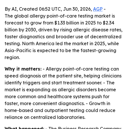
By AI, Created 06:52 UTC, Jun 30, 2026,
AGP
-
The global allergy point-of-care testing market is
forecast to grow from $1.33 billion in 2025 to $2.34
billion by 2030, driven by rising allergic disease rates,
faster diagnostics and broader use of decentralized
testing. North America led the market in 2025, while
Asia-Pacific is expected to be the fastest-growing
region.
Why it matters:
- Allergy point-of-care testing can
speed diagnosis at the patient site, helping clinicians
identify triggers and start treatment sooner. - The
market is expanding as allergic disorders become
more common and healthcare systems push for
faster, more convenient diagnostics. - Growth in
home-based and outpatient testing could reduce
reliance on centralized laboratories.
What happened:
- The Business Research Company