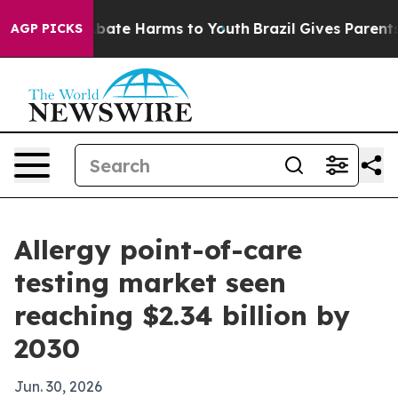
n Fund to Abate Harms to Youth
Brazil Gives Parents So
AGP PICKS
Allergy point-of-care
testing market seen
reaching $2.34 billion by
2030
Jun. 30, 2026