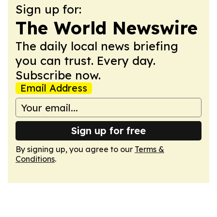
Sign up for:
The World Newswire
The daily local news briefing
you can trust. Every day.
Subscribe now.
Email Address
Sign up for free
By signing up, you agree to our
Terms &
Conditions
.