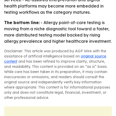
health platforms may become more embedded in
testing workflows as the category matures.
The bottom line:
- Allergy point-of-care testing is
moving from a niche diagnostic tool toward a faster,
more distributed testing model backed by rising
allergy prevalence and higher healthcare investment.
Disclaimer: This article was produced by AGP Wire with the
assistance of artificial intelligence based on
original source
content
and has been refined to improve clarity, structure,
and readability. This content is provided on an “as is” basis.
While care has been taken in its preparation, it may contain
inaccuracies or omissions, and readers should consult the
original source and independently verify key information
where appropriate. This content is for informational purposes
only and does not constitute legal, financial, investment, or
other professional advice.