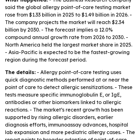
said the global allergy point-of-care testing market
rose from $1.33 billion in 2025 to $1.49 billion in 2026. -
The company projects the market will reach $2.34
billion by 2030. - The forecast implies a 12.0%
compound annual growth rate from 2026 to 2030. -
North America held the largest market share in 2025.
- Asia-Pacific is expected to be the fastest-growing
region during the forecast period.
The details:
- Allergy point-of-care testing uses
quick diagnostic methods performed at or near the
point of care to detect allergic sensitizations. - These
tests measure specific immunoglobulin E, or IgE,
antibodies or other biomarkers linked to allergic
reactions. - The market’s recent growth has been
supported by rising allergic disorders, earlier
diagnosis efforts, immunoassay advances, hospital
lab expansion and more pediatric allergy cases. - The
report points to broader adoption of point-of-care