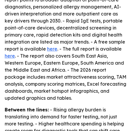
diagnostics, personalized allergy management, AI-
driven interpretation and more outpatient care as
key drivers through 2030. - Rapid IgE tests, portable
point-of-care devices, decentralized screening in
primary care, rapid detection kits and digital health
integration are listed as major trends. - A free sample
report is available
here
. - The full report is available
here
. - The report also covers South East Asia,
Western Europe, Eastern Europe, South America and
the Middle East and Africa. - The 2026 report
package includes market attractiveness scoring, TAM
analysis, company scoring matrices, Excel forecasting
dashboards, market hotspot infographics, and
updated graphics and tables.
Between the lines:
- Rising allergy burden is
translating into demand for faster testing, not just
more testing. - Higher healthcare spending is helping
create room for diagnostic tools that can shift care