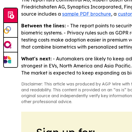
Friedrichshafen AG, Synaptics Incorporated, Fin
source includes a
sample PDF brochure
, a
custo
Between the lines:
- The report points to securi
biometric systems. - Privacy rules such as GDPR
testing costs make adoption easier in premium v
that combine biometrics with personalized settin
What's next:
- Automakers are likely to keep a
strongest in EVs, North America and Asia Pacific.
The market is expected to keep expanding as bio
Disclaimer: This article was produced by AGP Wire with t
and readability. This content is provided on an “as is” b
original source and independently verify key information
other professional advice.