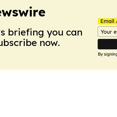
ewswire
Email 
ws briefing you can
Subscribe now.
By signin