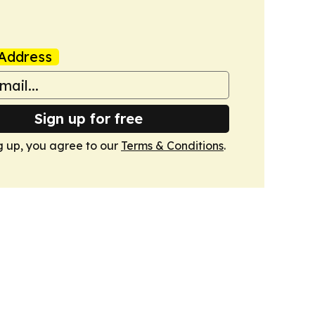
Address
Sign up for free
g up, you agree to our
Terms & Conditions
.