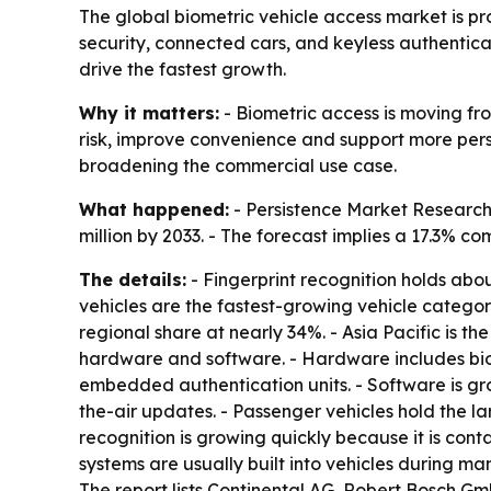
The global biometric vehicle access market is pro
security, connected cars, and keyless authentica
drive the fastest growth.
Why it matters:
- Biometric access is moving fro
risk, improve convenience and support more pers
broadening the commercial use case.
What happened:
- Persistence Market Research 
million by 2033. - The forecast implies a 17.3% 
The details:
- Fingerprint recognition holds abo
vehicles are the fastest-growing vehicle categor
regional share at nearly 34%. - Asia Pacific is t
hardware and software. - Hardware includes biom
embedded authentication units. - Software is gr
the-air updates. - Passenger vehicles hold the la
recognition is growing quickly because it is co
systems are usually built into vehicles during ma
The report lists Continental AG, Robert Bosch G