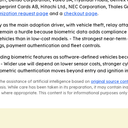
gerprint Cards AB, Hitachi Ltd., NEC Corporation, Thales
mization request page
and a
checkout page
.
ty as the main adoption driver, with vehicle theft, relay
 remain a hurdle because biometric data adds compliance 
ehicles than in low-cost models. - The strongest near-ter
gs, payment authentication and fleet controls.
dding biometric features as software-defined vehicles b
 - Wider use will depend on lower sensor costs, stronger c
metric authentication moves beyond entry and ignition int
he assistance of artificial intelligence based on
original source con
asis. While care has been taken in its preparation, it may contain i
 where appropriate. This content is for informational purposes only 