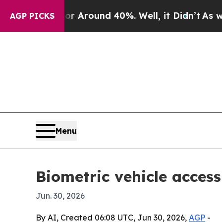
a Floor Around 40%. Well, it Didn’t
As war With
AGP PICKS
Menu
Biometric vehicle access
Jun. 30, 2026
By AI, Created 06:08 UTC, Jun 30, 2026,
AGP
-