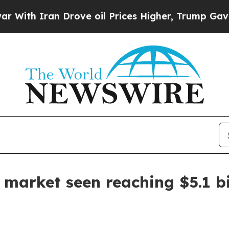
 Iran Drove oil Prices Higher, Trump Gave Polit
 market seen reaching $5.1 bi