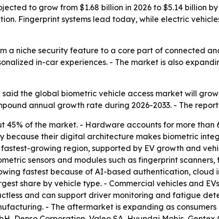
jected to grow from $1.68 billion in 2026 to $5.14 billion 
tion. Fingerprint systems lead today, while electric vehi
m a niche security feature to a core part of connected and 
onalized in-car experiences. - The market is also expand
said the global biometric vehicle access market will grow 
compound annual growth rate during 2026-2033. - The repor
ut 45% of the market. - Hardware accounts for more than 
y because their digital architecture makes biometric integ
he fastest-growing region, supported by EV growth and vehi
etric sensors and modules such as fingerprint scanners, f
owing fastest because of AI-based authentication, cloud 
rgest share by vehicle type. - Commercial vehicles and EVs
ntactless and can support driver monitoring and fatigue de
nufacturing. - The aftermarket is expanding as consumers r
mbH, Denso Corporation, Valeo SA, Hyundai Mobis, Gentex 