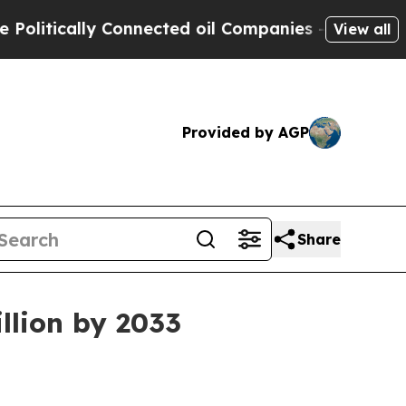
ically Connected oil Companies — not Taxpayers 
View all
Provided by AGP
Share
llion by 2033