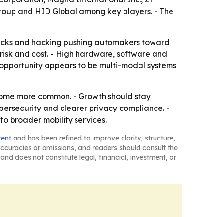
 Group and HID Global among key players. - The
 attacks and hacking pushing automakers toward
risk and cost. - High hardware, software and
m opportunity appears to be multi-modal systems
ecome more common. - Growth should stay
ybersecurity and clearer privacy compliance. -
o broader mobility services.
tent
and has been refined to improve clarity, structure,
naccuracies or omissions, and readers should consult the
and does not constitute legal, financial, investment, or