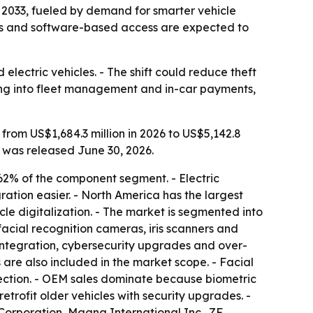
by 2033, fueled by demand for smarter vehicle
cles and software-based access are expected to
electric vehicles. - The shift could reduce theft
ing into fleet management and in-car payments,
from US$1,684.3 million in 2026 to US$5,142.8
t was released June 30, 2026.
62% of the component segment. - Electric
ration easier. - North America has the largest
cle digitalization. - The market is segmented into
acial recognition cameras, iris scanners and
integration, cybersecurity upgrades and over-
 are also included in the market scope. - Facial
tection. - OEM sales dominate because biometric
etrofit older vehicles with security upgrades. -
Corporation, Magna International Inc., ZF