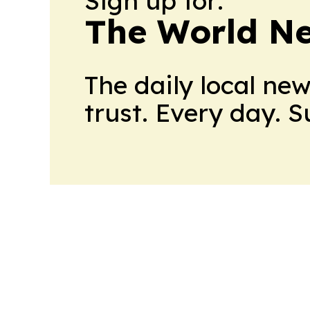
Sign up for:
The World N
The daily local ne
trust. Every day. 