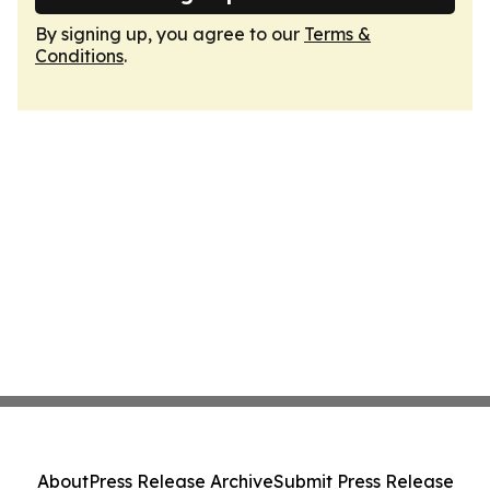
By signing up, you agree to our
Terms &
Conditions
.
About
Press Release Archive
Submit Press Release