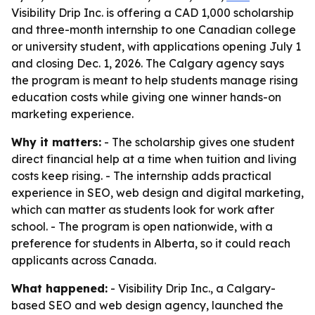
Visibility Drip Inc. is offering a CAD 1,000 scholarship
and three-month internship to one Canadian college
or university student, with applications opening July 1
and closing Dec. 1, 2026. The Calgary agency says
the program is meant to help students manage rising
education costs while giving one winner hands-on
marketing experience.
Why it matters:
- The scholarship gives one student
direct financial help at a time when tuition and living
costs keep rising. - The internship adds practical
experience in SEO, web design and digital marketing,
which can matter as students look for work after
school. - The program is open nationwide, with a
preference for students in Alberta, so it could reach
applicants across Canada.
What happened:
- Visibility Drip Inc., a Calgary-
based SEO and web design agency, launched the