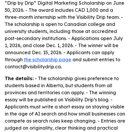
“Drip by Drip” Digital Marketing Scholarship on June
30, 2026. - The award includes CAD 1,000 and a
three-month internship with the Visibility Drip team. -
The scholarship is open to Canadian college and
university students, including those at accredited
post-secondary institutions. - Applications open July
1, 2026, and close Dec. 1, 2026. - The winner will be
announced Dec. 15, 2026. - Applicants can apply
through
the scholarship page
and submit entries to
contact@visibilitydrip.ca.
The details:
- The scholarship gives preference to
students based in Alberta, but students from all
provinces and territories can apply. - The winning
essay will be published on Visibility Drip’s blog. -
Applicants must write a short essay on staying visible
in the age of AI search and how small businesses can
compete as search rules keep changing. - Entries are
judged on originality, clear thinking and practical