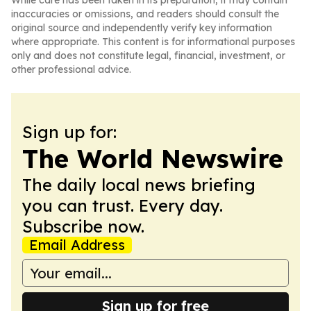
While care has been taken in its preparation, it may contain
inaccuracies or omissions, and readers should consult the
original source and independently verify key information
where appropriate. This content is for informational purposes
only and does not constitute legal, financial, investment, or
other professional advice.
Sign up for:
The World Newswire
The daily local news briefing
you can trust. Every day.
Subscribe now.
Email Address
Sign up for free