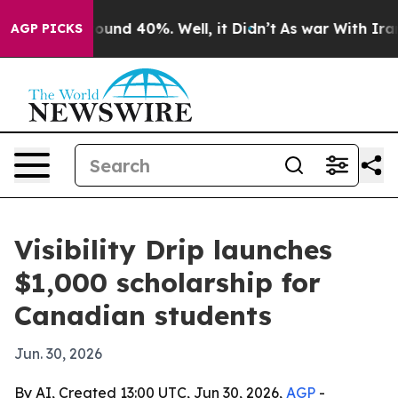
loor Around 40%. Well, it Didn’t
As war With Iran Dr
AGP PICKS
Visibility Drip launches
$1,000 scholarship for
Canadian students
Jun. 30, 2026
By AI, Created 13:00 UTC, Jun 30, 2026,
AGP
-