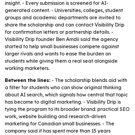
insight. - Every submission is screened for AI-
generated content. - Universities, colleges, student
groups and academic departments are invited to
share the scholarship and can contact Visibility Drip
for confirmation letters or partnership details. -
Visibility Drip founder Ben Amdii said the agency
started to help small businesses compete against
larger rivals and wants to ease the burden on
students while giving them a real seat alongside
working marketers.
Between the lines:
- The scholarship blends aid with
a filter for students who can show original thinking
about AI search, which signals how central that topic
has become to digital marketing. - Visibility Drip is
tying the program to its broader brand: practical SEO
work, website building and research-driven
marketing for Canadian small businesses. - The
company said it has spent more than 15 years