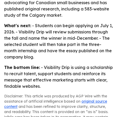
advocating for Canadian small businesses and has
published original research, including a 583-website
study of the Calgary market.
What's next:
- Students can begin applying on July 1,
2026. - Visibility Drip will review submissions through
the fall and name the winner in mid-December. - The
selected student will then take part in the three-
month internship and have the essay published on the
company blog.
The bottom line:
- Visibility Drip is using a scholarship
to recruit talent, support students and reinforce its
message that effective marketing starts with clear,
findable websites.
Disclaimer: This article was produced by AGP Wire with the
assistance of artificial intelligence based on
original source
content
and has been refined to improve clarity, structure,
and readability. This content is provided on an “as is” basis.