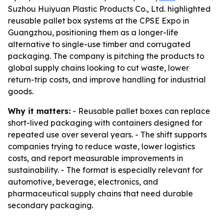
Suzhou Huiyuan Plastic Products Co., Ltd. highlighted
reusable pallet box systems at the CPSE Expo in
Guangzhou, positioning them as a longer-life
alternative to single-use timber and corrugated
packaging. The company is pitching the products to
global supply chains looking to cut waste, lower
return-trip costs, and improve handling for industrial
goods.
Why it matters:
- Reusable pallet boxes can replace
short-lived packaging with containers designed for
repeated use over several years. - The shift supports
companies trying to reduce waste, lower logistics
costs, and report measurable improvements in
sustainability. - The format is especially relevant for
automotive, beverage, electronics, and
pharmaceutical supply chains that need durable
secondary packaging.