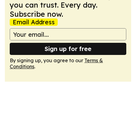
you can trust. Every day.
Subscribe now.
Email Address
Sign up for free
By signing up, you agree to our
Terms &
Conditions
.