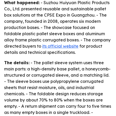
What happened:
- Suzhou Huiyuan Plastic Products
Co., Ltd. presented reusable and sustainable pallet
box solutions at the CPSE Expo in Guangzhou. - The
company, founded in 2008, operates six modern
production bases. - The showcase focused on
foldable plastic pallet sleeve boxes and aluminum
alloy frame plastic corrugated boxes. - The company
directed buyers to
its official website
for product
details and technical specifications.
The details:
- The pallet sleeve system uses three
main parts: a high-density base pallet, a honeycomb-
structured or corrugated sleeve, and a matching lid.
- The sleeve boxes use polypropylene corrugated
sheets that resist moisture, oils, and industrial
chemicals. - The foldable design reduces storage
volume by about 70% to 80% when the boxes are
empty. - A return shipment can carry four to five times
as many empty boxes in a single truckload. -