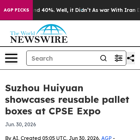
or Around 40%. Well, it Didn’t
As war With Iran Drov
AGP PICKS
Suzhou Huiyuan
showcases reusable pallet
boxes at CPSE Expo
Jun. 30, 2026
By AI, Created 05:05 UTC, Jun 30, 2026,
AGP
-