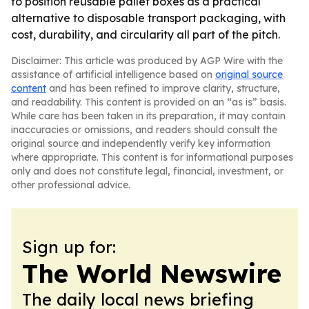
to position reusable pallet boxes as a practical
alternative to disposable transport packaging, with
cost, durability, and circularity all part of the pitch.
Disclaimer: This article was produced by AGP Wire with the
assistance of artificial intelligence based on
original source
content
and has been refined to improve clarity, structure,
and readability. This content is provided on an “as is” basis.
While care has been taken in its preparation, it may contain
inaccuracies or omissions, and readers should consult the
original source and independently verify key information
where appropriate. This content is for informational purposes
only and does not constitute legal, financial, investment, or
other professional advice.
Sign up for:
The World Newswire
The daily local news briefing