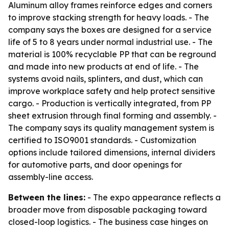
Aluminum alloy frames reinforce edges and corners
to improve stacking strength for heavy loads. - The
company says the boxes are designed for a service
life of 5 to 8 years under normal industrial use. - The
material is 100% recyclable PP that can be reground
and made into new products at end of life. - The
systems avoid nails, splinters, and dust, which can
improve workplace safety and help protect sensitive
cargo. - Production is vertically integrated, from PP
sheet extrusion through final forming and assembly. -
The company says its quality management system is
certified to ISO9001 standards. - Customization
options include tailored dimensions, internal dividers
for automotive parts, and door openings for
assembly-line access.
Between the lines:
- The expo appearance reflects a
broader move from disposable packaging toward
closed-loop logistics. - The business case hinges on