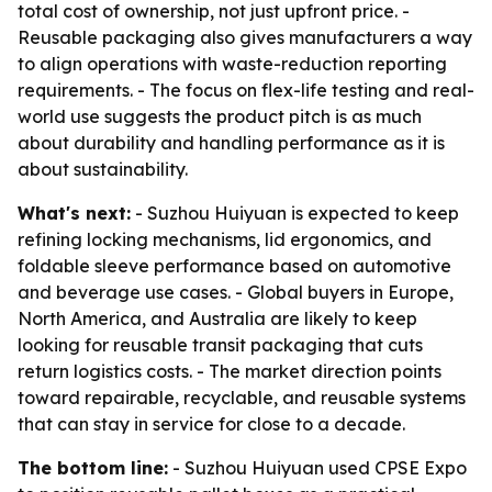
total cost of ownership, not just upfront price. -
Reusable packaging also gives manufacturers a way
to align operations with waste-reduction reporting
requirements. - The focus on flex-life testing and real-
world use suggests the product pitch is as much
about durability and handling performance as it is
about sustainability.
What's next:
- Suzhou Huiyuan is expected to keep
refining locking mechanisms, lid ergonomics, and
foldable sleeve performance based on automotive
and beverage use cases. - Global buyers in Europe,
North America, and Australia are likely to keep
looking for reusable transit packaging that cuts
return logistics costs. - The market direction points
toward repairable, recyclable, and reusable systems
that can stay in service for close to a decade.
The bottom line:
- Suzhou Huiyuan used CPSE Expo