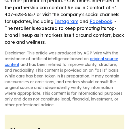
summer promotion period. - Customers interested in
the partnership can contact Relax in Comfort at +1
407-628-5657 or visit the company’s social channels
for updates, including
Instagram
and
Facebook
. -
The retailer is expected to keep promoting its top-
brand lineup as it markets itself around comfort, back
care and wellness.
Disclaimer: This article was produced by AGP Wire with the
assistance of artificial intelligence based on
original source
content
and has been refined to improve clarity, structure,
and readability. This content is provided on an “as is” basis.
While care has been taken in its preparation, it may contain
inaccuracies or omissions, and readers should consult the
original source and independently verify key information
where appropriate. This content is for informational purposes
only and does not constitute legal, financial, investment, or
other professional advice.