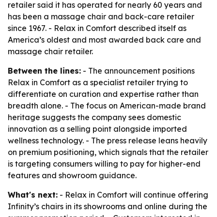
retailer said it has operated for nearly 60 years and
has been a massage chair and back-care retailer
since 1967. - Relax in Comfort described itself as
America’s oldest and most awarded back care and
massage chair retailer.
Between the lines:
- The announcement positions
Relax in Comfort as a specialist retailer trying to
differentiate on curation and expertise rather than
breadth alone. - The focus on American-made brand
heritage suggests the company sees domestic
innovation as a selling point alongside imported
wellness technology. - The press release leans heavily
on premium positioning, which signals that the retailer
is targeting consumers willing to pay for higher-end
features and showroom guidance.
What's next:
- Relax in Comfort will continue offering
Infinity’s chairs in its showrooms and online during the