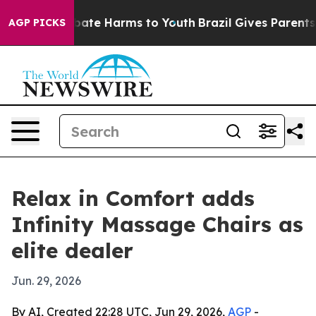
 Fund to Abate Harms to Youth
Brazil Gives Parents So
AGP PICKS
Relax in Comfort adds
Infinity Massage Chairs as
elite dealer
Jun. 29, 2026
By AI, Created 22:28 UTC, Jun 29, 2026,
AGP
-