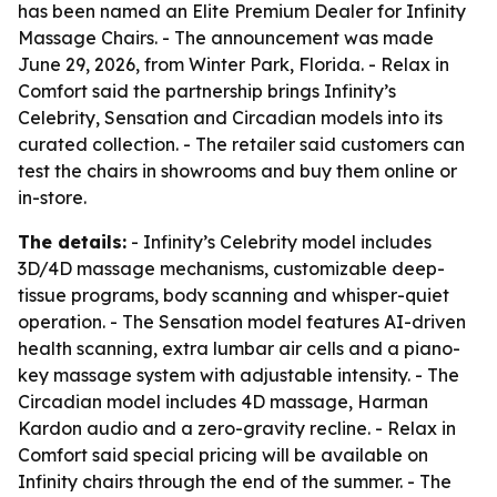
has been named an Elite Premium Dealer for Infinity
Massage Chairs. - The announcement was made
June 29, 2026, from Winter Park, Florida. - Relax in
Comfort said the partnership brings Infinity’s
Celebrity, Sensation and Circadian models into its
curated collection. - The retailer said customers can
test the chairs in showrooms and buy them online or
in-store.
The details:
- Infinity’s Celebrity model includes
3D/4D massage mechanisms, customizable deep-
tissue programs, body scanning and whisper-quiet
operation. - The Sensation model features AI-driven
health scanning, extra lumbar air cells and a piano-
key massage system with adjustable intensity. - The
Circadian model includes 4D massage, Harman
Kardon audio and a zero-gravity recline. - Relax in
Comfort said special pricing will be available on
Infinity chairs through the end of the summer. - The