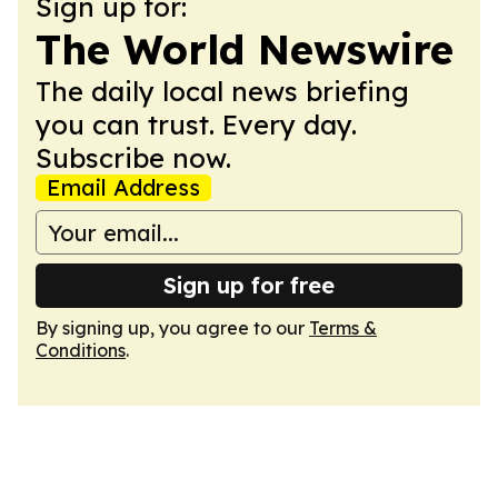
Sign up for:
The World Newswire
The daily local news briefing
you can trust. Every day.
Subscribe now.
Email Address
Sign up for free
By signing up, you agree to our
Terms &
Conditions
.