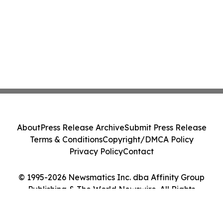
About
Press Release Archive
Submit Press Release
Terms & Conditions
Copyright/DMCA Policy
Privacy Policy
Contact
© 1995-2026 Newsmatics Inc. dba Affinity Group
Publishing & The World Newswire. All Rights
Reserved.