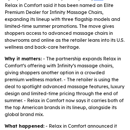
Relax in Comfort said it has been named an Elite
Premium Dealer for Infinity Massage Chairs,
expanding its lineup with three flagship models and
limited-time summer promotions. The move gives
shoppers access to advanced massage chairs in
showrooms and online as the retailer leans into its U.S.
wellness and back-care heritage.
Why it matters:
- The partnership expands Relax in
Comfort’s offering with Infinity’s massage chairs,
giving shoppers another option in a crowded
premium wellness market. - The retailer is using the
deal to spotlight advanced massage features, luxury
design and limited-time pricing through the end of
summer. - Relax in Comfort now says it carries both of
the top American brands in its lineup, alongside its
global brand mix.
What happened:
- Relax in Comfort announced it