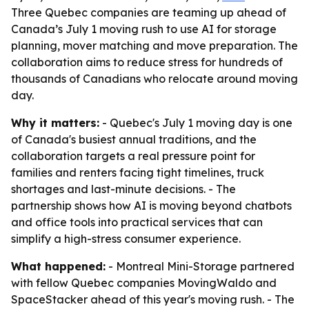
Three Quebec companies are teaming up ahead of
Canada’s July 1 moving rush to use AI for storage
planning, mover matching and move preparation. The
collaboration aims to reduce stress for hundreds of
thousands of Canadians who relocate around moving
day.
Why it matters:
- Quebec's July 1 moving day is one
of Canada's busiest annual traditions, and the
collaboration targets a real pressure point for
families and renters facing tight timelines, truck
shortages and last-minute decisions. - The
partnership shows how AI is moving beyond chatbots
and office tools into practical services that can
simplify a high-stress consumer experience.
What happened:
- Montreal Mini-Storage partnered
with fellow Quebec companies MovingWaldo and
SpaceStacker ahead of this year's moving rush. - The