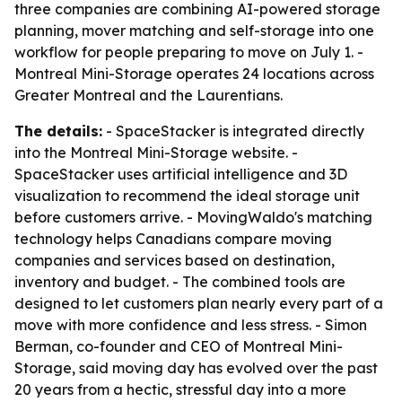
three companies are combining AI-powered storage
planning, mover matching and self-storage into one
workflow for people preparing to move on July 1. -
Montreal Mini-Storage operates 24 locations across
Greater Montreal and the Laurentians.
The details:
- SpaceStacker is integrated directly
into the Montreal Mini-Storage website. -
SpaceStacker uses artificial intelligence and 3D
visualization to recommend the ideal storage unit
before customers arrive. - MovingWaldo's matching
technology helps Canadians compare moving
companies and services based on destination,
inventory and budget. - The combined tools are
designed to let customers plan nearly every part of a
move with more confidence and less stress. - Simon
Berman, co-founder and CEO of Montreal Mini-
Storage, said moving day has evolved over the past
20 years from a hectic, stressful day into a more