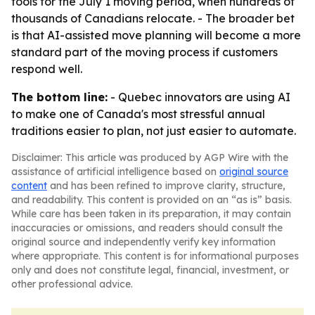
tools for the July 1 moving period, when hundreds of
thousands of Canadians relocate. - The broader bet
is that AI-assisted move planning will become a more
standard part of the moving process if customers
respond well.
The bottom line:
- Quebec innovators are using AI
to make one of Canada's most stressful annual
traditions easier to plan, not just easier to automate.
Disclaimer: This article was produced by AGP Wire with the
assistance of artificial intelligence based on
original source
content
and has been refined to improve clarity, structure,
and readability. This content is provided on an “as is” basis.
While care has been taken in its preparation, it may contain
inaccuracies or omissions, and readers should consult the
original source and independently verify key information
where appropriate. This content is for informational purposes
only and does not constitute legal, financial, investment, or
other professional advice.