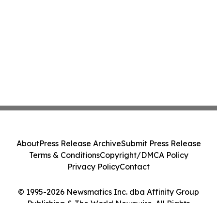
About
Press Release Archive
Submit Press Release
Terms & Conditions
Copyright/DMCA Policy
Privacy Policy
Contact
© 1995-2026 Newsmatics Inc. dba Affinity Group
Publishing & The World Newswire. All Rights
Reserved.