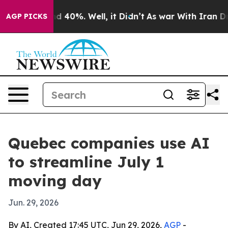
r Around 40%. Well, it Didn’t
As war With Iran Drove
AGP PICKS
Quebec companies use AI
to streamline July 1
moving day
Jun. 29, 2026
By AI, Created 17:45 UTC, Jun 29, 2026,
AGP
-