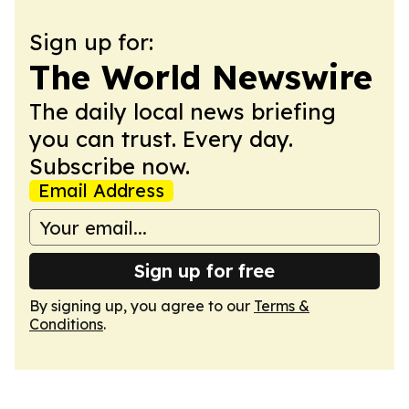
Sign up for:
The World Newswire
The daily local news briefing
you can trust. Every day.
Subscribe now.
Email Address
Sign up for free
By signing up, you agree to our
Terms &
Conditions
.