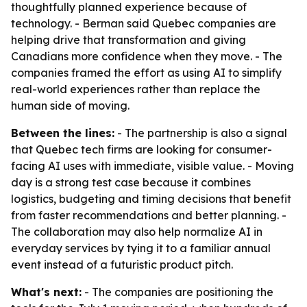
thoughtfully planned experience because of
technology. - Berman said Quebec companies are
helping drive that transformation and giving
Canadians more confidence when they move. - The
companies framed the effort as using AI to simplify
real-world experiences rather than replace the
human side of moving.
Between the lines:
- The partnership is also a signal
that Quebec tech firms are looking for consumer-
facing AI uses with immediate, visible value. - Moving
day is a strong test case because it combines
logistics, budgeting and timing decisions that benefit
from faster recommendations and better planning. -
The collaboration may also help normalize AI in
everyday services by tying it to a familiar annual
event instead of a futuristic product pitch.
What's next:
- The companies are positioning the