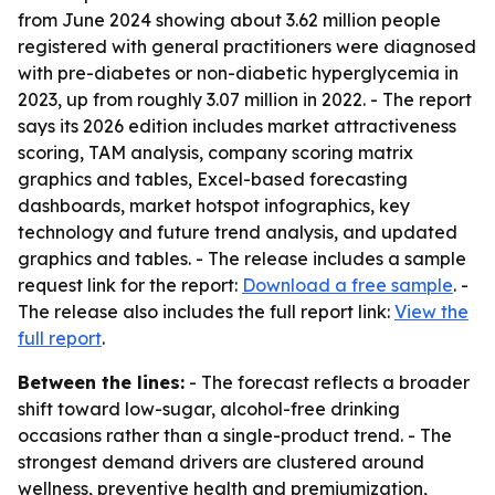
from June 2024 showing about 3.62 million people
registered with general practitioners were diagnosed
with pre-diabetes or non-diabetic hyperglycemia in
2023, up from roughly 3.07 million in 2022. - The report
says its 2026 edition includes market attractiveness
scoring, TAM analysis, company scoring matrix
graphics and tables, Excel-based forecasting
dashboards, market hotspot infographics, key
technology and future trend analysis, and updated
graphics and tables. - The release includes a sample
request link for the report:
Download a free sample
. -
The release also includes the full report link:
View the
full report
.
Between the lines:
- The forecast reflects a broader
shift toward low-sugar, alcohol-free drinking
occasions rather than a single-product trend. - The
strongest demand drivers are clustered around
wellness, preventive health and premiumization,