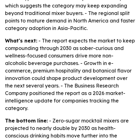
which suggests the category may keep expanding
beyond traditional mixer buyers. - The regional split
points to mature demand in North America and faster
category adoption in Asia-Pacific.
What's next:
- The report expects the market to keep
compounding through 2030 as sober-curious and
wellness-focused consumers drive more non-
alcoholic beverage purchases. - Growth in e-
commerce, premium hospitality and botanical flavor
innovation could shape product development over
the next several years. - The Business Research
Company positioned the report as a 2026 market-
intelligence update for companies tracking the
category.
The bottom line:
- Zero-sugar mocktail mixers are
projected to nearly double by 2030 as health-
conscious drinking habits move further into the