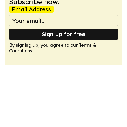
Subscribe now.
Email Address
Sign up for free
By signing up, you agree to our
Terms &
Conditions
.