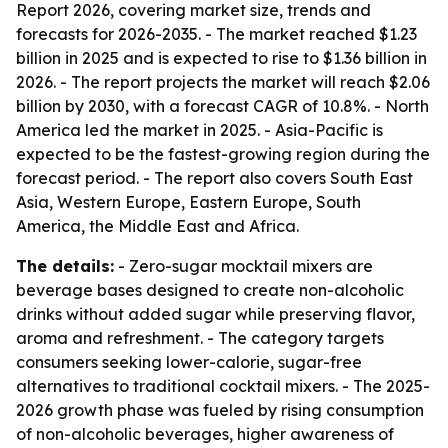
Report 2026, covering market size, trends and
forecasts for 2026-2035. - The market reached $1.23
billion in 2025 and is expected to rise to $1.36 billion in
2026. - The report projects the market will reach $2.06
billion by 2030, with a forecast CAGR of 10.8%. - North
America led the market in 2025. - Asia-Pacific is
expected to be the fastest-growing region during the
forecast period. - The report also covers South East
Asia, Western Europe, Eastern Europe, South
America, the Middle East and Africa.
The details:
- Zero-sugar mocktail mixers are
beverage bases designed to create non-alcoholic
drinks without added sugar while preserving flavor,
aroma and refreshment. - The category targets
consumers seeking lower-calorie, sugar-free
alternatives to traditional cocktail mixers. - The 2025-
2026 growth phase was fueled by rising consumption
of non-alcoholic beverages, higher awareness of