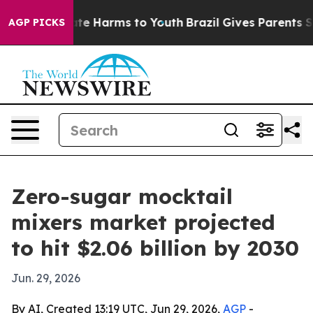
und to Abate Harms to Youth
Brazil Gives Parents Socia
AGP PICKS
Zero-sugar mocktail
mixers market projected
to hit $2.06 billion by 2030
Jun. 29, 2026
By AI, Created 13:19 UTC, Jun 29, 2026,
AGP
-