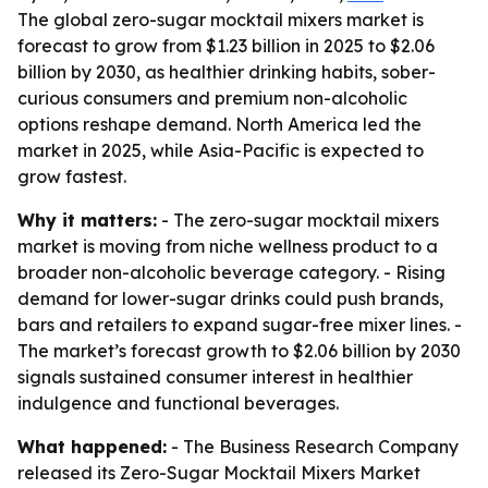
The global zero-sugar mocktail mixers market is
forecast to grow from $1.23 billion in 2025 to $2.06
billion by 2030, as healthier drinking habits, sober-
curious consumers and premium non-alcoholic
options reshape demand. North America led the
market in 2025, while Asia-Pacific is expected to
grow fastest.
Why it matters:
- The zero-sugar mocktail mixers
market is moving from niche wellness product to a
broader non-alcoholic beverage category. - Rising
demand for lower-sugar drinks could push brands,
bars and retailers to expand sugar-free mixer lines. -
The market’s forecast growth to $2.06 billion by 2030
signals sustained consumer interest in healthier
indulgence and functional beverages.
What happened:
- The Business Research Company
released its Zero-Sugar Mocktail Mixers Market