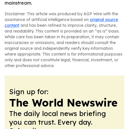
mainstream.
Disclaimer: This article was produced by AGP Wire with the
assistance of artificial intelligence based on
original source
content
and has been refined to improve clarity, structure,
and readability. This content is provided on an “as is” basis.
While care has been taken in its preparation, it may contain
inaccuracies or omissions, and readers should consult the
original source and independently verify key information
where appropriate. This content is for informational purposes
only and does not constitute legal, financial, investment, or
other professional advice.
Sign up for:
The World Newswire
The daily local news briefing
you can trust. Every day.