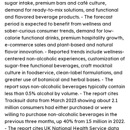
sugar intake, premium bars and café culture,
demand for ready-to-mix solutions, and functional
and flavored beverage products. - The forecast
period is expected to benefit from wellness and
sober-curious consumer trends, demand for low-
calorie functional drinks, premium hospitality growth,
e-commerce sales and plant-based and natural
flavor innovation. - Reported trends include wellness-
centered non-alcoholic experiences, customization of
sugar-free functional beverages, craft mocktail
culture in foodservice, clean-label formulations, and
greater use of botanical and herbal bases. - The
report says non-alcoholic beverages typically contain
less than 0.5% alcohol by volume. - The report cites
Tracksuit data from March 2023 showing about 2.1
million consumers had either purchased or were
willing to purchase non-alcoholic beverages in the
previous three months, up 40% from 1.5 million in 2022.
- The report cites UK National Health Service data