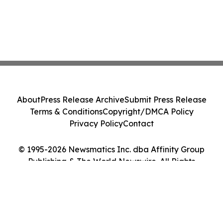
About
Press Release Archive
Submit Press Release
Terms & Conditions
Copyright/DMCA Policy
Privacy Policy
Contact
© 1995-2026 Newsmatics Inc. dba Affinity Group
Publishing & The World Newswire. All Rights
Reserved.
Cookie Settings / Your Privacy Choices