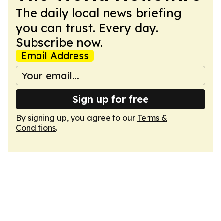
The daily local news briefing
you can trust. Every day.
Subscribe now.
Email Address
Sign up for free
By signing up, you agree to our
Terms &
Conditions
.