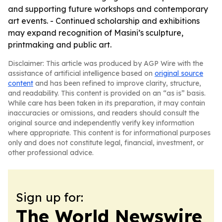
and supporting future workshops and contemporary
art events. - Continued scholarship and exhibitions
may expand recognition of Masini’s sculpture,
printmaking and public art.
Disclaimer: This article was produced by AGP Wire with the
assistance of artificial intelligence based on
original source
content
and has been refined to improve clarity, structure,
and readability. This content is provided on an “as is” basis.
While care has been taken in its preparation, it may contain
inaccuracies or omissions, and readers should consult the
original source and independently verify key information
where appropriate. This content is for informational purposes
only and does not constitute legal, financial, investment, or
other professional advice.
Sign up for:
The World Newswire