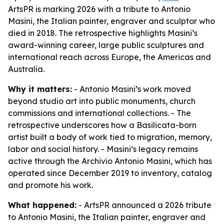
ArtsPR is marking 2026 with a tribute to Antonio
Masini, the Italian painter, engraver and sculptor who
died in 2018. The retrospective highlights Masini’s
award-winning career, large public sculptures and
international reach across Europe, the Americas and
Australia.
Why it matters:
- Antonio Masini’s work moved
beyond studio art into public monuments, church
commissions and international collections. - The
retrospective underscores how a Basilicata-born
artist built a body of work tied to migration, memory,
labor and social history. - Masini’s legacy remains
active through the Archivio Antonio Masini, which has
operated since December 2019 to inventory, catalog
and promote his work.
What happened:
- ArtsPR announced a 2026 tribute
to Antonio Masini, the Italian painter, engraver and