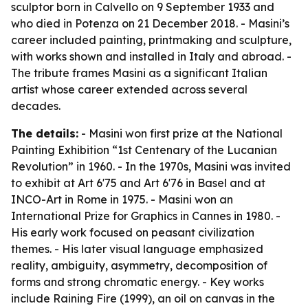
sculptor born in Calvello on 9 September 1933 and
who died in Potenza on 21 December 2018. - Masini’s
career included painting, printmaking and sculpture,
with works shown and installed in Italy and abroad. -
The tribute frames Masini as a significant Italian
artist whose career extended across several
decades.
The details:
- Masini won first prize at the National
Painting Exhibition “1st Centenary of the Lucanian
Revolution” in 1960. - In the 1970s, Masini was invited
to exhibit at Art 6'75 and Art 6'76 in Basel and at
INCO-Art in Rome in 1975. - Masini won an
International Prize for Graphics in Cannes in 1980. -
His early work focused on peasant civilization
themes. - His later visual language emphasized
reality, ambiguity, asymmetry, decomposition of
forms and strong chromatic energy. - Key works
include
Raining Fire
(1999), an oil on canvas in the