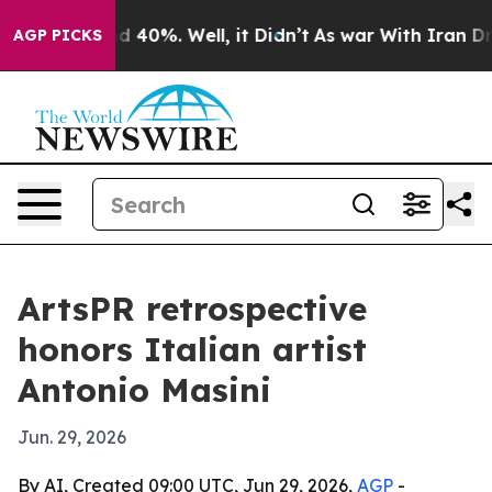
 Around 40%. Well, it Didn’t
As war With Iran Drove 
AGP PICKS
ArtsPR retrospective
honors Italian artist
Antonio Masini
Jun. 29, 2026
By AI, Created 09:00 UTC, Jun 29, 2026,
AGP
-