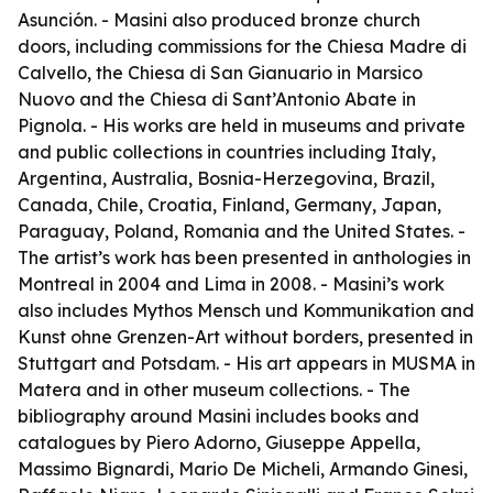
Asunción. - Masini also produced bronze church
doors, including commissions for the Chiesa Madre di
Calvello, the Chiesa di San Gianuario in Marsico
Nuovo and the Chiesa di Sant’Antonio Abate in
Pignola. - His works are held in museums and private
and public collections in countries including Italy,
Argentina, Australia, Bosnia-Herzegovina, Brazil,
Canada, Chile, Croatia, Finland, Germany, Japan,
Paraguay, Poland, Romania and the United States. -
The artist’s work has been presented in anthologies in
Montreal in 2004 and Lima in 2008. - Masini’s work
also includes
Mythos Mensch und Kommunikation
and
Kunst ohne Grenzen-Art without borders
, presented in
Stuttgart and Potsdam. - His art appears in MUSMA in
Matera and in other museum collections. - The
bibliography around Masini includes books and
catalogues by Piero Adorno, Giuseppe Appella,
Massimo Bignardi, Mario De Micheli, Armando Ginesi,