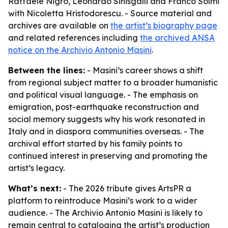
Raffaele Nigro, Leonardo Sinisgalli and Franco Solmi
with Nicoletta Hristodorescu. - Source material and
archives are available on
the artist’s biography page
and related references including
the archived ANSA
notice on the Archivio Antonio Masini
.
Between the lines:
- Masini’s career shows a shift
from regional subject matter to a broader humanistic
and political visual language. - The emphasis on
emigration, post-earthquake reconstruction and
social memory suggests why his work resonated in
Italy and in diaspora communities overseas. - The
archival effort started by his family points to
continued interest in preserving and promoting the
artist’s legacy.
What’s next:
- The 2026 tribute gives ArtsPR a
platform to reintroduce Masini’s work to a wider
audience. - The Archivio Antonio Masini is likely to
remain central to cataloging the artist’s production