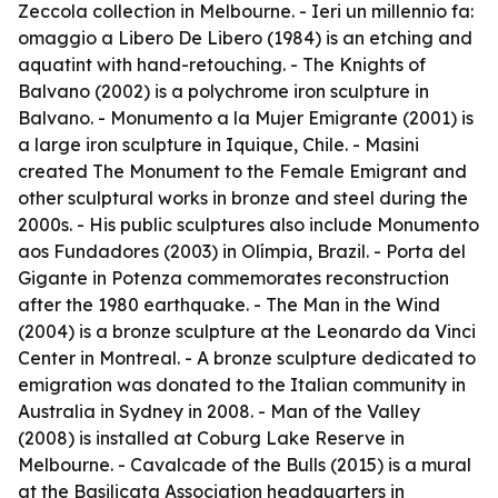
Zeccola collection in Melbourne. -
Ieri un millennio fa:
omaggio a Libero De Libero
(1984) is an etching and
aquatint with hand-retouching. -
The Knights of
Balvano
(2002) is a polychrome iron sculpture in
Balvano. -
Monumento a la Mujer Emigrante
(2001) is
a large iron sculpture in Iquique, Chile. - Masini
created
The Monument to the Female Emigrant
and
other sculptural works in bronze and steel during the
2000s. - His public sculptures also include
Monumento
aos Fundadores
(2003) in Olímpia, Brazil. -
Porta del
Gigante
in Potenza commemorates reconstruction
after the 1980 earthquake. -
The Man in the Wind
(2004) is a bronze sculpture at the Leonardo da Vinci
Center in Montreal. - A bronze sculpture dedicated to
emigration was donated to the Italian community in
Australia in Sydney in 2008. -
Man of the Valley
(2008) is installed at Coburg Lake Reserve in
Melbourne. -
Cavalcade of the Bulls
(2015) is a mural
at the Basilicata Association headquarters in