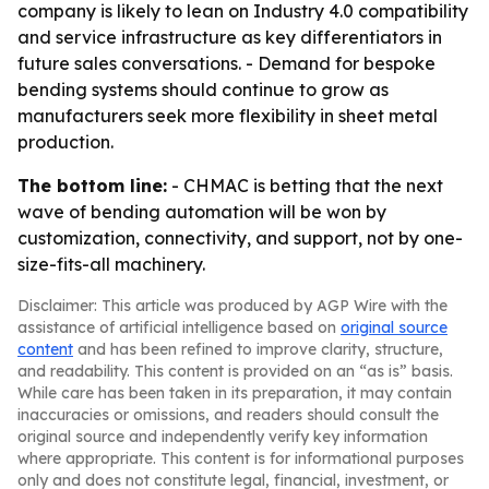
company is likely to lean on Industry 4.0 compatibility
and service infrastructure as key differentiators in
future sales conversations. - Demand for bespoke
bending systems should continue to grow as
manufacturers seek more flexibility in sheet metal
production.
The bottom line:
- CHMAC is betting that the next
wave of bending automation will be won by
customization, connectivity, and support, not by one-
size-fits-all machinery.
Disclaimer: This article was produced by AGP Wire with the
assistance of artificial intelligence based on
original source
content
and has been refined to improve clarity, structure,
and readability. This content is provided on an “as is” basis.
While care has been taken in its preparation, it may contain
inaccuracies or omissions, and readers should consult the
original source and independently verify key information
where appropriate. This content is for informational purposes
only and does not constitute legal, financial, investment, or