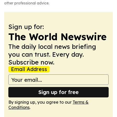
other professional advice.
Sign up for:
The World Newswire
The daily local news briefing
you can trust. Every day.
Subscribe now.
Email Address
Sign up for free
By signing up, you agree to our
Terms &
Conditions
.