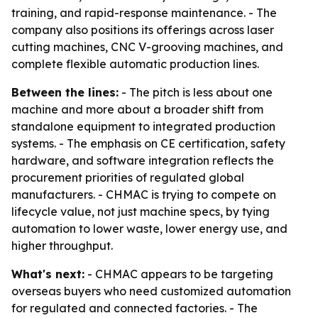
training, and rapid-response maintenance. - The
company also positions its offerings across laser
cutting machines, CNC V-grooving machines, and
complete flexible automatic production lines.
Between the lines:
- The pitch is less about one
machine and more about a broader shift from
standalone equipment to integrated production
systems. - The emphasis on CE certification, safety
hardware, and software integration reflects the
procurement priorities of regulated global
manufacturers. - CHMAC is trying to compete on
lifecycle value, not just machine specs, by tying
automation to lower waste, lower energy use, and
higher throughput.
What's next:
- CHMAC appears to be targeting
overseas buyers who need customized automation
for regulated and connected factories. - The