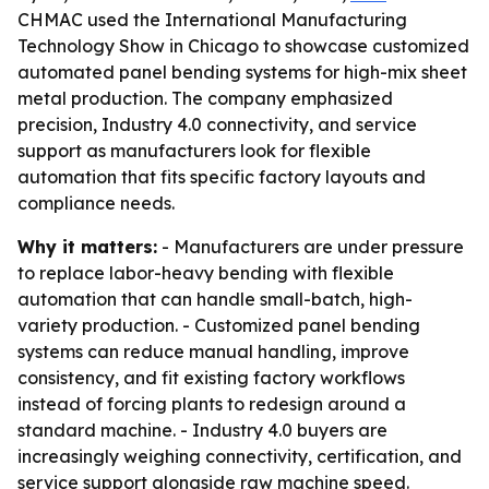
CHMAC used the International Manufacturing
Technology Show in Chicago to showcase customized
automated panel bending systems for high-mix sheet
metal production. The company emphasized
precision, Industry 4.0 connectivity, and service
support as manufacturers look for flexible
automation that fits specific factory layouts and
compliance needs.
Why it matters:
- Manufacturers are under pressure
to replace labor-heavy bending with flexible
automation that can handle small-batch, high-
variety production. - Customized panel bending
systems can reduce manual handling, improve
consistency, and fit existing factory workflows
instead of forcing plants to redesign around a
standard machine. - Industry 4.0 buyers are
increasingly weighing connectivity, certification, and
service support alongside raw machine speed.