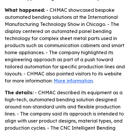
What happened:
- CHMAC showcased bespoke
automated bending solutions at the International
Manufacturing Technology Show in Chicago. - The
display centered on automated panel bending
technology for complex sheet metal parts used in
products such as communication cabinets and smart
home appliances. - The company highlighted its
engineering approach as part of a push toward
tailored automation for specific production lines and
layouts. - CHMAC also pointed visitors to its website
for more information:
More information
.
The details:
- CHMAC described its equipment as a
high-tech, automated bending solution designed
around non-standard units and flexible production
lines. - The company said its approach is intended to
align with user product designs, material types, and
production cycles. - The CNC Intelligent Bending