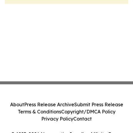
About
Press Release Archive
Submit Press Release
Terms & Conditions
Copyright/DMCA Policy
Privacy Policy
Contact