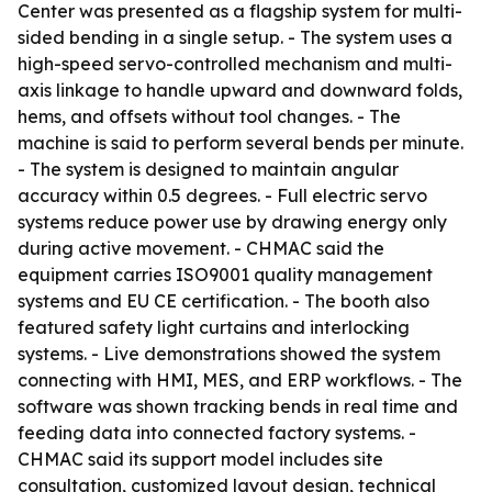
Center was presented as a flagship system for multi-
sided bending in a single setup. - The system uses a
high-speed servo-controlled mechanism and multi-
axis linkage to handle upward and downward folds,
hems, and offsets without tool changes. - The
machine is said to perform several bends per minute.
- The system is designed to maintain angular
accuracy within 0.5 degrees. - Full electric servo
systems reduce power use by drawing energy only
during active movement. - CHMAC said the
equipment carries ISO9001 quality management
systems and EU CE certification. - The booth also
featured safety light curtains and interlocking
systems. - Live demonstrations showed the system
connecting with HMI, MES, and ERP workflows. - The
software was shown tracking bends in real time and
feeding data into connected factory systems. -
CHMAC said its support model includes site
consultation, customized layout design, technical