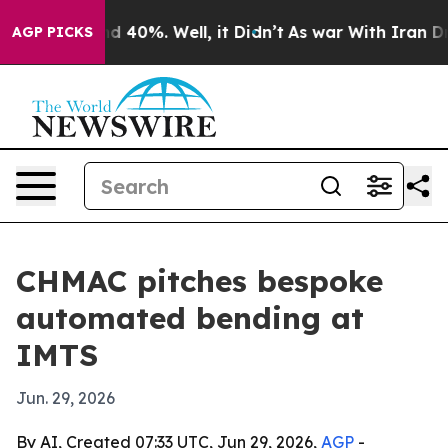
r Around 40%. Well, it Didn’t
As war With Iran Drove 
AGP PICKS
CHMAC pitches bespoke
automated bending at
IMTS
Jun. 29, 2026
By AI, Created 07:33 UTC, Jun 29, 2026,
AGP
-