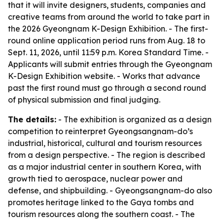
that it will invite designers, students, companies and
creative teams from around the world to take part in
the 2026 Gyeongnam K-Design Exhibition. - The first-
round online application period runs from Aug. 18 to
Sept. 11, 2026, until 11:59 p.m. Korea Standard Time. -
Applicants will submit entries through the Gyeongnam
K-Design Exhibition website. - Works that advance
past the first round must go through a second round
of physical submission and final judging.
The details:
- The exhibition is organized as a design
competition to reinterpret Gyeongsangnam-do’s
industrial, historical, cultural and tourism resources
from a design perspective. - The region is described
as a major industrial center in southern Korea, with
growth tied to aerospace, nuclear power and
defense, and shipbuilding. - Gyeongsangnam-do also
promotes heritage linked to the Gaya tombs and
tourism resources along the southern coast. - The