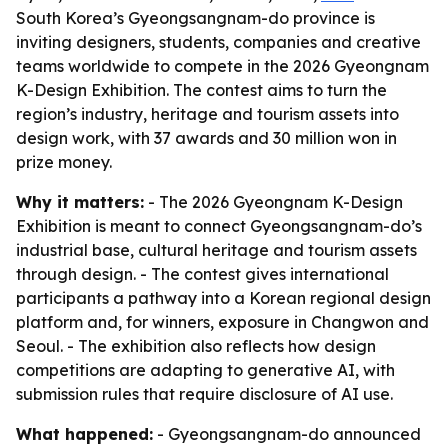
South Korea’s Gyeongsangnam-do province is
inviting designers, students, companies and creative
teams worldwide to compete in the 2026 Gyeongnam
K-Design Exhibition. The contest aims to turn the
region’s industry, heritage and tourism assets into
design work, with 37 awards and 30 million won in
prize money.
Why it matters:
- The 2026 Gyeongnam K-Design
Exhibition is meant to connect Gyeongsangnam-do’s
industrial base, cultural heritage and tourism assets
through design. - The contest gives international
participants a pathway into a Korean regional design
platform and, for winners, exposure in Changwon and
Seoul. - The exhibition also reflects how design
competitions are adapting to generative AI, with
submission rules that require disclosure of AI use.
What happened:
- Gyeongsangnam-do announced