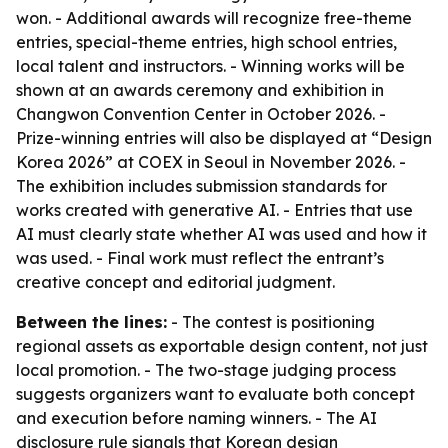
won. - Additional awards will recognize free-theme
entries, special-theme entries, high school entries,
local talent and instructors. - Winning works will be
shown at an awards ceremony and exhibition in
Changwon Convention Center in October 2026. -
Prize-winning entries will also be displayed at “Design
Korea 2026” at COEX in Seoul in November 2026. -
The exhibition includes submission standards for
works created with generative AI. - Entries that use
AI must clearly state whether AI was used and how it
was used. - Final work must reflect the entrant’s
creative concept and editorial judgment.
Between the lines:
- The contest is positioning
regional assets as exportable design content, not just
local promotion. - The two-stage judging process
suggests organizers want to evaluate both concept
and execution before naming winners. - The AI
disclosure rule signals that Korean design