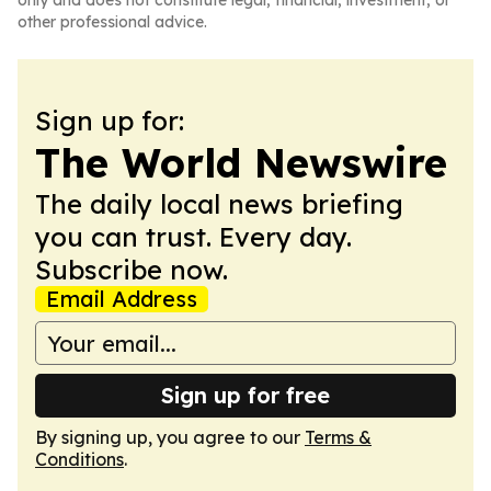
only and does not constitute legal, financial, investment, or
other professional advice.
Sign up for:
The World Newswire
The daily local news briefing
you can trust. Every day.
Subscribe now.
Email Address
Sign up for free
By signing up, you agree to our
Terms &
Conditions
.