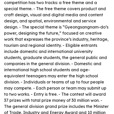
competition has two tracks: a free theme and a
special theme. - The free theme covers product and
craft design, visual and digital media and content
design, and spatial, environmental and service
design. - The special theme is “Gyeongsangnam-do’s
power, designing the future,” focused on creative
work that expresses the province’s industry, heritage,
tourism and regional identity. - Eligible entrants
include domestic and international university
students, graduate students, the general public and
companies in the general division. - Domestic and
international high school students and age-
equivalent teenagers may enter the high school
division. - Individuals or teams of up to four people
may compete. - Each person or team may submit up
to two works. - Entry is free. - The contest will award
37 prizes with total prize money of 30 million won. -
The general division grand prize includes the Minister
of Trade, Industry and Energy Award and 10 million