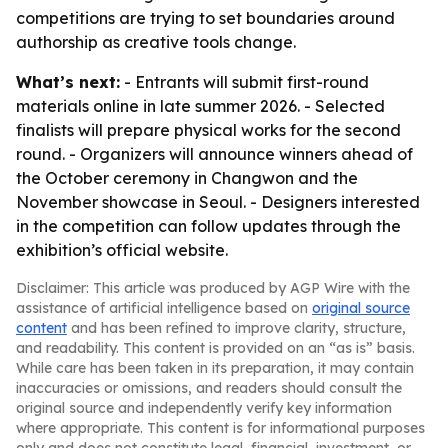
competitions are trying to set boundaries around
authorship as creative tools change.
What’s next:
- Entrants will submit first-round
materials online in late summer 2026. - Selected
finalists will prepare physical works for the second
round. - Organizers will announce winners ahead of
the October ceremony in Changwon and the
November showcase in Seoul. - Designers interested
in the competition can follow updates through the
exhibition’s official website.
Disclaimer: This article was produced by AGP Wire with the
assistance of artificial intelligence based on
original source
content
and has been refined to improve clarity, structure,
and readability. This content is provided on an “as is” basis.
While care has been taken in its preparation, it may contain
inaccuracies or omissions, and readers should consult the
original source and independently verify key information
where appropriate. This content is for informational purposes