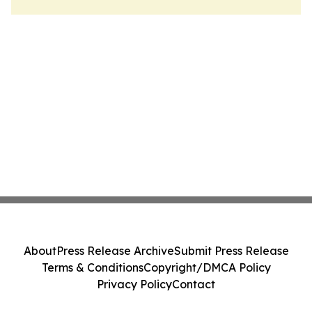
About
Press Release Archive
Submit Press Release
Terms & Conditions
Copyright/DMCA Policy
Privacy Policy
Contact