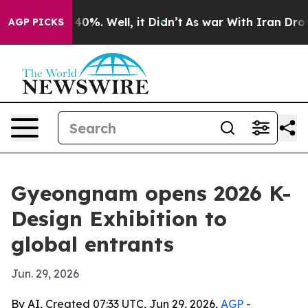
round 40%. Well, it Didn’t
As war With Iran Drove oi
AGP PICKS
Gyeongnam opens 2026 K-
Design Exhibition to
global entrants
Jun. 29, 2026
By AI, Created 07:33 UTC, Jun 29, 2026,
AGP
-