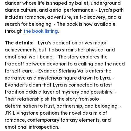
dancer whose life is shaped by ballet, underground
dance culture, and aerial performance. - Lyra’s path
includes romance, adventure, self-discovery, and a
search for belonging. - The book is now available
through
the book listing
.
The details:
- Lyra’s dedication drives major
achievements, but it also strains her physical and
emotional well-being. - The story explores the
tradeoff between devotion to a calling and the need
for self-care. - Evander Sterling Vails enters the
narrative as a mysterious figure drawn to Lyra. -
Evander’s claim that Lyra is connected to a lost
tradition adds a layer of mystery and possibility. -
Their relationship shifts the story from solo
determination to trust, partnership, and belonging. -
JK Livingstone positions the novel as a mix of
romance, contemporary fantasy elements, and
emotional introspection.