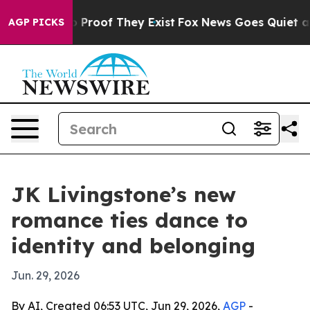
 Offers no Proof They Exist
Fox News Goes Quiet as 'M
AGP PICKS
JK Livingstone’s new
romance ties dance to
identity and belonging
Jun. 29, 2026
By AI, Created 06:53 UTC, Jun 29, 2026,
AGP
-