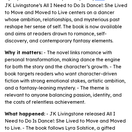
JK Livingstone’s All I Need to Do Is Dance!: She Lived
to Move and Moved to Live centers on a dancer
whose ambition, relationships, and mysterious past
reshape her sense of self. The book is now available
and aims at readers drawn to romance, self-
discovery, and contemporary fantasy elements.
Why it matters:
- The novel links romance with
personal transformation, making dance the engine
for both the story and the character’s growth. - The
book targets readers who want character-driven
fiction with strong emotional stakes, artistic ambition,
and a fantasy-leaning mystery. - The theme is
relevant to anyone balancing passion, identity, and
the costs of relentless achievement.
What happened:
- JK Livingstone released
All I
Need to Do Is Dance!: She Lived to Move and Moved
to Live
. - The book follows Lyra Solstice, a gifted