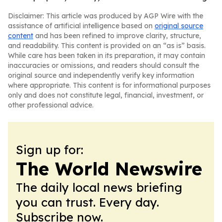
Disclaimer: This article was produced by AGP Wire with the
assistance of artificial intelligence based on
original source
content
and has been refined to improve clarity, structure,
and readability. This content is provided on an “as is” basis.
While care has been taken in its preparation, it may contain
inaccuracies or omissions, and readers should consult the
original source and independently verify key information
where appropriate. This content is for informational purposes
only and does not constitute legal, financial, investment, or
other professional advice.
Sign up for:
The World Newswire
The daily local news briefing
you can trust. Every day.
Subscribe now.