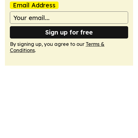
Email Address
Sign up for free
By signing up, you agree to our
Terms &
Conditions
.