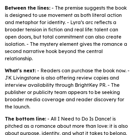
Between the lines:
- The premise suggests the book
is designed to use movement as both literal action
and metaphor for identity. - Lyra’s arc reflects a
broader tension in fiction and real life: talent can
open doors, but total commitment can also create
isolation. - The mystery element gives the romance a
second narrative hook beyond the central
relationship.
What's next:
- Readers can purchase the book now. -
JK Livingstone is also offering review copies and
interview availability through BrightKey PR. - The
publisher or publicity team appears to be seeking
broader media coverage and reader discovery for
the launch.
The bottom line:
-
All I Need to Do Is Dance!
is
pitched as a romance about more than love: it is also
about purpose, identity, and what it takes to belong.