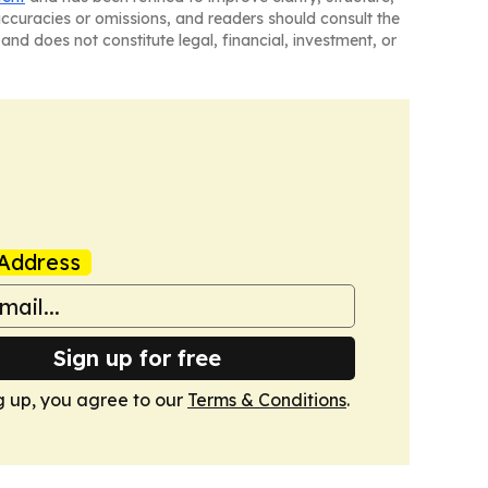
naccuracies or omissions, and readers should consult the
and does not constitute legal, financial, investment, or
Address
Sign up for free
g up, you agree to our
Terms & Conditions
.