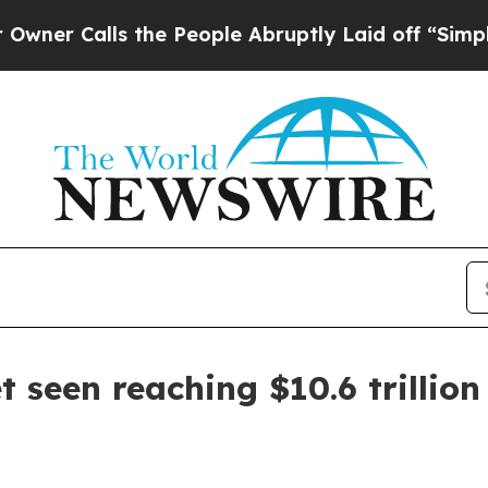
Calls the People Abruptly Laid off “Simply a M
t seen reaching $10.6 trillion