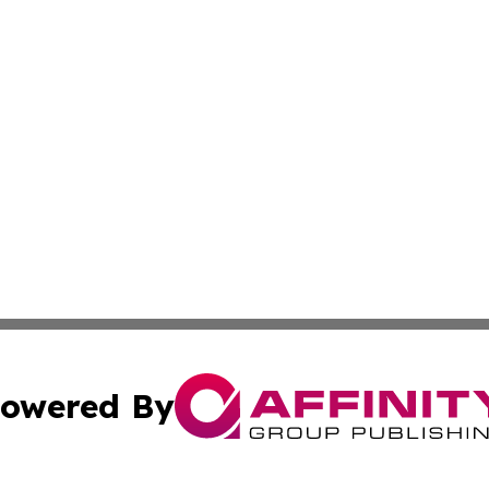
owered By