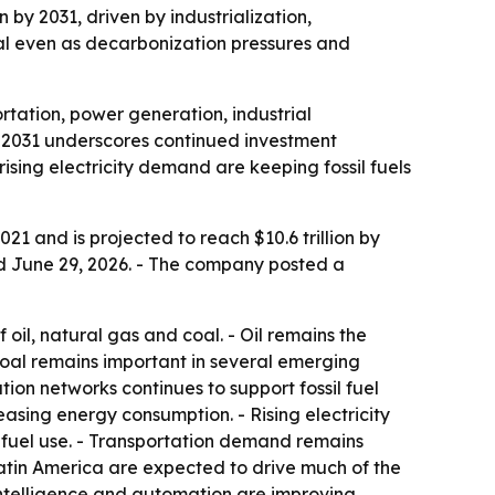
n by 2031, driven by industrialization,
oal even as decarbonization pressures and
rtation, power generation, industrial
by 2031 underscores continued investment
rising electricity demand are keeping fossil fuels
021 and is projected to reach $10.6 trillion by
ed June 29, 2026. - The company posted a
oil, natural gas and coal. - Oil remains the
 Coal remains important in several emerging
ution networks continues to support fossil fuel
asing energy consumption. - Rising electricity
 fuel use. - Transportation demand remains
 Latin America are expected to drive much of the
 intelligence and automation are improving