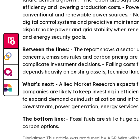
efficiency and lowering production costs. - Powe
conventional and renewable power sources. - Natu
digital control systems and predictive maintenan
dispatchable power and grid stability when renew
and energy security goals.
Between the lines:
- The report shows a sector u
concerns, emissions rules and carbon pricing are
complicate investment decisions. - Falling costs f
depends heavily on existing assets, technical 
What's next:
- Allied Market Research expects fos
companies are likely to keep investing in efficie
to expand demand as industrialization and infra
downstream, power generation, energy services 
The bottom line:
- Fossil fuels are still a huge
carbon options.
Disclaimer: This article was produced by AGP Wire with t