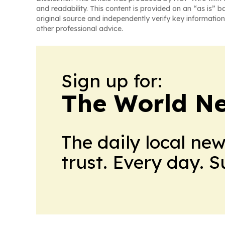
and readability. This content is provided on an “as is” b
original source and independently verify key information
other professional advice.
Sign up for:
The World N
The daily local ne
trust. Every day. 