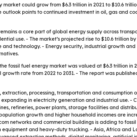
market could grow from $6.3 trillion in 2021 to $10.6 trillio
 outlook points to continued investment in oil, gas and c
remains a core part of global energy supply across transpo
tial use. - The market’s projected rise to $10.6 trillion 
e and technology. - Energy security, industrial growth and 
natives.
e fossil fuel energy market was valued at $6.3 trillion in 2
l growth rate from 2022 to 2031. - The report was publish
extraction, processing, transportation and consumption of 
s expanding in electricity generation and industrial use. -
nes, refineries, power plants, storage facilities and distrib
 population growth and higher household incomes are incre
om networks and commercial buildings is adding to fossil
tion equipment and heavy-duty trucking. - Asia, Africa and
vanced extraction methods, digital monitoring, artificial