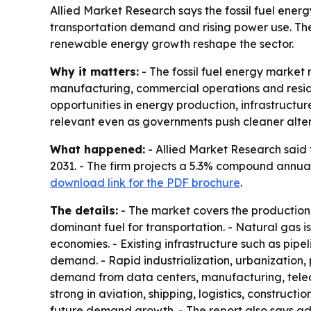
Allied Market Research says the fossil fuel energy 
transportation demand and rising power use. The
renewable energy growth reshape the sector.
Why it matters:
- The fossil fuel energy market 
manufacturing, commercial operations and residen
opportunities in energy production, infrastructur
relevant even as governments push cleaner alter
What happened:
- Allied Market Research said th
2031. - The firm projects a 5.3% compound annua
download link for the PDF brochure
.
The details:
- The market covers the production, 
dominant fuel for transportation. - Natural gas i
economies. - Existing infrastructure such as pipeli
demand. - Rapid industrialization, urbanization,
demand from data centers, manufacturing, telec
strong in aviation, shipping, logistics, construc
future demand growth. - The report also says ad