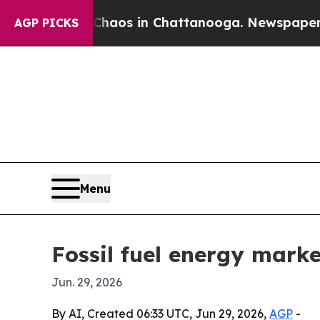
ollapse
Chaos in Chattanooga. Newspaper Owner 
AGP PICKS
Menu
Fossil fuel energy marke
Jun. 29, 2026
By AI, Created 06:33 UTC, Jun 29, 2026,
AGP
-