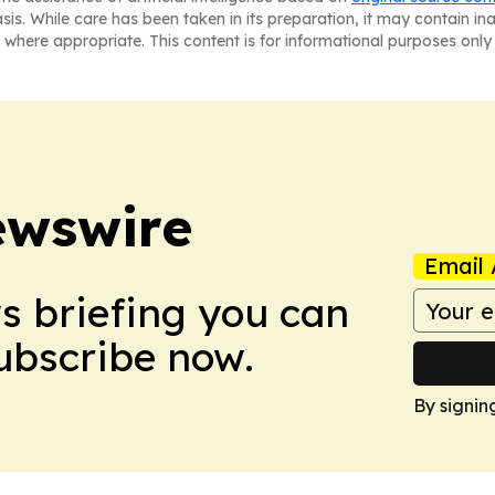
asis. While care has been taken in its preparation, it may contain i
 where appropriate. This content is for informational purposes only 
ewswire
Email 
ws briefing you can
Subscribe now.
By signin