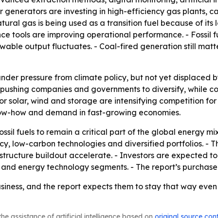
r generators are investing in high-efficiency gas plants,
ral gas is being used as a transition fuel because of its 
ce tools are improving operational performance. - Fossil f
able output fluctuates. - Coal-fired generation still matt
nder pressure from climate policy, but not yet displaced b
 pushing companies and governments to diversify, while co
or solar, wind and storage are intensifying competition for 
know-how and demand in fast-growing economies.
sil fuels to remain a critical part of the global energy mi
ncy, low-carbon technologies and diversified portfolios. -
structure buildout accelerate. - Investors are expected 
and energy technology segments. - The report’s purchase
 business, and the report expects them to stay that way eve
he assistance of artificial intelligence based on
original source con