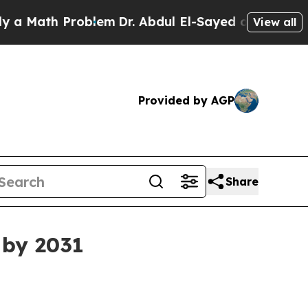
ath Problem
Dr. Abdul El-Sayed on Historic Michig
View all
Provided by AGP
Share
 by 2031