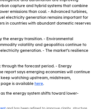
 carbon capture and hybrid systems that combine
lower emissions than coal. - Advanced turbines,
uel electricity generation remains important for
ers in countries with abundant domestic reserves
y the energy transition. - Environmental
mmodity volatility and geopolitics continue to
electricity generation. - The market’s resilience
x through the forecast period. - Energy
 The report says emerging economies will continue
to keep watching upstream, midstream,
 page is available
here
.
n as the energy system shifts toward lower-
tent
and has been refined to improve clarity, structure,