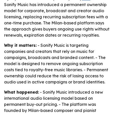
Sonify Music has introduced a permanent ownership
model for corporate, broadcast and creator audio
licensing, replacing recurring subscription fees with a
one-time purchase. The Milan-based platform says
the approach gives buyers ongoing use rights without
renewals, expiration dates or recurring royalties.
Why it matters:
- Sonify Music is targeting
companies and creators that rely on music for
campaigns, broadcasts and branded content. - The
model is designed to remove ongoing subscription
costs tied to royalty-free music libraries. - Permanent
ownership could reduce the risk of losing access to
audio used in active campaigns or brand identities.
What happened:
- Sonify Music introduced a new
international audio licensing model based on
permanent buy-out pricing. - The platform was
founded by Milan-based composer and pianist