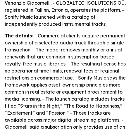
Venanzio Giacomelli. - GLOBALTECHSOLUTIONS OÜ,
registered in Tallinn, Estonia, operates the platform. -
Sonify Music launched with a catalog of
independently produced instrumental tracks.
The details:
- Commercial clients acquire permanent
ownership of a selected audio track through a single
transaction. - The model removes monthly or annual
renewals that are common in subscription-based
royalty-free music libraries. - The resulting license has
no operational time limits, renewal fees or regional
restrictions on commercial use. - Sonify Music says the
framework applies asset-ownership principles more
common in real estate or equipment procurement to
media licensing. - The launch catalog includes tracks
titled “Stars in the Night,” “The Road to Happiness,”
“Excitement” and “Passion.” - Those tracks are
available across major digital streaming platforms. -
Giacomelli said a subscription only provides use of an