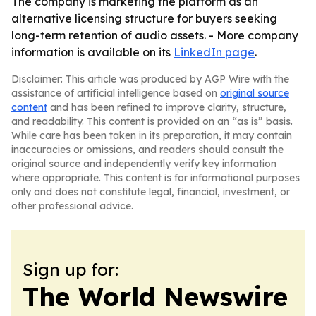
The company is marketing the platform as an
alternative licensing structure for buyers seeking
long-term retention of audio assets. - More company
information is available on its
LinkedIn page
.
Disclaimer: This article was produced by AGP Wire with the
assistance of artificial intelligence based on
original source
content
and has been refined to improve clarity, structure,
and readability. This content is provided on an “as is” basis.
While care has been taken in its preparation, it may contain
inaccuracies or omissions, and readers should consult the
original source and independently verify key information
where appropriate. This content is for informational purposes
only and does not constitute legal, financial, investment, or
other professional advice.
Sign up for:
The World Newswire