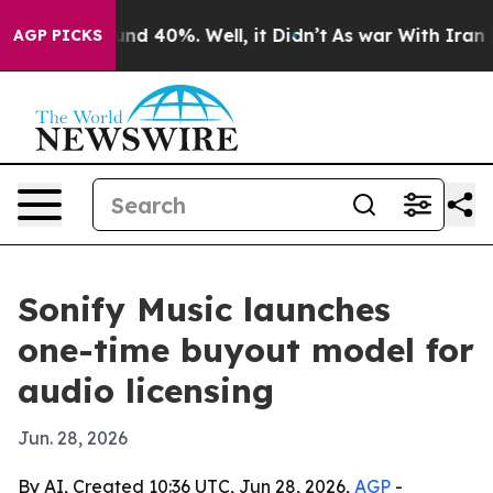
oor Around 40%. Well, it Didn’t
As war With Iran Dro
AGP PICKS
Sonify Music launches
one-time buyout model for
audio licensing
Jun. 28, 2026
By AI, Created 10:36 UTC, Jun 28, 2026,
AGP
-