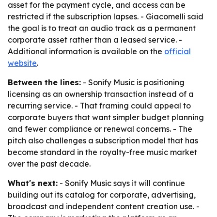
asset for the payment cycle, and access can be
restricted if the subscription lapses. - Giacomelli said
the goal is to treat an audio track as a permanent
corporate asset rather than a leased service. -
Additional information is available on the
official
website
.
Between the lines:
- Sonify Music is positioning
licensing as an ownership transaction instead of a
recurring service. - That framing could appeal to
corporate buyers that want simpler budget planning
and fewer compliance or renewal concerns. - The
pitch also challenges a subscription model that has
become standard in the royalty-free music market
over the past decade.
What's next:
- Sonify Music says it will continue
building out its catalog for corporate, advertising,
broadcast and independent content creation use. -