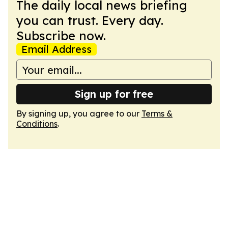
The daily local news briefing
you can trust. Every day.
Subscribe now.
Email Address
Sign up for free
By signing up, you agree to our
Terms &
Conditions
.