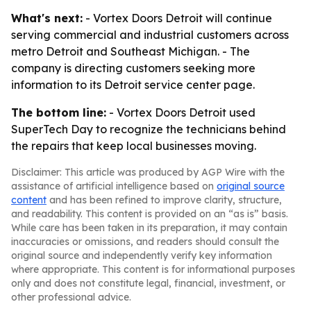
What's next:
- Vortex Doors Detroit will continue
serving commercial and industrial customers across
metro Detroit and Southeast Michigan. - The
company is directing customers seeking more
information to its Detroit service center page.
The bottom line:
- Vortex Doors Detroit used
SuperTech Day to recognize the technicians behind
the repairs that keep local businesses moving.
Disclaimer: This article was produced by AGP Wire with the
assistance of artificial intelligence based on
original source
content
and has been refined to improve clarity, structure,
and readability. This content is provided on an “as is” basis.
While care has been taken in its preparation, it may contain
inaccuracies or omissions, and readers should consult the
original source and independently verify key information
where appropriate. This content is for informational purposes
only and does not constitute legal, financial, investment, or
other professional advice.