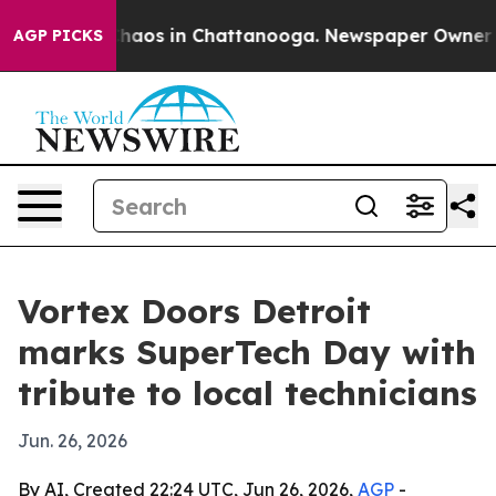
Collapse
Chaos in Chattanooga. Newspaper Owner Calls
AGP PICKS
Vortex Doors Detroit
marks SuperTech Day with
tribute to local technicians
Jun. 26, 2026
By AI, Created 22:24 UTC, Jun 26, 2026,
AGP
-