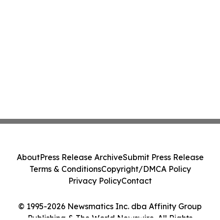
About
Press Release Archive
Submit Press Release
Terms & Conditions
Copyright/DMCA Policy
Privacy Policy
Contact
© 1995-2026 Newsmatics Inc. dba Affinity Group
Publishing & The World Newswire. All Rights