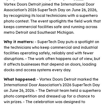
Vortex Doors Detroit joined the International Door
Association’s 2026 SuperTech Day on June 26, 2026,
by recognizing its local technicians with a superhero
photo contest. The event spotlights the field work that
keeps commercial facilities safe and running across
metro Detroit and Southeast Michigan.
Why it matters:
- SuperTech Day puts a spotlight on
the technicians who keep commercial and industrial
facilities operating safely, reliably and with fewer
disruptions. - The work often happens out of view, but
it affects businesses that depend on doors, loading
docks and access systems every day.
What happened:
- Vortex Doors Detroit marked the
International Door Association’s 2026 SuperTech Day
on June 26, 2026. - The Detroit team held a superhero
photo competition and dressed up for a chance to
win prizes. - The celebration was designed to