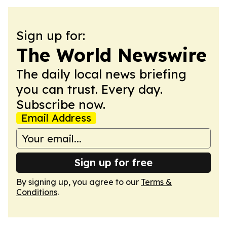
Sign up for:
The World Newswire
The daily local news briefing
you can trust. Every day.
Subscribe now.
Email Address
Sign up for free
By signing up, you agree to our
Terms &
Conditions
.