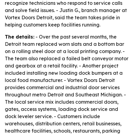
recognize technicians who respond to service calls
and solve field issues. - Justin G., branch manager at
Vortex Doors Detroit, said the team takes pride in
helping customers keep facilities running.
The details:
- Over the past several months, the
Detroit team replaced worn slats and a bottom bar
on a rolling steel door at a local printing company. -
The team also replaced a failed belt conveyor motor
and gearbox at a retail facility. - Another project
included installing new loading dock bumpers at a
local food manufacturer. - Vortex Doors Detroit
provides commercial and industrial door services
throughout metro Detroit and Southeast Michigan. -
The local service mix includes commercial doors,
gates, access systems, loading dock service and
dock leveler service. - Customers include
warehouses, distribution centers, retail businesses,
healthcare facilities, schools, restaurants, parking