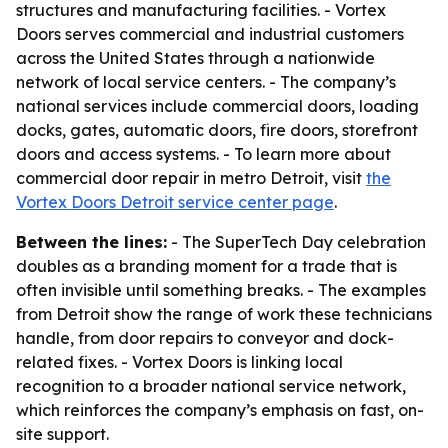
structures and manufacturing facilities. - Vortex
Doors serves commercial and industrial customers
across the United States through a nationwide
network of local service centers. - The company’s
national services include commercial doors, loading
docks, gates, automatic doors, fire doors, storefront
doors and access systems. - To learn more about
commercial door repair in metro Detroit, visit
the
Vortex Doors Detroit service center page
.
Between the lines:
- The SuperTech Day celebration
doubles as a branding moment for a trade that is
often invisible until something breaks. - The examples
from Detroit show the range of work these technicians
handle, from door repairs to conveyor and dock-
related fixes. - Vortex Doors is linking local
recognition to a broader national service network,
which reinforces the company’s emphasis on fast, on-
site support.