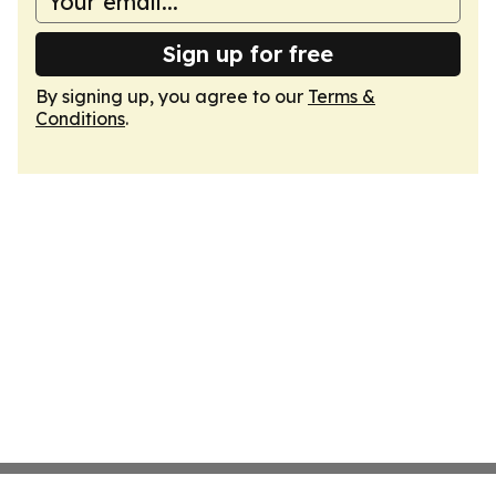
Sign up for free
By signing up, you agree to our
Terms &
Conditions
.