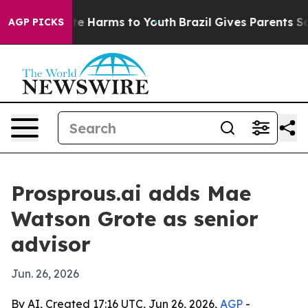
nd to Abate Harms to Youth
Brazil Gives Parents Social
AGP PICKS
Prosprous.ai adds Mae
Watson Grote as senior
advisor
Jun. 26, 2026
By AI, Created 17:16 UTC, Jun 26, 2026,
AGP
-