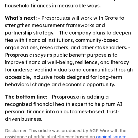
household finances in measurable ways.
What's next:
- Prosprous.ai will work with Grote to
strengthen measurement frameworks and
partnership strategy. - The company plans to deepen
ties with financial institutions, community-based
organizations, researchers, and other stakeholders. -
Prosprous.ai says its public benefit purpose is to
improve financial well-being, resilience, and literacy
for underserved individuals and communities through
accessible, inclusive tools designed for long-term
behavioral change and economic opportunity.
The bottom line:
- Prosprous.ai is adding a
recognized financial health expert to help turn AI
personal finance into an outcomes-based, trust-
driven business.
Disclaimer: This article was produced by AGP Wire with the
assistance of artificial intelligence based on
original source