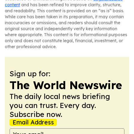
content
and has been refined to improve clarity, structure,
and readability. This content is provided on an “as is” basis.
While care has been taken in its preparation, it may contain
inaccuracies or omissions, and readers should consult the
original source and independently verify key information
where appropriate. This content is for informational purposes
only and does not constitute legal, financial, investment, or
other professional advice.
Sign up for:
The World Newswire
The daily local news briefing
you can trust. Every day.
Subscribe now.
Email Address