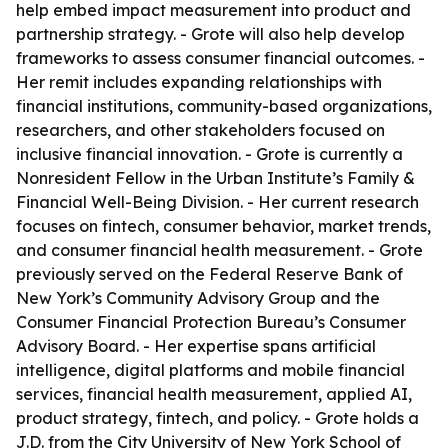
help embed impact measurement into product and
partnership strategy. - Grote will also help develop
frameworks to assess consumer financial outcomes. -
Her remit includes expanding relationships with
financial institutions, community-based organizations,
researchers, and other stakeholders focused on
inclusive financial innovation. - Grote is currently a
Nonresident Fellow in the Urban Institute’s Family &
Financial Well-Being Division. - Her current research
focuses on fintech, consumer behavior, market trends,
and consumer financial health measurement. - Grote
previously served on the Federal Reserve Bank of
New York’s Community Advisory Group and the
Consumer Financial Protection Bureau’s Consumer
Advisory Board. - Her expertise spans artificial
intelligence, digital platforms and mobile financial
services, financial health measurement, applied AI,
product strategy, fintech, and policy. - Grote holds a
J.D. from the City University of New York School of