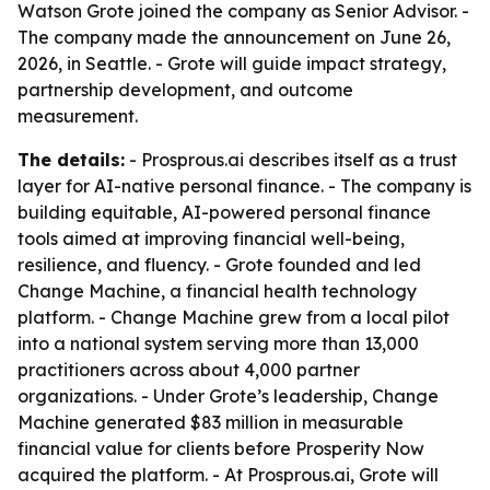
Watson Grote joined the company as Senior Advisor. -
The company made the announcement on June 26,
2026, in Seattle. - Grote will guide impact strategy,
partnership development, and outcome
measurement.
The details:
- Prosprous.ai describes itself as a trust
layer for AI-native personal finance. - The company is
building equitable, AI-powered personal finance
tools aimed at improving financial well-being,
resilience, and fluency. - Grote founded and led
Change Machine, a financial health technology
platform. - Change Machine grew from a local pilot
into a national system serving more than 13,000
practitioners across about 4,000 partner
organizations. - Under Grote’s leadership, Change
Machine generated $83 million in measurable
financial value for clients before Prosperity Now
acquired the platform. - At Prosprous.ai, Grote will