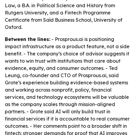
Law, a B.A. in Political Science and History from
Rutgers University, and a Fintech Programme
Certificate from Saïd Business School, University of
Oxford.
Between the lines:
- Prosprous.ai is positioning
impact infrastructure as a product feature, not a side
benefit. - The company’s choice of advisor suggests it
wants to win trust with institutions that care about
evidence, equity, and consumer outcomes. - Ted
Leung, co-founder and CTO of Prosprous.ai, said
Grote’s experience building evidence-based systems
and working across nonprofit, policy, financial
services, and technology ecosystems will be valuable
as the company scales through mission-aligned
partners. - Grote said AI will only build trust in
financial services if it is accountable to real consumer
outcomes. - Her comments point to a broader shift in
fintech: stronger demands for proof that AI improves