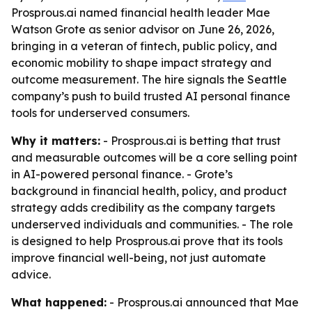
Prosprous.ai named financial health leader Mae
Watson Grote as senior advisor on June 26, 2026,
bringing in a veteran of fintech, public policy, and
economic mobility to shape impact strategy and
outcome measurement. The hire signals the Seattle
company’s push to build trusted AI personal finance
tools for underserved consumers.
Why it matters:
- Prosprous.ai is betting that trust
and measurable outcomes will be a core selling point
in AI-powered personal finance. - Grote’s
background in financial health, policy, and product
strategy adds credibility as the company targets
underserved individuals and communities. - The role
is designed to help Prosprous.ai prove that its tools
improve financial well-being, not just automate
advice.
What happened:
- Prosprous.ai announced that Mae