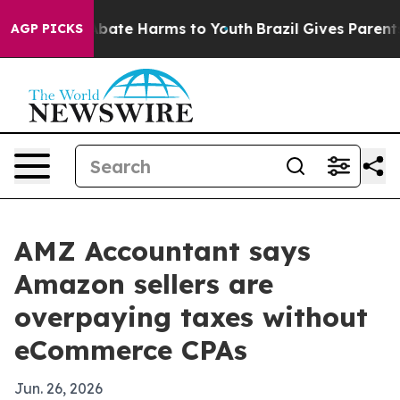
n Fund to Abate Harms to Youth
Brazil Gives Parents So
AGP PICKS
AMZ Accountant says
Amazon sellers are
overpaying taxes without
eCommerce CPAs
Jun. 26, 2026