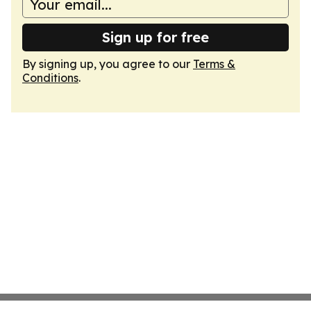
Sign up for free
By signing up, you agree to our
Terms &
Conditions
.