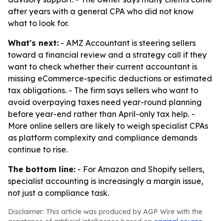
after years with a general CPA who did not know
what to look for.
What's next:
- AMZ Accountant is steering sellers
toward a financial review and a strategy call if they
want to check whether their current accountant is
missing eCommerce-specific deductions or estimated
tax obligations. - The firm says sellers who want to
avoid overpaying taxes need year-round planning
before year-end rather than April-only tax help. -
More online sellers are likely to weigh specialist CPAs
as platform complexity and compliance demands
continue to rise.
The bottom line:
- For Amazon and Shopify sellers,
specialist accounting is increasingly a margin issue,
not just a compliance task.
Disclaimer: This article was produced by AGP Wire with the