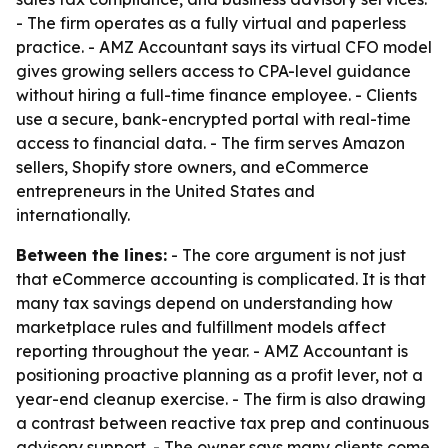
- The firm operates as a fully virtual and paperless
practice. - AMZ Accountant says its virtual CFO model
gives growing sellers access to CPA-level guidance
without hiring a full-time finance employee. - Clients
use a secure, bank-encrypted portal with real-time
access to financial data. - The firm serves Amazon
sellers, Shopify store owners, and eCommerce
entrepreneurs in the United States and
internationally.
Between the lines:
- The core argument is not just
that eCommerce accounting is complicated. It is that
many tax savings depend on understanding how
marketplace rules and fulfillment models affect
reporting throughout the year. - AMZ Accountant is
positioning proactive planning as a profit lever, not a
year-end cleanup exercise. - The firm is also drawing
a contrast between reactive tax prep and continuous
advisory support. - The owner says many clients come