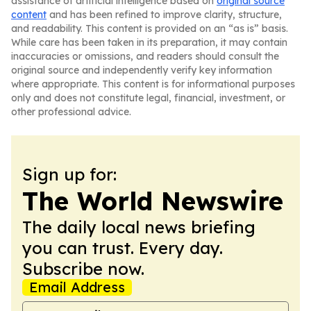
assistance of artificial intelligence based on
original source
content
and has been refined to improve clarity, structure,
and readability. This content is provided on an “as is” basis.
While care has been taken in its preparation, it may contain
inaccuracies or omissions, and readers should consult the
original source and independently verify key information
where appropriate. This content is for informational purposes
only and does not constitute legal, financial, investment, or
other professional advice.
Sign up for:
The World Newswire
The daily local news briefing
you can trust. Every day.
Subscribe now.
Email Address