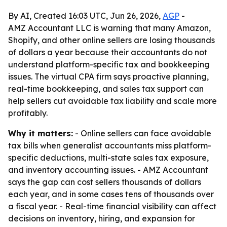
By AI, Created 16:03 UTC, Jun 26, 2026,
AGP
-
AMZ Accountant LLC is warning that many Amazon,
Shopify, and other online sellers are losing thousands
of dollars a year because their accountants do not
understand platform-specific tax and bookkeeping
issues. The virtual CPA firm says proactive planning,
real-time bookkeeping, and sales tax support can
help sellers cut avoidable tax liability and scale more
profitably.
Why it matters:
- Online sellers can face avoidable
tax bills when generalist accountants miss platform-
specific deductions, multi-state sales tax exposure,
and inventory accounting issues. - AMZ Accountant
says the gap can cost sellers thousands of dollars
each year, and in some cases tens of thousands over
a fiscal year. - Real-time financial visibility can affect
decisions on inventory, hiring, and expansion for