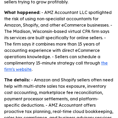
sellers trying to grow profitably.
What happened:
- AMZ Accountant LLC spotlighted
the risk of using non-specialist accountants for
Amazon, Shopify, and other eCommerce businesses. -
The Madison, Wisconsin-based virtual CPA firm says
its services are built specifically for online sellers. -
The firm says it combines more than 15 years of
accounting experience with direct eCommerce
operations knowledge. - Sellers can schedule a
complimentary 15-minute strategy call through
the
firm's website
.
The details:
- Amazon and Shopify sellers often need
help with multi-state sales tax exposure, inventory
cost accounting, marketplace fee reconciliation,
payment processor settlements, and platform-
specific deductions. - AMZ Accountant offers
proactive tax planning, real-time cloud bookkeeping,
sales tax compliance, and business advisory services.