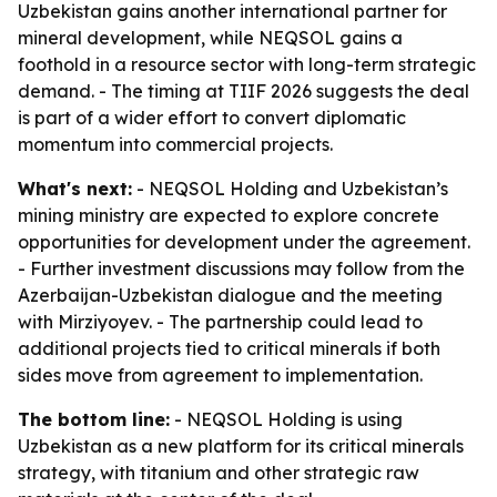
Uzbekistan gains another international partner for
mineral development, while NEQSOL gains a
foothold in a resource sector with long-term strategic
demand. - The timing at TIIF 2026 suggests the deal
is part of a wider effort to convert diplomatic
momentum into commercial projects.
What's next:
- NEQSOL Holding and Uzbekistan’s
mining ministry are expected to explore concrete
opportunities for development under the agreement.
- Further investment discussions may follow from the
Azerbaijan-Uzbekistan dialogue and the meeting
with Mirziyoyev. - The partnership could lead to
additional projects tied to critical minerals if both
sides move from agreement to implementation.
The bottom line:
- NEQSOL Holding is using
Uzbekistan as a new platform for its critical minerals
strategy, with titanium and other strategic raw