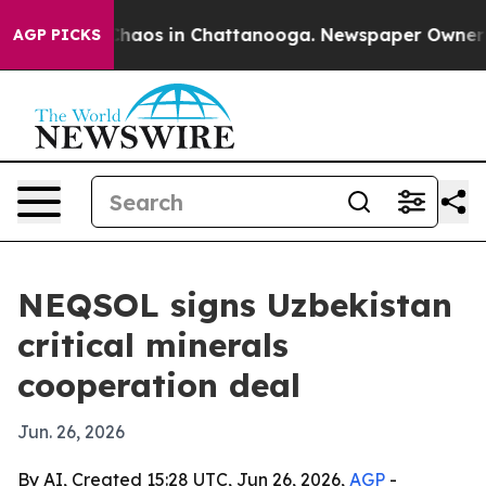
 Collapse
Chaos in Chattanooga. Newspaper Owner Call
AGP PICKS
NEQSOL signs Uzbekistan
critical minerals
cooperation deal
Jun. 26, 2026
By AI, Created 15:28 UTC, Jun 26, 2026,
AGP
-