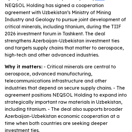
NEQSOL Holding has signed a cooperation
agreement with Uzbekistan’s Ministry of Mining
Industry and Geology to pursue joint development of
critical minerals, including titanium, during the TIIF
2026 investment forum in Tashkent. The deal
strengthens Azerbaijan-Uzbekistan investment ties
and targets supply chains that matter to aerospace,
high-tech and other advanced industries.
Why it matters:
- Critical minerals are central to
aerospace, advanced manufacturing,
telecommunications infrastructure and other
industries that depend on secure supply chains. - The
agreement positions NEQSOL Holding to expand into
strategically important raw materials in Uzbekistan,
including titanium. - The deal also supports broader
Azerbaijan-Uzbekistan economic cooperation at a
time when both countries are seeking deeper
investment ties.