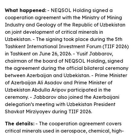
What happened:
- NEQSOL Holding signed a
cooperation agreement with the Ministry of Mining
Industry and Geology of the Republic of Uzbekistan
on joint development of critical minerals in
Uzbekistan. - The signing took place during the 5th
Tashkent International Investment Forum (TIIF 2026)
in Tashkent on June 26, 2026. - Yusif Jabbarov,
chairman of the board of NEQSOL Holding, signed
the agreement during the official bilateral ceremony
between Azerbaijan and Uzbekistan. - Prime Minister
of Azerbaijan Ali Asadov and Prime Minister of
Uzbekistan Abdulla Aripov participated in the
ceremony. - Jabbarov also joined the Azerbaijani
delegation’s meeting with Uzbekistan President
Shavkat Mirziyoyev during TIIF 2026.
The details:
- The cooperation agreement covers
critical minerals used in aerospace, chemical, high-