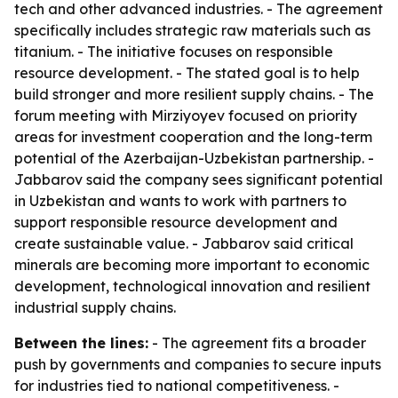
tech and other advanced industries. - The agreement
specifically includes strategic raw materials such as
titanium. - The initiative focuses on responsible
resource development. - The stated goal is to help
build stronger and more resilient supply chains. - The
forum meeting with Mirziyoyev focused on priority
areas for investment cooperation and the long-term
potential of the Azerbaijan-Uzbekistan partnership. -
Jabbarov said the company sees significant potential
in Uzbekistan and wants to work with partners to
support responsible resource development and
create sustainable value. - Jabbarov said critical
minerals are becoming more important to economic
development, technological innovation and resilient
industrial supply chains.
Between the lines:
- The agreement fits a broader
push by governments and companies to secure inputs
for industries tied to national competitiveness. -