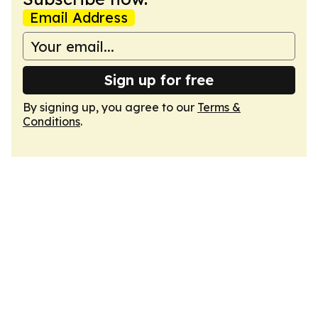
Email Address
Sign up for free
By signing up, you agree to our
Terms &
Conditions
.