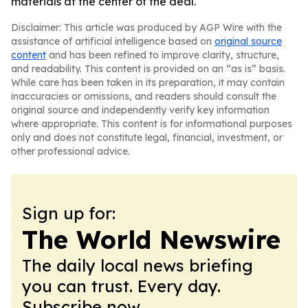
materials at the center of the deal.
Disclaimer: This article was produced by AGP Wire with the
assistance of artificial intelligence based on
original source
content
and has been refined to improve clarity, structure,
and readability. This content is provided on an “as is” basis.
While care has been taken in its preparation, it may contain
inaccuracies or omissions, and readers should consult the
original source and independently verify key information
where appropriate. This content is for informational purposes
only and does not constitute legal, financial, investment, or
other professional advice.
Sign up for:
The World Newswire
The daily local news briefing
you can trust. Every day.
Subscribe now.