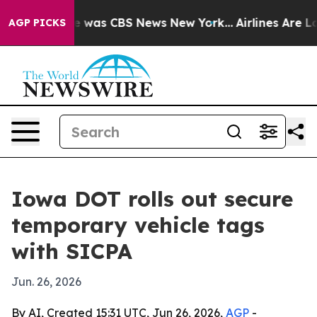
e Narrative was CBS News New York...
Airlines Are Lob
AGP PICKS
Iowa DOT rolls out secure
temporary vehicle tags
with SICPA
Jun. 26, 2026
By AI, Created 15:31 UTC, Jun 26, 2026,
AGP
-