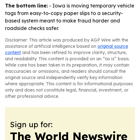
The bottom line:
- Iowa is moving temporary vehicle
tags from easy-to-copy paper slips to a security-
based system meant to make fraud harder and
roadside checks safer.
Disclaimer: This article was produced by AGP Wire with the
assistance of artificial intelligence based on
original source
content
and has been refined to improve clarity, structure,
and readability. This content is provided on an “as is” basis.
While care has been taken in its preparation, it may contain
inaccuracies or omissions, and readers should consult the
original source and independently verify key information
where appropriate. This content is for informational purposes
only and does not constitute legal, financial, investment, or
other professional advice.
Sign up for:
The World Newswire