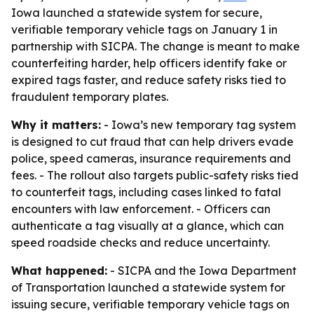
Iowa launched a statewide system for secure,
verifiable temporary vehicle tags on January 1 in
partnership with SICPA. The change is meant to make
counterfeiting harder, help officers identify fake or
expired tags faster, and reduce safety risks tied to
fraudulent temporary plates.
Why it matters:
- Iowa’s new temporary tag system
is designed to cut fraud that can help drivers evade
police, speed cameras, insurance requirements and
fees. - The rollout also targets public-safety risks tied
to counterfeit tags, including cases linked to fatal
encounters with law enforcement. - Officers can
authenticate a tag visually at a glance, which can
speed roadside checks and reduce uncertainty.
What happened:
- SICPA and the Iowa Department
of Transportation launched a statewide system for
issuing secure, verifiable temporary vehicle tags on