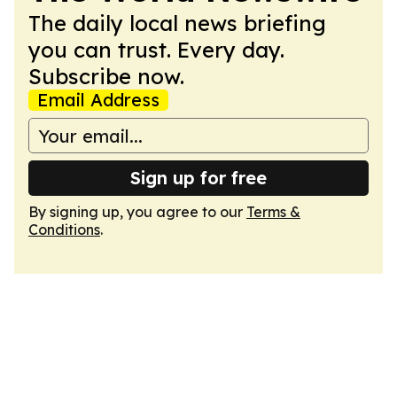
The daily local news briefing
you can trust. Every day.
Subscribe now.
Email Address
Sign up for free
By signing up, you agree to our
Terms &
Conditions
.