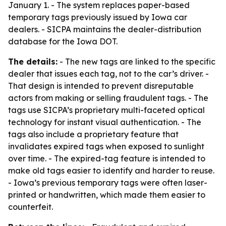
January 1. - The system replaces paper-based
temporary tags previously issued by Iowa car
dealers. - SICPA maintains the dealer-distribution
database for the Iowa DOT.
The details:
- The new tags are linked to the specific
dealer that issues each tag, not to the car’s driver. -
That design is intended to prevent disreputable
actors from making or selling fraudulent tags. - The
tags use SICPA’s proprietary multi-faceted optical
technology for instant visual authentication. - The
tags also include a proprietary feature that
invalidates expired tags when exposed to sunlight
over time. - The expired-tag feature is intended to
make old tags easier to identify and harder to reuse.
- Iowa’s previous temporary tags were often laser-
printed or handwritten, which made them easier to
counterfeit.