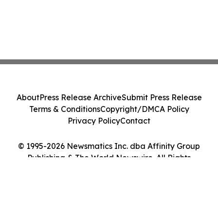
About
Press Release Archive
Submit Press Release
Terms & Conditions
Copyright/DMCA Policy
Privacy Policy
Contact
© 1995-2026 Newsmatics Inc. dba Affinity Group
Publishing & The World Newswire. All Rights
Reserved.
Cookie Settings / Your Privacy Choices