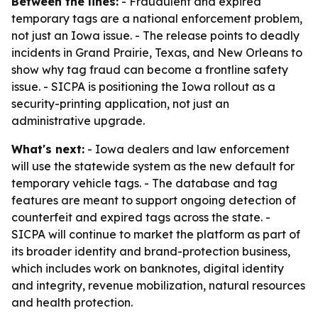
Between the lines:
- Fraudulent and expired
temporary tags are a national enforcement problem,
not just an Iowa issue. - The release points to deadly
incidents in Grand Prairie, Texas, and New Orleans to
show why tag fraud can become a frontline safety
issue. - SICPA is positioning the Iowa rollout as a
security-printing application, not just an
administrative upgrade.
What's next:
- Iowa dealers and law enforcement
will use the statewide system as the new default for
temporary vehicle tags. - The database and tag
features are meant to support ongoing detection of
counterfeit and expired tags across the state. -
SICPA will continue to market the platform as part of
its broader identity and brand-protection business,
which includes work on banknotes, digital identity
and integrity, revenue mobilization, natural resources
and health protection.