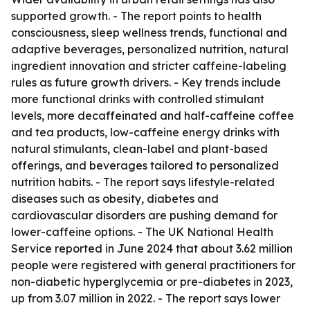
supported growth. - The report points to health
consciousness, sleep wellness trends, functional and
adaptive beverages, personalized nutrition, natural
ingredient innovation and stricter caffeine-labeling
rules as future growth drivers. - Key trends include
more functional drinks with controlled stimulant
levels, more decaffeinated and half-caffeine coffee
and tea products, low-caffeine energy drinks with
natural stimulants, clean-label and plant-based
offerings, and beverages tailored to personalized
nutrition habits. - The report says lifestyle-related
diseases such as obesity, diabetes and
cardiovascular disorders are pushing demand for
lower-caffeine options. - The UK National Health
Service reported in June 2024 that about 3.62 million
people were registered with general practitioners for
non-diabetic hyperglycemia or pre-diabetes in 2023,
up from 3.07 million in 2022. - The report says lower