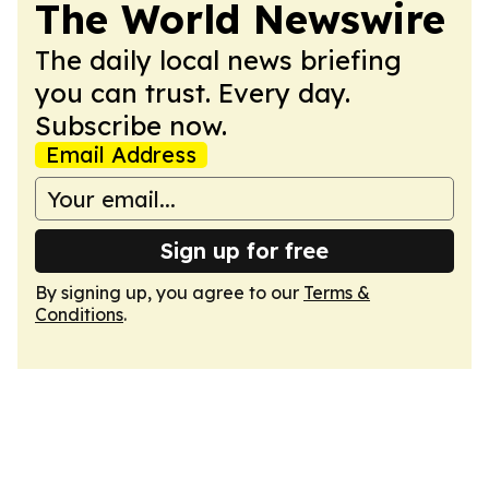
The World Newswire
The daily local news briefing
you can trust. Every day.
Subscribe now.
Email Address
Sign up for free
By signing up, you agree to our
Terms &
Conditions
.