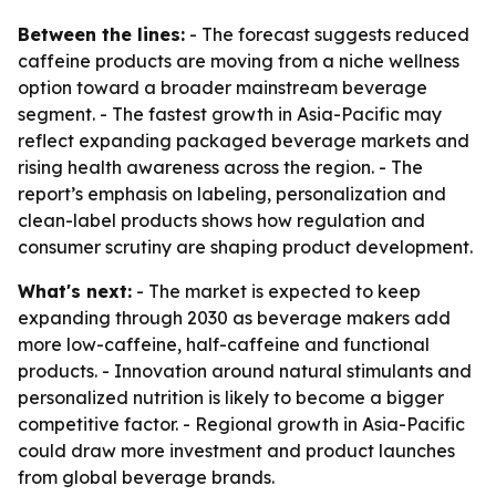
Between the lines:
- The forecast suggests reduced
caffeine products are moving from a niche wellness
option toward a broader mainstream beverage
segment. - The fastest growth in Asia-Pacific may
reflect expanding packaged beverage markets and
rising health awareness across the region. - The
report’s emphasis on labeling, personalization and
clean-label products shows how regulation and
consumer scrutiny are shaping product development.
What's next:
- The market is expected to keep
expanding through 2030 as beverage makers add
more low-caffeine, half-caffeine and functional
products. - Innovation around natural stimulants and
personalized nutrition is likely to become a bigger
competitive factor. - Regional growth in Asia-Pacific
could draw more investment and product launches
from global beverage brands.