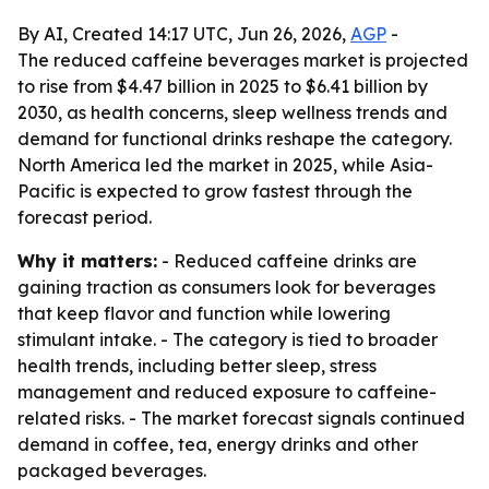
By AI, Created 14:17 UTC, Jun 26, 2026,
AGP
-
The reduced caffeine beverages market is projected
to rise from $4.47 billion in 2025 to $6.41 billion by
2030, as health concerns, sleep wellness trends and
demand for functional drinks reshape the category.
North America led the market in 2025, while Asia-
Pacific is expected to grow fastest through the
forecast period.
Why it matters:
- Reduced caffeine drinks are
gaining traction as consumers look for beverages
that keep flavor and function while lowering
stimulant intake. - The category is tied to broader
health trends, including better sleep, stress
management and reduced exposure to caffeine-
related risks. - The market forecast signals continued
demand in coffee, tea, energy drinks and other
packaged beverages.