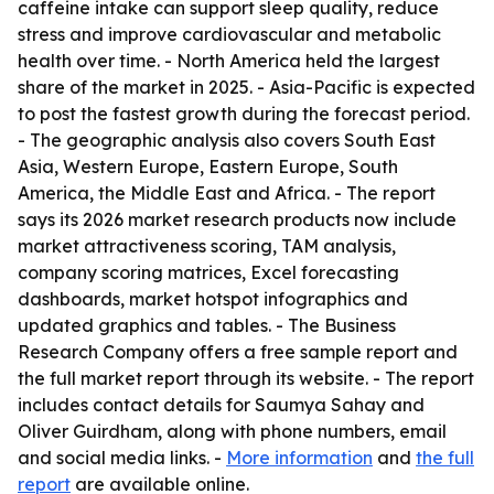
caffeine intake can support sleep quality, reduce
stress and improve cardiovascular and metabolic
health over time. - North America held the largest
share of the market in 2025. - Asia-Pacific is expected
to post the fastest growth during the forecast period.
- The geographic analysis also covers South East
Asia, Western Europe, Eastern Europe, South
America, the Middle East and Africa. - The report
says its 2026 market research products now include
market attractiveness scoring, TAM analysis,
company scoring matrices, Excel forecasting
dashboards, market hotspot infographics and
updated graphics and tables. - The Business
Research Company offers a free sample report and
the full market report through its website. - The report
includes contact details for Saumya Sahay and
Oliver Guirdham, along with phone numbers, email
and social media links. -
More information
and
the full
report
are available online.