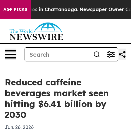
lapse
Chaos in Chattanooga. Newspaper Owner Calls th
AGP PICKS
Reduced caffeine
beverages market seen
hitting $6.41 billion by
2030
Jun. 26, 2026