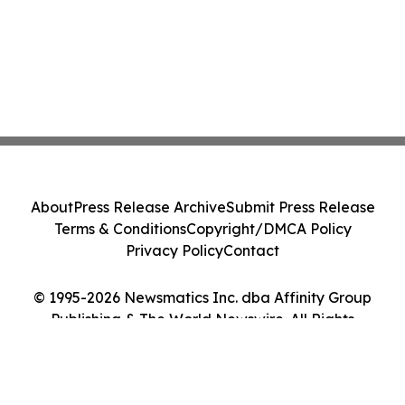
About
Press Release Archive
Submit Press Release
Terms & Conditions
Copyright/DMCA Policy
Privacy Policy
Contact
© 1995-2026 Newsmatics Inc. dba Affinity Group
Publishing & The World Newswire. All Rights
Reserved.
Cookie Settings / Your Privacy Choices