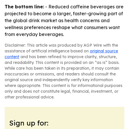
The bottom line:
- Reduced caffeine beverages are
projected to become a larger, faster-growing part of
the global drink market as health concerns and
wellness preferences reshape what consumers want
from everyday beverages.
Disclaimer: This article was produced by AGP Wire with the
assistance of artificial intelligence based on
original source
content
and has been refined to improve clarity, structure,
and readability. This content is provided on an “as is” basis.
While care has been taken in its preparation, it may contain
inaccuracies or omissions, and readers should consult the
original source and independently verify key information
where appropriate. This content is for informational purposes
only and does not constitute legal, financial, investment, or
other professional advice.
Sign up for: