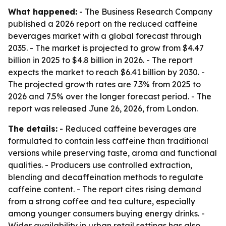
What happened:
- The Business Research Company
published a 2026 report on the reduced caffeine
beverages market with a global forecast through
2035. - The market is projected to grow from $4.47
billion in 2025 to $4.8 billion in 2026. - The report
expects the market to reach $6.41 billion by 2030. -
The projected growth rates are 7.3% from 2025 to
2026 and 7.5% over the longer forecast period. - The
report was released June 26, 2026, from London.
The details:
- Reduced caffeine beverages are
formulated to contain less caffeine than traditional
versions while preserving taste, aroma and functional
qualities. - Producers use controlled extraction,
blending and decaffeination methods to regulate
caffeine content. - The report cites rising demand
from a strong coffee and tea culture, especially
among younger consumers buying energy drinks. -
Wider availability in urban retail settings has also