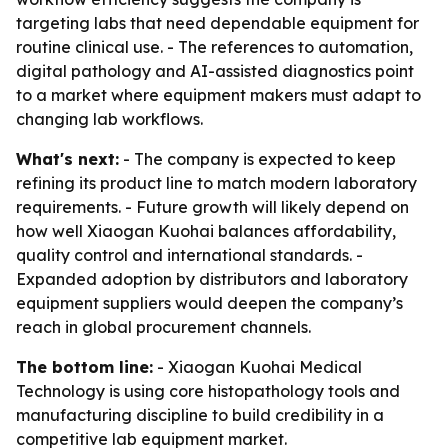
targeting labs that need dependable equipment for
routine clinical use. - The references to automation,
digital pathology and AI-assisted diagnostics point
to a market where equipment makers must adapt to
changing lab workflows.
What's next:
- The company is expected to keep
refining its product line to match modern laboratory
requirements. - Future growth will likely depend on
how well Xiaogan Kuohai balances affordability,
quality control and international standards. -
Expanded adoption by distributors and laboratory
equipment suppliers would deepen the company’s
reach in global procurement channels.
The bottom line:
- Xiaogan Kuohai Medical
Technology is using core histopathology tools and
manufacturing discipline to build credibility in a
competitive lab equipment market.