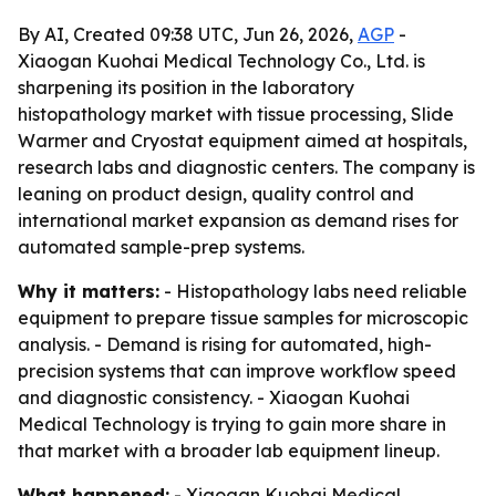
By AI, Created 09:38 UTC, Jun 26, 2026,
AGP
-
Xiaogan Kuohai Medical Technology Co., Ltd. is
sharpening its position in the laboratory
histopathology market with tissue processing, Slide
Warmer and Cryostat equipment aimed at hospitals,
research labs and diagnostic centers. The company is
leaning on product design, quality control and
international market expansion as demand rises for
automated sample-prep systems.
Why it matters:
- Histopathology labs need reliable
equipment to prepare tissue samples for microscopic
analysis. - Demand is rising for automated, high-
precision systems that can improve workflow speed
and diagnostic consistency. - Xiaogan Kuohai
Medical Technology is trying to gain more share in
that market with a broader lab equipment lineup.
What happened:
- Xiaogan Kuohai Medical