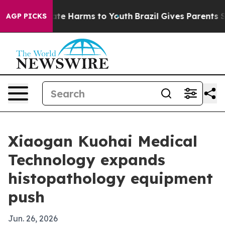
Fund to Abate Harms to Youth
Brazil Gives Parents Soci
AGP PICKS
Xiaogan Kuohai Medical
Technology expands
histopathology equipment
push
Jun. 26, 2026