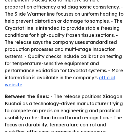
preparation efficiency and diagnostic consistency. -
The Slide Warmer line focuses on uniform heating to
help prevent distortion or damage to samples. - The
Cryostat line is intended to provide stable freezing
conditions for high-quality frozen tissue sections. -
The release says the company uses standardized
production processes and multi-stage inspection
systems. - Quality checks include calibration testing
for temperature-sensitive equipment and
performance validation for Cryostat systems. - More
information is available in the company’s
official
website
.
Between the lines:
- The release positions Xiaogan
Kuohai as a technology-driven manufacturer trying
to compete on precision engineering and practical
usability rather than broad brand recognition. - The
focus on durability, temperature control and
workflow efficiency suggests the company is