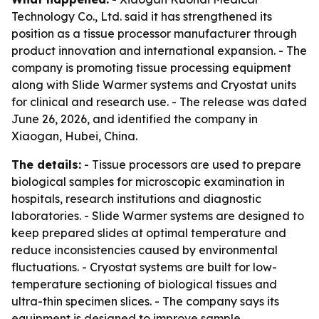
Technology Co., Ltd. said it has strengthened its
position as a tissue processor manufacturer through
product innovation and international expansion. - The
company is promoting tissue processing equipment
along with Slide Warmer systems and Cryostat units
for clinical and research use. - The release was dated
June 26, 2026, and identified the company in
Xiaogan, Hubei, China.
The details:
- Tissue processors are used to prepare
biological samples for microscopic examination in
hospitals, research institutions and diagnostic
laboratories. - Slide Warmer systems are designed to
keep prepared slides at optimal temperature and
reduce inconsistencies caused by environmental
fluctuations. - Cryostat systems are built for low-
temperature sectioning of biological tissues and
ultra-thin specimen slices. - The company says its
equipment is designed to improve sample