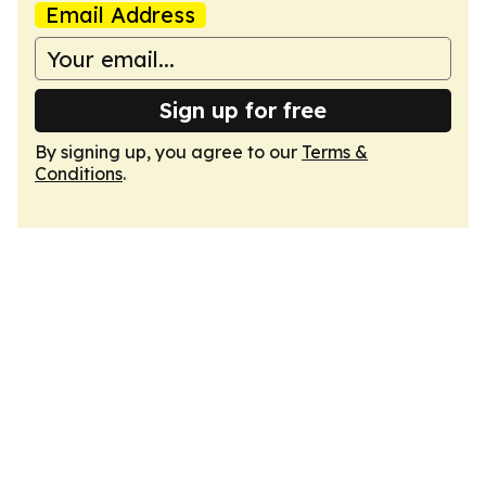
Email Address
Sign up for free
By signing up, you agree to our
Terms &
Conditions
.