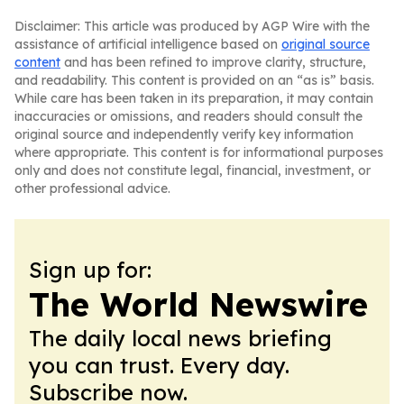
Disclaimer: This article was produced by AGP Wire with the
assistance of artificial intelligence based on
original source
content
and has been refined to improve clarity, structure,
and readability. This content is provided on an “as is” basis.
While care has been taken in its preparation, it may contain
inaccuracies or omissions, and readers should consult the
original source and independently verify key information
where appropriate. This content is for informational purposes
only and does not constitute legal, financial, investment, or
other professional advice.
Sign up for:
The World Newswire
The daily local news briefing
you can trust. Every day.
Subscribe now.