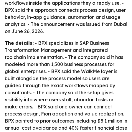
workflows inside the applications they already use. -
BPX said the approach connects process design, user
behavior, in-app guidance, automation and usage
analytics. - The announcement was issued from Dubai
on June 26, 2026.
The details:
- BPX specializes in SAP Business
Transformation Management and integrated
toolchain implementation. - The company said it has
modeled more than 1,500 business processes for
global enterprises. - BPX said the WalkMe layer is
built alongside the process model so users are
guided through the exact workflows mapped by
consultants. - The company said the setup gives
visibility into where users stall, abandon tasks or
make errors. - BPX said one owner can connect
process design, Fiori adoption and value realization. -
BPX pointed to prior outcomes including $8.1 million in
annual cost avoidance and 40% faster financial close