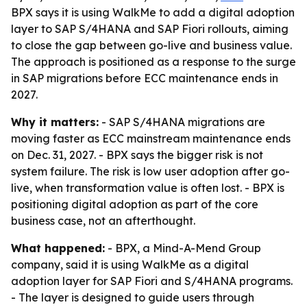
BPX says it is using WalkMe to add a digital adoption
layer to SAP S/4HANA and SAP Fiori rollouts, aiming
to close the gap between go-live and business value.
The approach is positioned as a response to the surge
in SAP migrations before ECC maintenance ends in
2027.
Why it matters:
- SAP S/4HANA migrations are
moving faster as ECC mainstream maintenance ends
on Dec. 31, 2027. - BPX says the bigger risk is not
system failure. The risk is low user adoption after go-
live, when transformation value is often lost. - BPX is
positioning digital adoption as part of the core
business case, not an afterthought.
What happened:
- BPX, a Mind-A-Mend Group
company, said it is using WalkMe as a digital
adoption layer for SAP Fiori and S/4HANA programs.
- The layer is designed to guide users through