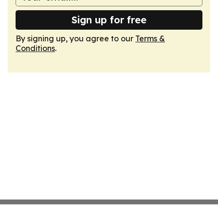
Sign up for free
By signing up, you agree to our
Terms &
Conditions
.