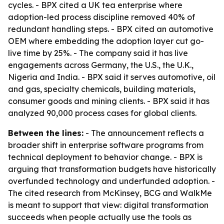
cycles. - BPX cited a UK tea enterprise where
adoption-led process discipline removed 40% of
redundant handling steps. - BPX cited an automotive
OEM where embedding the adoption layer cut go-
live time by 25%. - The company said it has live
engagements across Germany, the U.S., the U.K.,
Nigeria and India. - BPX said it serves automotive, oil
and gas, specialty chemicals, building materials,
consumer goods and mining clients. - BPX said it has
analyzed 90,000 process cases for global clients.
Between the lines:
- The announcement reflects a
broader shift in enterprise software programs from
technical deployment to behavior change. - BPX is
arguing that transformation budgets have historically
overfunded technology and underfunded adoption. -
The cited research from McKinsey, BCG and WalkMe
is meant to support that view: digital transformation
succeeds when people actually use the tools as