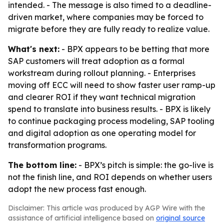
intended. - The message is also timed to a deadline-
driven market, where companies may be forced to
migrate before they are fully ready to realize value.
What's next:
- BPX appears to be betting that more
SAP customers will treat adoption as a formal
workstream during rollout planning. - Enterprises
moving off ECC will need to show faster user ramp-up
and clearer ROI if they want technical migration
spend to translate into business results. - BPX is likely
to continue packaging process modeling, SAP tooling
and digital adoption as one operating model for
transformation programs.
The bottom line:
- BPX’s pitch is simple: the go-live is
not the finish line, and ROI depends on whether users
adopt the new process fast enough.
Disclaimer: This article was produced by AGP Wire with the
assistance of artificial intelligence based on
original source