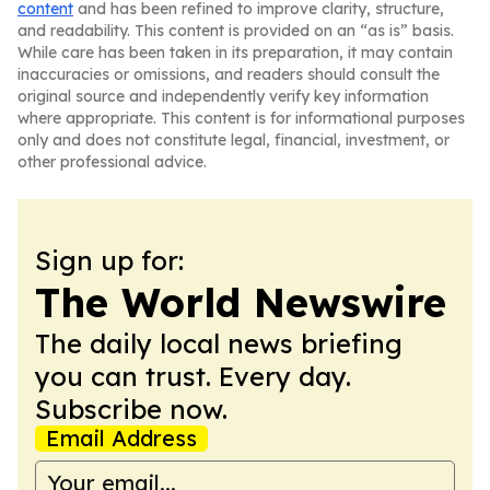
content
and has been refined to improve clarity, structure,
and readability. This content is provided on an “as is” basis.
While care has been taken in its preparation, it may contain
inaccuracies or omissions, and readers should consult the
original source and independently verify key information
where appropriate. This content is for informational purposes
only and does not constitute legal, financial, investment, or
other professional advice.
Sign up for:
The World Newswire
The daily local news briefing
you can trust. Every day.
Subscribe now.
Email Address