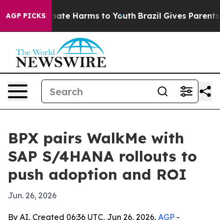
 Fund to Abate Harms to Youth
Brazil Gives Parents Soc
AGP PICKS
BPX pairs WalkMe with
SAP S/4HANA rollouts to
push adoption and ROI
Jun. 26, 2026
By AI, Created 06:36 UTC, Jun 26, 2026,
AGP
-