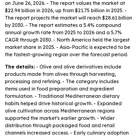
on June 26, 2026. - The report values the market at
$22.94 billion in 2026, up from $21.75 billion in 2025. -
The report projects the market will reach $28.61 billion
by 2030. - The report estimates a 5.4% compound
annual growth rate from 2025 to 2026 and a 5.7%
CAGR through 2030. - North America held the largest
market share in 2025. - Asia-Pacific is expected to be
the fastest-growing region over the forecast period.
The details:
- Olive and olive derivatives include
products made from olives through harvesting,
processing and refining. - The category includes
items used in food preparation and ingredient
formulation. - Traditional Mediterranean dietary
habits helped drive historical growth. - Expanded
olive cultivation across Mediterranean regions
supported the market's earlier growth. - Wider
distribution through packaged food and retail
channels increased access. - Early culinary adoption