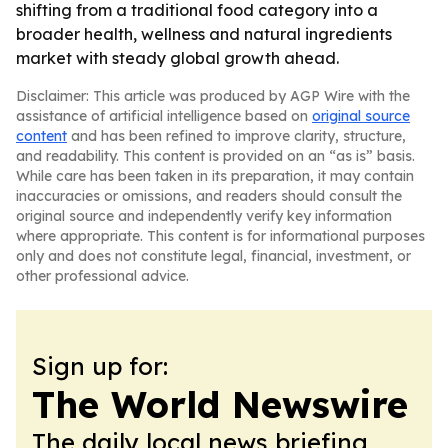
shifting from a traditional food category into a
broader health, wellness and natural ingredients
market with steady global growth ahead.
Disclaimer: This article was produced by AGP Wire with the
assistance of artificial intelligence based on
original source
content
and has been refined to improve clarity, structure,
and readability. This content is provided on an “as is” basis.
While care has been taken in its preparation, it may contain
inaccuracies or omissions, and readers should consult the
original source and independently verify key information
where appropriate. This content is for informational purposes
only and does not constitute legal, financial, investment, or
other professional advice.
Sign up for:
The World Newswire
The daily local news briefing