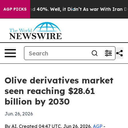
r Around 40%. Well, it Didn’t
As war With Iran Drove 
AGP PICKS
Olive derivatives market
seen reaching $28.61
billion by 2030
Jun. 26, 2026
By AI, Created 04:47 UTC, Jun 26, 2026,
AGP
-