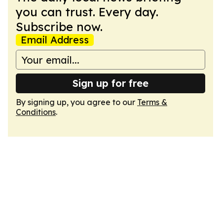
you can trust. Every day.
Subscribe now.
Email Address
Sign up for free
By signing up, you agree to our
Terms &
Conditions
.