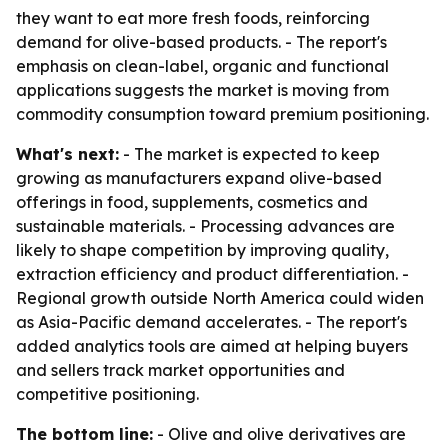
they want to eat more fresh foods, reinforcing
demand for olive-based products. - The report's
emphasis on clean-label, organic and functional
applications suggests the market is moving from
commodity consumption toward premium positioning.
What's next:
- The market is expected to keep
growing as manufacturers expand olive-based
offerings in food, supplements, cosmetics and
sustainable materials. - Processing advances are
likely to shape competition by improving quality,
extraction efficiency and product differentiation. -
Regional growth outside North America could widen
as Asia-Pacific demand accelerates. - The report's
added analytics tools are aimed at helping buyers
and sellers track market opportunities and
competitive positioning.
The bottom line:
- Olive and olive derivatives are