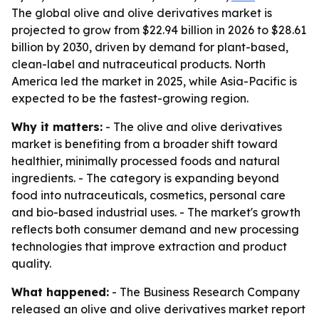
The global olive and olive derivatives market is
projected to grow from $22.94 billion in 2026 to $28.61
billion by 2030, driven by demand for plant-based,
clean-label and nutraceutical products. North
America led the market in 2025, while Asia-Pacific is
expected to be the fastest-growing region.
Why it matters:
- The olive and olive derivatives
market is benefiting from a broader shift toward
healthier, minimally processed foods and natural
ingredients. - The category is expanding beyond
food into nutraceuticals, cosmetics, personal care
and bio-based industrial uses. - The market's growth
reflects both consumer demand and new processing
technologies that improve extraction and product
quality.
What happened:
- The Business Research Company
released an olive and olive derivatives market report