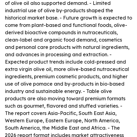
of olive oil also supported demand. - Limited
industrial use of olive by-products shaped the
historical market base. - Future growth is expected to
come from plant-based and functional foods, olive-
derived bioactive compounds in nutraceuticals,
clean-label and organic food demand, cosmetics
and personal care products with natural ingredients,
and advances in processing and extraction. -
Expected product trends include cold-pressed and
extra virgin olive oil, more olive-based nutraceutical
ingredients, premium cosmetic products, and higher
use of olive pomace and by-products in bio-based
industry and sustainable energy. - Table olive
products are also moving toward premium formats
such as gourmet, flavored and stuffed varieties. -
The report covers Asia-Pacific, South East Asia,
Western Europe, Eastern Europe, North America,
South America, the Middle East and Africa. - The
2026 report format includes market attractiveness