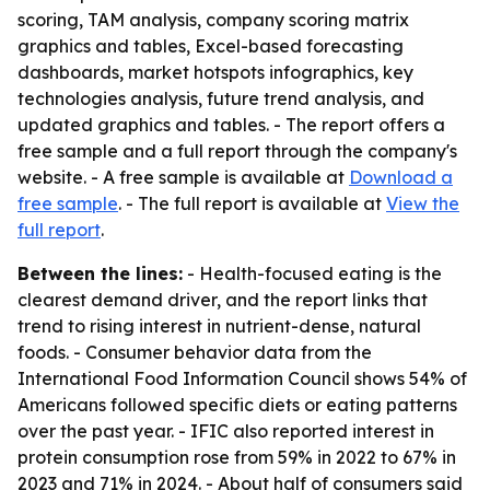
scoring, TAM analysis, company scoring matrix
graphics and tables, Excel-based forecasting
dashboards, market hotspots infographics, key
technologies analysis, future trend analysis, and
updated graphics and tables. - The report offers a
free sample and a full report through the company's
website. - A free sample is available at
Download a
free sample
. - The full report is available at
View the
full report
.
Between the lines:
- Health-focused eating is the
clearest demand driver, and the report links that
trend to rising interest in nutrient-dense, natural
foods. - Consumer behavior data from the
International Food Information Council shows 54% of
Americans followed specific diets or eating patterns
over the past year. - IFIC also reported interest in
protein consumption rose from 59% in 2022 to 67% in
2023 and 71% in 2024. - About half of consumers said