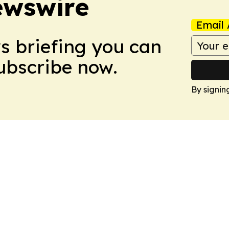
ewswire
Email 
ws briefing you can
Subscribe now.
By signin