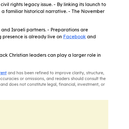
ivil rights legacy issue. - By linking its launch to
e a familiar historical narrative. - The November
 and Israeli partners. - Preparations are
g presence is already live on
Facebook
and
ack Christian leaders can play a larger role in
tent
and has been refined to improve clarity, structure,
naccuracies or omissions, and readers should consult the
and does not constitute legal, financial, investment, or