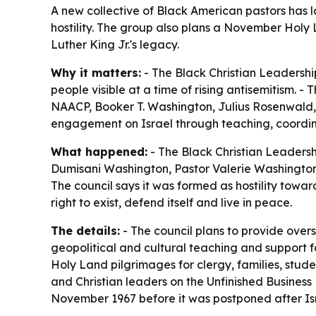
A new collective of Black American pastors has l
hostility. The group also plans a November Holy 
Luther King Jr.'s legacy.
Why it matters:
- The Black Christian Leadershi
people visible at a time of rising antisemitism. - 
NAACP, Booker T. Washington, Julius Rosenwald, 
engagement on Israel through teaching, coordin
What happened:
- The Black Christian Leadersh
Dumisani Washington, Pastor Valerie Washington,
The council says it was formed as hostility towar
right to exist, defend itself and live in peace.
The details:
- The council plans to provide overs
geopolitical and cultural teaching and support for
Holy Land pilgrimages for clergy, families, stud
and Christian leaders on the Unfinished Business 
November 1967 before it was postponed after Isr