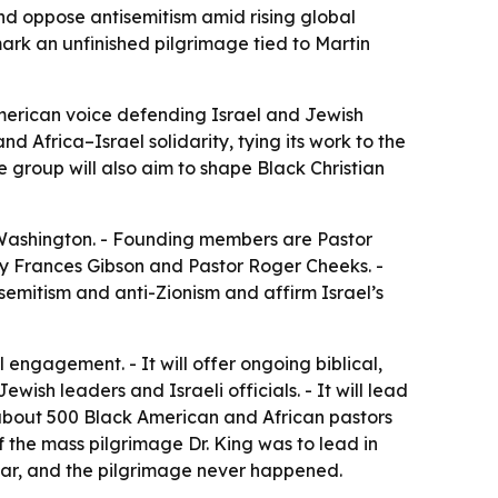
and oppose antisemitism amid rising global
ark an unfinished pilgrimage tied to Martin
American voice defending Israel and Jewish
and Africa–Israel solidarity, tying its work to the
group will also aim to shape Black Christian
n Washington. - Founding members are Pastor
dy Frances Gibson and Pastor Roger Cheeks. -
isemitism and anti-Zionism and affirm Israel’s
 engagement. - It will offer ongoing biblical,
wish leaders and Israeli officials. - It will lead
t about 500 Black American and African pastors
f the mass pilgrimage Dr. King was to lead in
ear, and the pilgrimage never happened.