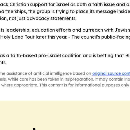
ack Christian support for Israel as both a faith issue and a c
artnerships, the group is trying to place its message insid
tion, not just advocacy statements.
 its leadership, education efforts and outreach with Jewish
oly Land Tour later this year. - The council’s public-facin
as a faith-based pro-Israel coalition and is betting that Bl
ts.
he assistance of artificial intelligence based on
original source con
asis. While care has been taken in its preparation, it may contain i
 where appropriate. This content is for informational purposes only 