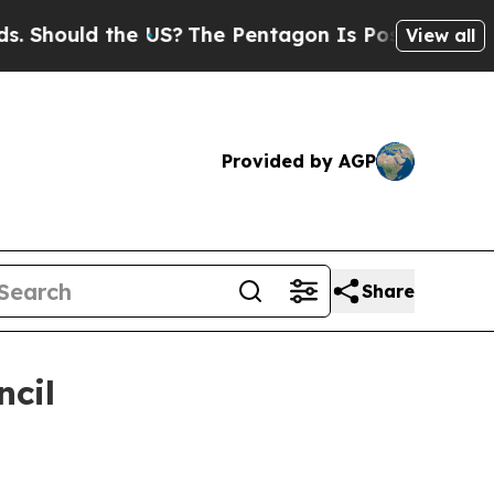
Should the US?
The Pentagon Is Posting Cryptic B
View all
Provided by AGP
Share
ncil