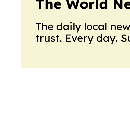
The World N
The daily local ne
trust. Every day. 