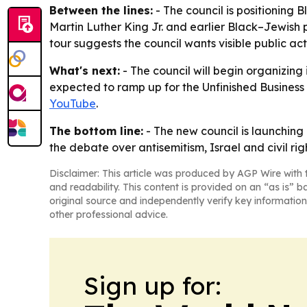
Between the lines:
- The council is positioning Bl
Martin Luther King Jr. and earlier Black–Jewish p
tour suggests the council wants visible public ac
What's next:
- The council will begin organizing
expected to ramp up for the Unfinished Business H
YouTube
.
The bottom line:
- The new council is launching 
the debate over antisemitism, Israel and civil righ
Disclaimer: This article was produced by AGP Wire with t
and readability. This content is provided on an “as is” b
original source and independently verify key information
other professional advice.
Sign up for: