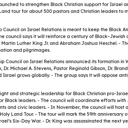
aunched to strengthen Black Christian support for Israel 
Land tour for about 500 pastors and Christian leaders to m
p Council on Israel Relations is meant to keep the Black 
The council says it will reinforce a century of Black–Jewish 
Martin Luther King Jr. and Abraham Joshua Heschel. - The 
ation and pilgrimages.
ip Council on Israel Relations announced its formation i
 Dr. Michael A. Stevens, Pastor Reginald Gibson, Dr. Bran
d Israel grows globally. - The group says it will oppose ant
ight and strategic leadership for Black Christian pro-Israel
 Black leaders. - The council will coordinate efforts with Je
ents and civic leaders. - In November, the council will hos
Holy Land Tour. - The tour will mark the 59th anniversary o
ael’s Six-Day War. - Dr. King was assassinated the next y