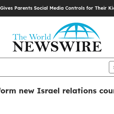
s Parents Social Media Controls for Their Kids. 
form new Israel relations cou