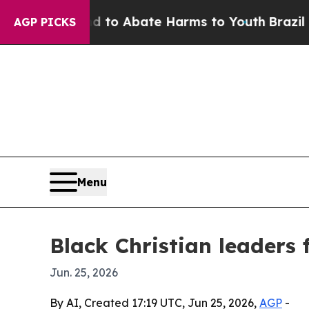
Million Fund to Abate Harms to Youth
Brazil Give
AGP PICKS
Menu
Black Christian leaders 
Jun. 25, 2026
By AI, Created 17:19 UTC, Jun 25, 2026,
AGP
-