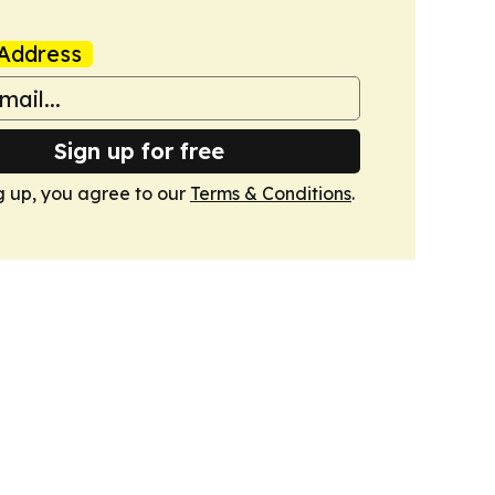
Address
Sign up for free
g up, you agree to our
Terms & Conditions
.