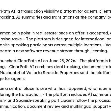
ath AI, a transaction visibility platform for agents, clien
racking, AI summaries and translations as the company loo
mmon pain point in real estate: once an offer is accepted
osing tasks. - The platform is designed for international 
nish-speaking participants across multiple locations. - Val
y create a new software revenue stream through licensing.
aunched ClearPath AI on June 25, 2026. - The platform is bu
sing. - ClearPath AI combines deal tracking, document s
 Muchantef of Vallarta Seaside Properties said the platfor
ge for agents.
on a central place to see what has happened, what is pen
ring the transaction. - The platform includes AI summaries
ish- and Spanish-speaking participants follow the process.
ommunication, document review and multilingual support wi