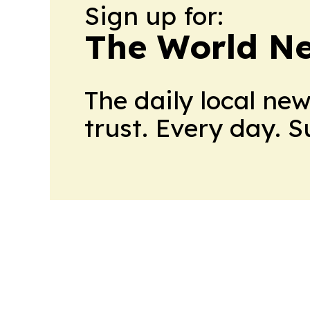
Sign up for:
The World N
The daily local ne
trust. Every day. 