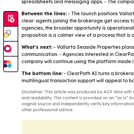
spreadsheets and messaging apps. - The company i
Between the lines:
- The launch positions Vallar
clear: agents joining the brokerage get access to
agencies, the broader opportunity is operational 
proposition is a calmer view of a process that i
What's next:
- Vallarta Seaside Properties plans
communication. - Agencies interested in ClearPat
company will continue using the platform inside i
The bottom line:
- ClearPath AI turns a brokera
multilingual transaction support will appeal to 
Disclaimer: This article was produced by AGP Wire with t
and readability. This content is provided on an “as is” b
original source and independently verify key information
other professional advice.