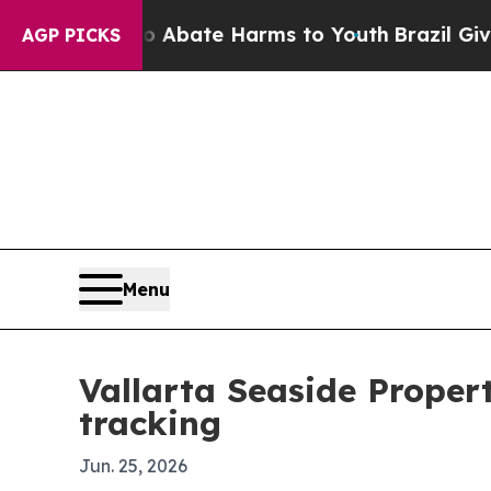
on Fund to Abate Harms to Youth
Brazil Gives Par
AGP PICKS
Menu
Vallarta Seaside Propert
tracking
Jun. 25, 2026