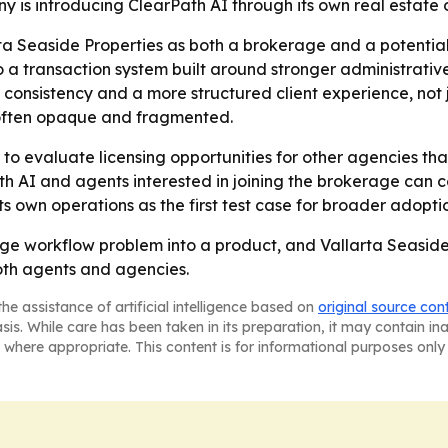
s introducing ClearPath AI through its own real estate op
ta Seaside Properties as both a brokerage and a potential
 a transaction system built around stronger administrative 
consistency and a more structured client experience, not ju
s often opaque and fragmented.
 to evaluate licensing opportunities for other agencies tha
h AI and agents interested in joining the brokerage can co
ts own operations as the first test case for broader adopti
ge workflow problem into a product, and Vallarta Seaside 
both agents and agencies.
he assistance of artificial intelligence based on
original source con
asis. While care has been taken in its preparation, it may contain i
 where appropriate. This content is for informational purposes only 