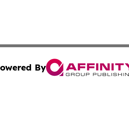
owered By
ubmit Press Release
Terms & Conditions
Copyright/DMCA
s Inc. dba Affinity Group Publishing & The World Newswire
Cookie Settings / Your Privacy Choices