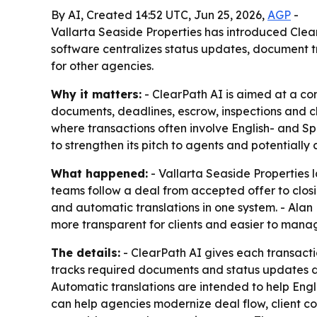
By AI, Created 14:52 UTC, Jun 25, 2026,
AGP
-
Vallarta Seaside Properties has introduced ClearP
software centralizes status updates, document t
for other agencies.
Why it matters:
- ClearPath AI is aimed at a co
documents, deadlines, escrow, inspections and cl
where transactions often involve English- and Spa
to strengthen its pitch to agents and potentiall
What happened:
- Vallarta Seaside Properties l
teams follow a deal from accepted offer to clo
and automatic translations in one system. - Alan
more transparent for clients and easier to mana
The details:
- ClearPath AI gives each transacti
tracks required documents and status updates du
Automatic translations are intended to help Engl
can help agencies modernize deal flow, client c