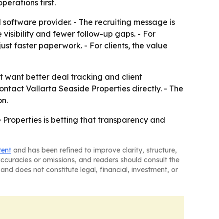
erations first.
 software provider. - The recruiting message is
visibility and fewer follow-up gaps. - For
st faster paperwork. - For clients, the value
t want better deal tracking and client
ntact Vallarta Seaside Properties directly. - The
on.
Properties is betting that transparency and
tent
and has been refined to improve clarity, structure,
naccuracies or omissions, and readers should consult the
and does not constitute legal, financial, investment, or