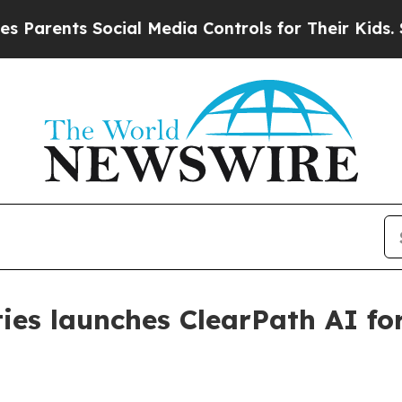
ents Social Media Controls for Their Kids. Shoul
ies launches ClearPath AI for