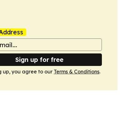
Address
Sign up for free
g up, you agree to our
Terms & Conditions
.