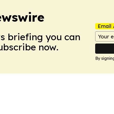
ewswire
Email 
ws briefing you can
Subscribe now.
By signin