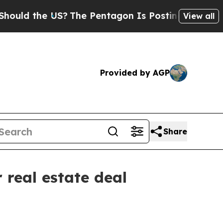
d the US?
The Pentagon Is Posting Cryptic Biblic
View all
Provided by AGP
Share
 real estate deal