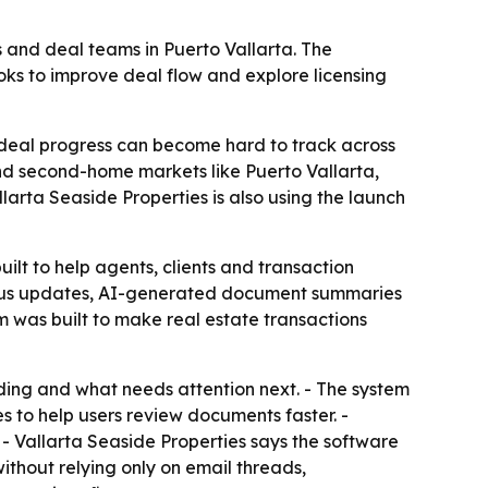
ts and deal teams in Puerto Vallarta. The
ks to improve deal flow and explore licensing
, deal progress can become hard to track across
and second-home markets like Puerto Vallarta,
larta Seaside Properties is also using the launch
ilt to help agents, clients and transaction
tatus updates, AI-generated document summaries
m was built to make real estate transactions
ding and what needs attention next. - The system
 to help users review documents faster. -
 - Vallarta Seaside Properties says the software
thout relying only on email threads,