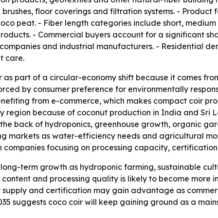
ushes, floor coverings and filtration systems. - Product fo
oco peat. - Fiber length categories include short, medium 
products. - Commercial buyers account for a significant sh
 companies and industrial manufacturers. - Residential d
t care.
r as part of a circular-economy shift because it comes fr
forced by consumer preference for environmentally respon
o benefiting from e-commerce, which makes compact coir p
ly region because of coconut production in India and Sri 
e back of hydroponics, greenhouse growth, organic gard
g markets as water-efficiency needs and agricultural mod
ompanies focusing on processing capacity, certification, 
long-term growth as hydroponic farming, sustainable cult
 content and processing quality is likely to become more i
y supply and certification may gain advantage as commerc
 2035 suggests coco coir will keep gaining ground as a mai