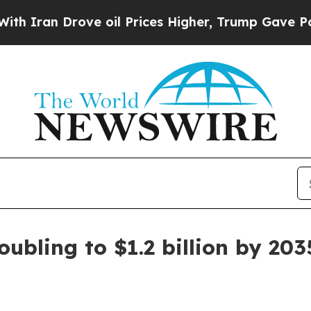
n Drove oil Prices Higher, Trump Gave Political
ubling to $1.2 billion by 203