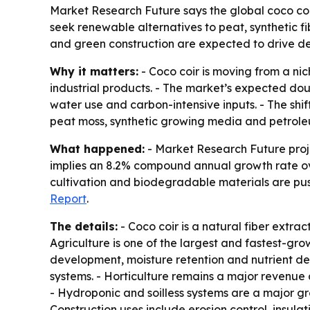
Market Research Future says the global coco coir 
seek renewable alternatives to peat, synthetic f
and green construction are expected to drive 
Why it matters:
- Coco coir is moving from a nic
industrial products. - The market’s expected dou
water use and carbon-intensive inputs. - The shi
peat moss, synthetic growing media and petrole
What happened:
- Market Research Future projec
implies an 8.2% compound annual growth rate over
cultivation and biodegradable materials are push
Report
.
The details:
- Coco coir is a natural fiber extra
Agriculture is one of the largest and fastest-gr
development, moisture retention and nutrient del
systems. - Horticulture remains a major revenue
- Hydroponic and soilless systems are a major g
Construction uses include erosion control, insulat