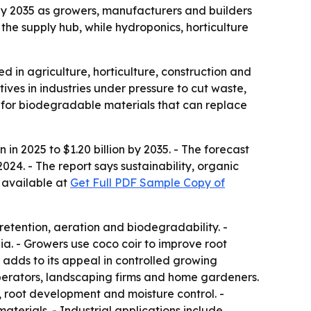
n by 2035 as growers, manufacturers and builders
the supply hub, while hydroponics, horticulture
d in agriculture, horticulture, construction and
ives in industries under pressure to cut waste,
g for biodegradable materials that can replace
in 2025 to $1.20 billion by 2035. - The forecast
24. - The report says sustainability, organic
 available at
Get Full PDF Sample Copy of
 retention, aeration and biodegradability. -
ia. - Growers use coco coir to improve root
 adds to its appeal in controlled growing
perators, landscaping firms and home gardeners.
, root development and moisture control. -
aterials. - Industrial applications include