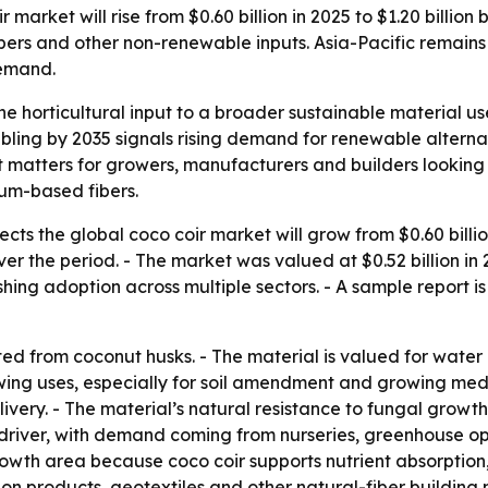
market will rise from $0.60 billion in 2025 to $1.20 billio
ibers and other non-renewable inputs. Asia-Pacific remains 
demand.
he horticultural input to a broader sustainable material use
bling by 2035 signals rising demand for renewable alternat
ft matters for growers, manufacturers and builders lookin
um-based fibers.
ts the global coco coir market will grow from $0.60 billion 
 the period. - The market was valued at $0.52 billion in 20
ing adoption across multiple sectors. - A sample report is
cted from coconut husks. - The material is valued for water
owing uses, especially for soil amendment and growing med
ivery. - The material’s natural resistance to fungal growth
 driver, with demand coming from nurseries, greenhouse o
rowth area because coco coir supports nutrient absorption
ion products, geotextiles and other natural-fiber building m