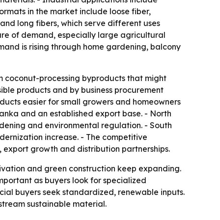
rmats in the market include loose fiber,
and long fibers, which serve different uses
are of demand, especially large agricultural
emand is rising through home gardening, balcony
om coconut-processing byproducts that might
sible products and by business procurement
roducts easier for small growers and homeowners
Lanka and an established export base. - North
ening and environmental regulation. - South
ernization increase. - The competitive
export growth and distribution partnerships.
ivation and green construction keep expanding.
mportant as buyers look for specialized
ial buyers seek standardized, renewable inputs.
nstream sustainable material.