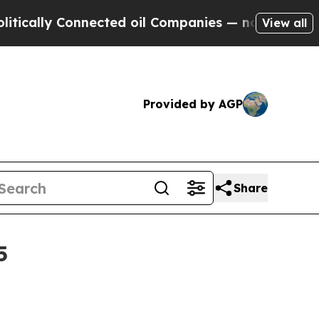
ly Connected oil Companies — not Taxpayers — th
View all
Provided by AGP
Share
5