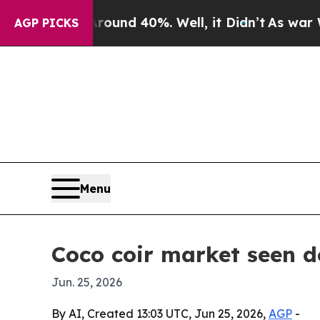
oor Around 40%. Well, it Didn’t
As war With Ira
AGP PICKS
Menu
Coco coir market seen do
Jun. 25, 2026
By AI, Created 13:03 UTC, Jun 25, 2026,
AGP
-