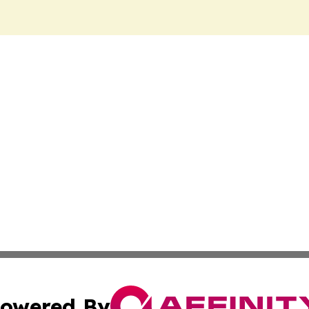
owered By