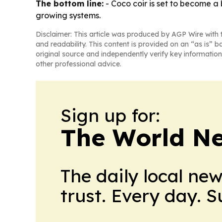
The bottom line:
- Coco coir is set to become a 
growing systems.
Disclaimer: This article was produced by AGP Wire with t
and readability. This content is provided on an “as is” b
original source and independently verify key information
other professional advice.
Sign up for:
The World N
The daily local ne
trust. Every day. 