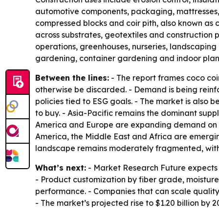
automotive components, packaging, mattresses, br
compressed blocks and coir pith, also known as c
across substrates, geotextiles and construction 
operations, greenhouses, nurseries, landscaping
gardening, container gardening and indoor plan
Between the lines:
- The report frames coco coi
otherwise be discarded. - Demand is being rein
policies tied to ESG goals. - The market is als
to buy. - Asia-Pacific remains the dominant supp
America and Europe are expanding demand on th
America, the Middle East and Africa are emergin
landscape remains moderately fragmented, with c
What’s next:
- Market Research Future expects 
- Product customization by fiber grade, moisture
performance. - Companies that can scale qualit
- The market’s projected rise to $1.20 billion by