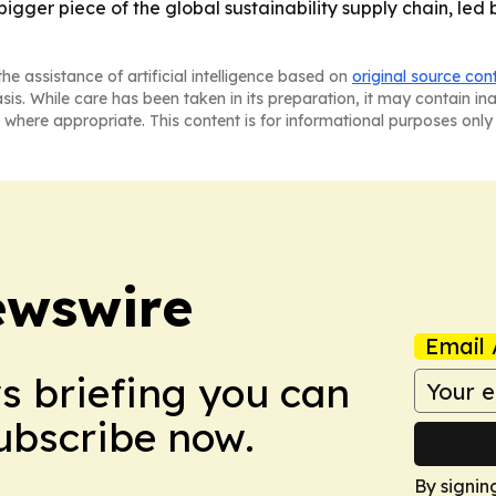
bigger piece of the global sustainability supply chain, led 
he assistance of artificial intelligence based on
original source con
asis. While care has been taken in its preparation, it may contain i
 where appropriate. This content is for informational purposes only 
ewswire
Email 
ws briefing you can
Subscribe now.
By signin