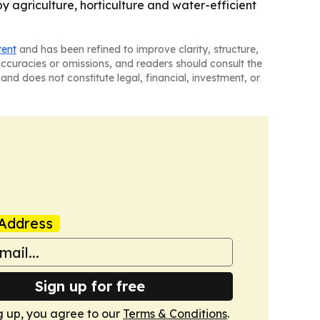
by agriculture, horticulture and water-efficient
tent
and has been refined to improve clarity, structure,
naccuracies or omissions, and readers should consult the
and does not constitute legal, financial, investment, or
Address
Sign up for free
g up, you agree to our
Terms & Conditions
.