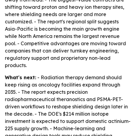
shifting toward proton and heavy ion therapy sites,
where shielding needs are larger and more
customized. - The report's regional split suggests
Asia-Pacific is becoming the main growth engine
while North America remains the largest revenue
pool. - Competitive advantages are moving toward
companies that can deliver turnkey engineering,
regulatory support and proprietary non-lead
products.
What's next:
- Radiation therapy demand should
keep rising as oncology facilities expand through
2035. - The report expects precision
radiopharmaceutical theranostics and PSMA-PET-
driven workflows to reshape shielding design later in
the decade. - The DOE's $214 million isotope
investment is expected to support domestic actinium-
225 supply growth. - Machine-learning and
generative design tools may reduce shielding