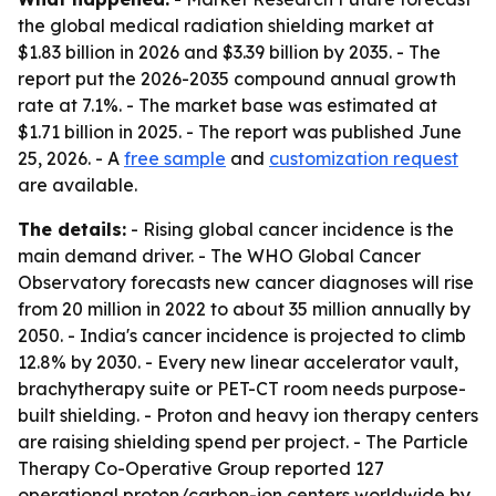
the global medical radiation shielding market at
$1.83 billion in 2026 and $3.39 billion by 2035. - The
report put the 2026-2035 compound annual growth
rate at 7.1%. - The market base was estimated at
$1.71 billion in 2025. - The report was published June
25, 2026. - A
free sample
and
customization request
are available.
The details:
- Rising global cancer incidence is the
main demand driver. - The WHO Global Cancer
Observatory forecasts new cancer diagnoses will rise
from 20 million in 2022 to about 35 million annually by
2050. - India's cancer incidence is projected to climb
12.8% by 2030. - Every new linear accelerator vault,
brachytherapy suite or PET-CT room needs purpose-
built shielding. - Proton and heavy ion therapy centers
are raising shielding spend per project. - The Particle
Therapy Co-Operative Group reported 127
operational proton/carbon-ion centers worldwide by