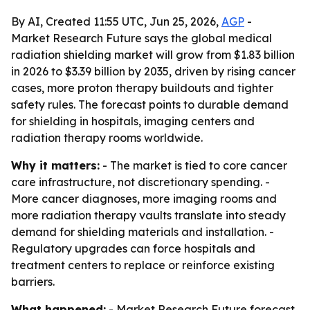
By AI, Created 11:55 UTC, Jun 25, 2026,
AGP
-
Market Research Future says the global medical
radiation shielding market will grow from $1.83 billion
in 2026 to $3.39 billion by 2035, driven by rising cancer
cases, more proton therapy buildouts and tighter
safety rules. The forecast points to durable demand
for shielding in hospitals, imaging centers and
radiation therapy rooms worldwide.
Why it matters:
- The market is tied to core cancer
care infrastructure, not discretionary spending. -
More cancer diagnoses, more imaging rooms and
more radiation therapy vaults translate into steady
demand for shielding materials and installation. -
Regulatory upgrades can force hospitals and
treatment centers to replace or reinforce existing
barriers.
What happened:
- Market Research Future forecast