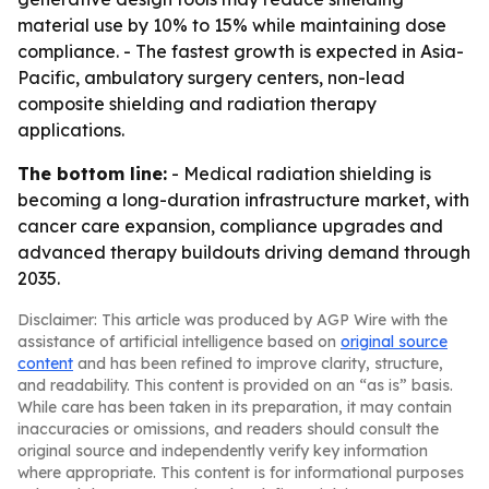
material use by 10% to 15% while maintaining dose
compliance. - The fastest growth is expected in Asia-
Pacific, ambulatory surgery centers, non-lead
composite shielding and radiation therapy
applications.
The bottom line:
- Medical radiation shielding is
becoming a long-duration infrastructure market, with
cancer care expansion, compliance upgrades and
advanced therapy buildouts driving demand through
2035.
Disclaimer: This article was produced by AGP Wire with the
assistance of artificial intelligence based on
original source
content
and has been refined to improve clarity, structure,
and readability. This content is provided on an “as is” basis.
While care has been taken in its preparation, it may contain
inaccuracies or omissions, and readers should consult the
original source and independently verify key information
where appropriate. This content is for informational purposes