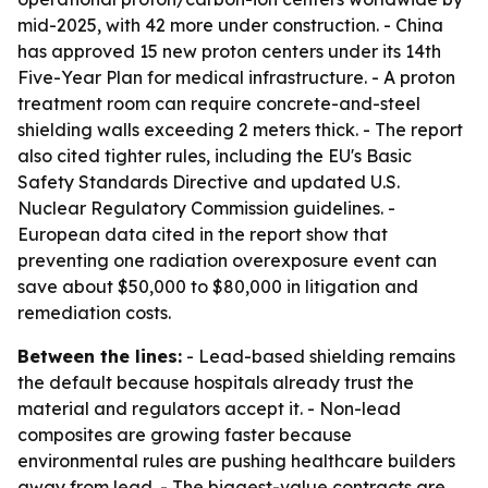
mid-2025, with 42 more under construction. - China
has approved 15 new proton centers under its 14th
Five-Year Plan for medical infrastructure. - A proton
treatment room can require concrete-and-steel
shielding walls exceeding 2 meters thick. - The report
also cited tighter rules, including the EU's Basic
Safety Standards Directive and updated U.S.
Nuclear Regulatory Commission guidelines. -
European data cited in the report show that
preventing one radiation overexposure event can
save about $50,000 to $80,000 in litigation and
remediation costs.
Between the lines:
- Lead-based shielding remains
the default because hospitals already trust the
material and regulators accept it. - Non-lead
composites are growing faster because
environmental rules are pushing healthcare builders
away from lead. - The biggest-value contracts are