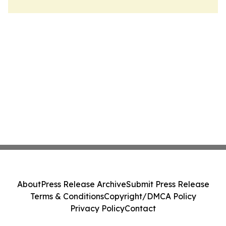
About
Press Release Archive
Submit Press Release
Terms & Conditions
Copyright/DMCA Policy
Privacy Policy
Contact