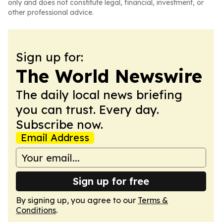
only and does not constitute legal, financial, investment, or
other professional advice.
Sign up for:
The World Newswire
The daily local news briefing
you can trust. Every day.
Subscribe now.
Email Address
Sign up for free
By signing up, you agree to our
Terms &
Conditions
.