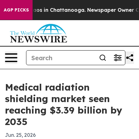
llapse
Chaos in Chattanooga. Newspaper Owner Calls t
AGP PICKS
Medical radiation
shielding market seen
reaching $3.39 billion by
2035
Jun. 25, 2026