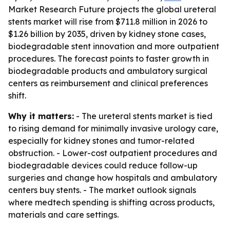
Market Research Future projects the global ureteral
stents market will rise from $711.8 million in 2026 to
$1.26 billion by 2035, driven by kidney stone cases,
biodegradable stent innovation and more outpatient
procedures. The forecast points to faster growth in
biodegradable products and ambulatory surgical
centers as reimbursement and clinical preferences
shift.
Why it matters:
- The ureteral stents market is tied
to rising demand for minimally invasive urology care,
especially for kidney stones and tumor-related
obstruction. - Lower-cost outpatient procedures and
biodegradable devices could reduce follow-up
surgeries and change how hospitals and ambulatory
centers buy stents. - The market outlook signals
where medtech spending is shifting across products,
materials and care settings.