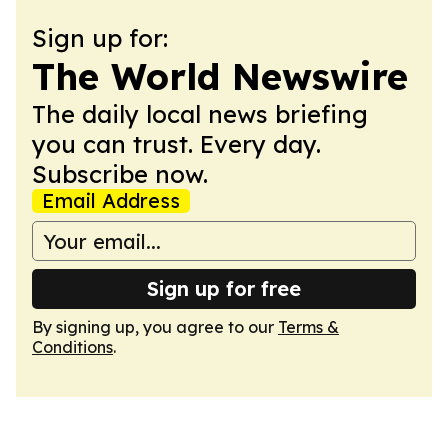
Sign up for:
The World Newswire
The daily local news briefing
you can trust. Every day.
Subscribe now.
Email Address
Sign up for free
By signing up, you agree to our
Terms &
Conditions
.