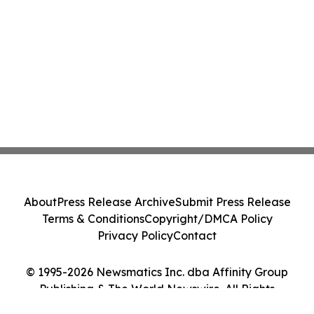
About
Press Release Archive
Submit Press Release
Terms & Conditions
Copyright/DMCA Policy
Privacy Policy
Contact
© 1995-2026 Newsmatics Inc. dba Affinity Group
Publishing & The World Newswire. All Rights
Reserved.