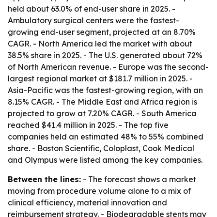
held about 63.0% of end-user share in 2025. -
Ambulatory surgical centers were the fastest-
growing end-user segment, projected at an 8.70%
CAGR. - North America led the market with about
38.5% share in 2025. - The U.S. generated about 72%
of North American revenue. - Europe was the second-
largest regional market at $181.7 million in 2025. -
Asia-Pacific was the fastest-growing region, with an
8.15% CAGR. - The Middle East and Africa region is
projected to grow at 7.20% CAGR. - South America
reached $41.4 million in 2025. - The top five
companies held an estimated 48% to 55% combined
share. - Boston Scientific, Coloplast, Cook Medical
and Olympus were listed among the key companies.
Between the lines:
- The forecast shows a market
moving from procedure volume alone to a mix of
clinical efficiency, material innovation and
reimbursement strategy. - Biodegradable stents may