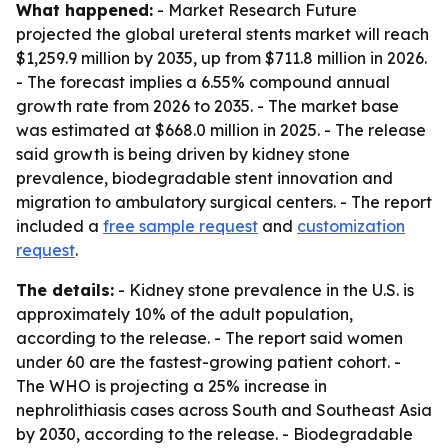
What happened:
- Market Research Future
projected the global ureteral stents market will reach
$1,259.9 million by 2035, up from $711.8 million in 2026.
- The forecast implies a 6.55% compound annual
growth rate from 2026 to 2035. - The market base
was estimated at $668.0 million in 2025. - The release
said growth is being driven by kidney stone
prevalence, biodegradable stent innovation and
migration to ambulatory surgical centers. - The report
included a
free sample request
and
customization
request
.
The details:
- Kidney stone prevalence in the U.S. is
approximately 10% of the adult population,
according to the release. - The report said women
under 60 are the fastest-growing patient cohort. -
The WHO is projecting a 25% increase in
nephrolithiasis cases across South and Southeast Asia
by 2030, according to the release. - Biodegradable