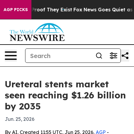
ffers no Proof They Exist
Fox News Goes Quiet as 'Maga
AGP PICKS
Ureteral stents market
seen reaching $1.26 billion
by 2035
Jun. 25, 2026
By AI, Created 11:55 UTC, Jun 25, 2026,
AGP
-