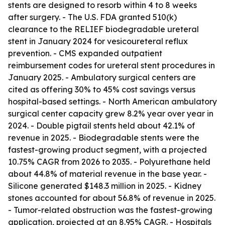
stents are designed to resorb within 4 to 8 weeks
after surgery. - The U.S. FDA granted 510(k)
clearance to the RELIEF biodegradable ureteral
stent in January 2024 for vesicoureteral reflux
prevention. - CMS expanded outpatient
reimbursement codes for ureteral stent procedures in
January 2025. - Ambulatory surgical centers are
cited as offering 30% to 45% cost savings versus
hospital-based settings. - North American ambulatory
surgical center capacity grew 8.2% year over year in
2024. - Double pigtail stents held about 42.1% of
revenue in 2025. - Biodegradable stents were the
fastest-growing product segment, with a projected
10.75% CAGR from 2026 to 2035. - Polyurethane held
about 44.8% of material revenue in the base year. -
Silicone generated $148.3 million in 2025. - Kidney
stones accounted for about 56.8% of revenue in 2025.
- Tumor-related obstruction was the fastest-growing
application, projected at an 8.95% CAGR. - Hospitals