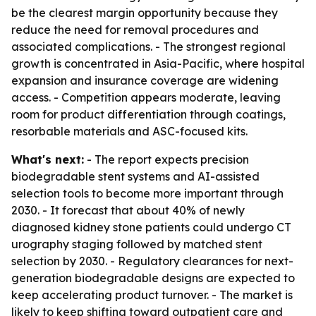
be the clearest margin opportunity because they
reduce the need for removal procedures and
associated complications. - The strongest regional
growth is concentrated in Asia-Pacific, where hospital
expansion and insurance coverage are widening
access. - Competition appears moderate, leaving
room for product differentiation through coatings,
resorbable materials and ASC-focused kits.
What's next:
- The report expects precision
biodegradable stent systems and AI-assisted
selection tools to become more important through
2030. - It forecast that about 40% of newly
diagnosed kidney stone patients could undergo CT
urography staging followed by matched stent
selection by 2030. - Regulatory clearances for next-
generation biodegradable designs are expected to
keep accelerating product turnover. - The market is
likely to keep shifting toward outpatient care and