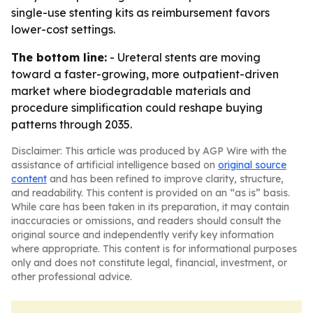
single-use stenting kits as reimbursement favors
lower-cost settings.
The bottom line:
- Ureteral stents are moving
toward a faster-growing, more outpatient-driven
market where biodegradable materials and
procedure simplification could reshape buying
patterns through 2035.
Disclaimer: This article was produced by AGP Wire with the
assistance of artificial intelligence based on
original source
content
and has been refined to improve clarity, structure,
and readability. This content is provided on an “as is” basis.
While care has been taken in its preparation, it may contain
inaccuracies or omissions, and readers should consult the
original source and independently verify key information
where appropriate. This content is for informational purposes
only and does not constitute legal, financial, investment, or
other professional advice.