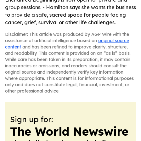
group sessions. - Hamilton says she wants the business
to provide a safe, sacred space for people facing
cancer, grief, survival or other life challenges.
Disclaimer: This article was produced by AGP Wire with the
assistance of artificial intelligence based on
original source
content
and has been refined to improve clarity, structure,
and readability. This content is provided on an “as is” basis.
While care has been taken in its preparation, it may contain
inaccuracies or omissions, and readers should consult the
original source and independently verify key information
where appropriate. This content is for informational purposes
only and does not constitute legal, financial, investment, or
other professional advice.
Sign up for:
The World Newswire