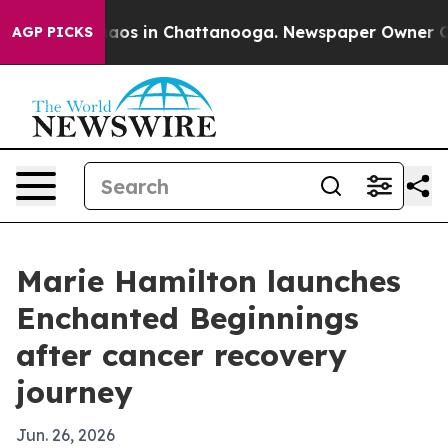
ollapse
Chaos in Chattanooga. Newspaper Owner Calls 
AGP PICKS
Marie Hamilton launches
Enchanted Beginnings
after cancer recovery
journey
Jun. 26, 2026