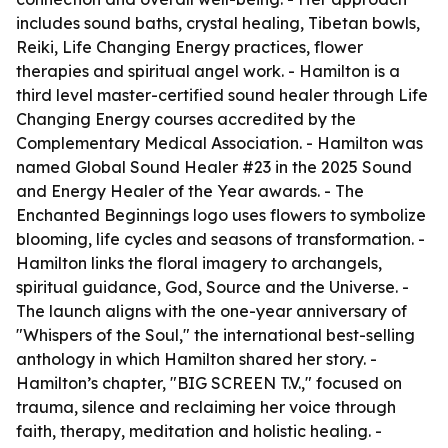
includes sound baths, crystal healing, Tibetan bowls,
Reiki, Life Changing Energy practices, flower
therapies and spiritual angel work. - Hamilton is a
third level master-certified sound healer through Life
Changing Energy courses accredited by the
Complementary Medical Association. - Hamilton was
named Global Sound Healer #23 in the 2025 Sound
and Energy Healer of the Year awards. - The
Enchanted Beginnings logo uses flowers to symbolize
blooming, life cycles and seasons of transformation. -
Hamilton links the floral imagery to archangels,
spiritual guidance, God, Source and the Universe. -
The launch aligns with the one-year anniversary of
"Whispers of the Soul," the international best-selling
anthology in which Hamilton shared her story. -
Hamilton’s chapter, "BIG SCREEN T.V.," focused on
trauma, silence and reclaiming her voice through
faith, therapy, meditation and holistic healing. -