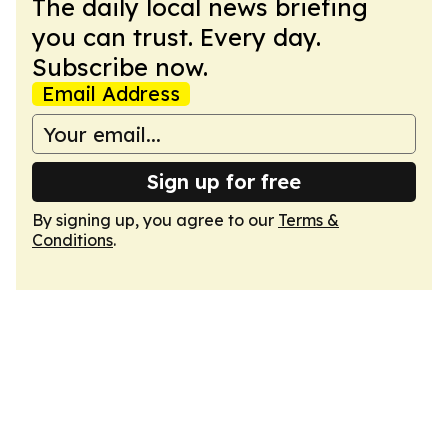
The daily local news briefing
you can trust. Every day.
Subscribe now.
Email Address
Sign up for free
By signing up, you agree to our
Terms &
Conditions
.