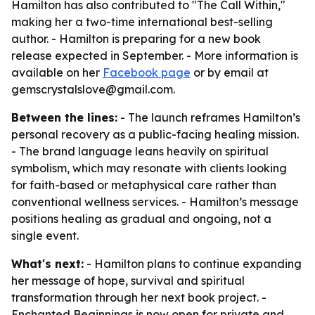
Hamilton has also contributed to "The Call Within,"
making her a two-time international best-selling
author. - Hamilton is preparing for a new book
release expected in September. - More information is
available on her
Facebook page
or by email at
gemscrystalslove@gmail.com.
Between the lines:
- The launch reframes Hamilton’s
personal recovery as a public-facing healing mission.
- The brand language leans heavily on spiritual
symbolism, which may resonate with clients looking
for faith-based or metaphysical care rather than
conventional wellness services. - Hamilton’s message
positions healing as gradual and ongoing, not a
single event.
What's next:
- Hamilton plans to continue expanding
her message of hope, survival and spiritual
transformation through her next book project. -
Enchanted Beginnings is now open for private and