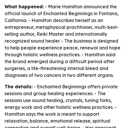
What happened:
- Marie Hamilton announced the
official launch of Enchanted Beginnings in Fontana,
California. - Hamilton describes herself as an
entrepreneur, metaphysical practitioner, multi-best-
selling author, Reiki Master and internationally
recognized sound healer. - The business is designed
to help people experience peace, renewal and hope
through holistic wellness practices. - Hamilton said
the brand emerged during a difficult period after
surgeries, a life-threatening internal bleed and
diagnoses of two cancers in two different organs.
The details:
- Enchanted Beginnings offers private
sessions and group healing experiences. - The
sessions use sound healing, crystals, tuning forks,
energy work and other holistic wellness practices. -
Hamilton says the work is meant to support
relaxation, balance, emotional release, spiritual
connection and overall well-being. - Her approach