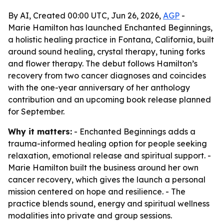
By AI, Created 00:00 UTC, Jun 26, 2026,
AGP
-
Marie Hamilton has launched Enchanted Beginnings,
a holistic healing practice in Fontana, California, built
around sound healing, crystal therapy, tuning forks
and flower therapy. The debut follows Hamilton’s
recovery from two cancer diagnoses and coincides
with the one-year anniversary of her anthology
contribution and an upcoming book release planned
for September.
Why it matters:
- Enchanted Beginnings adds a
trauma-informed healing option for people seeking
relaxation, emotional release and spiritual support. -
Marie Hamilton built the business around her own
cancer recovery, which gives the launch a personal
mission centered on hope and resilience. - The
practice blends sound, energy and spiritual wellness
modalities into private and group sessions.