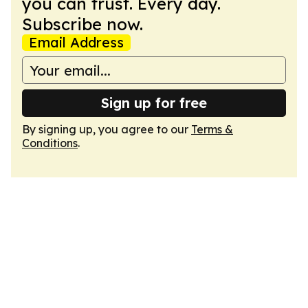
you can trust. Every day.
Subscribe now.
Email Address
Sign up for free
By signing up, you agree to our
Terms &
Conditions
.