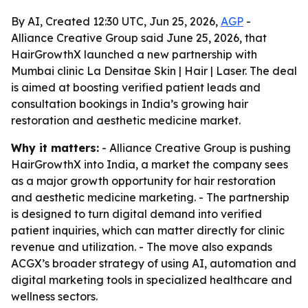
By AI, Created 12:30 UTC, Jun 25, 2026,
AGP
-
Alliance Creative Group said June 25, 2026, that
HairGrowthX launched a new partnership with
Mumbai clinic La Densitae Skin | Hair | Laser. The deal
is aimed at boosting verified patient leads and
consultation bookings in India’s growing hair
restoration and aesthetic medicine market.
Why it matters:
- Alliance Creative Group is pushing
HairGrowthX into India, a market the company sees
as a major growth opportunity for hair restoration
and aesthetic medicine marketing. - The partnership
is designed to turn digital demand into verified
patient inquiries, which can matter directly for clinic
revenue and utilization. - The move also expands
ACGX’s broader strategy of using AI, automation and
digital marketing tools in specialized healthcare and
wellness sectors.