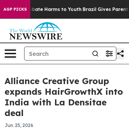
n Fund to Abate Harms to Youth
Brazil Gives Parents So
AGP PICKS
Alliance Creative Group
expands HairGrowthX into
India with La Densitae
deal
Jun. 25, 2026