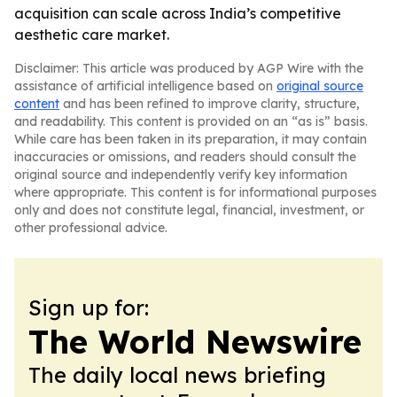
acquisition can scale across India’s competitive
aesthetic care market.
Disclaimer: This article was produced by AGP Wire with the
assistance of artificial intelligence based on
original source
content
and has been refined to improve clarity, structure,
and readability. This content is provided on an “as is” basis.
While care has been taken in its preparation, it may contain
inaccuracies or omissions, and readers should consult the
original source and independently verify key information
where appropriate. This content is for informational purposes
only and does not constitute legal, financial, investment, or
other professional advice.
Sign up for:
The World Newswire
The daily local news briefing