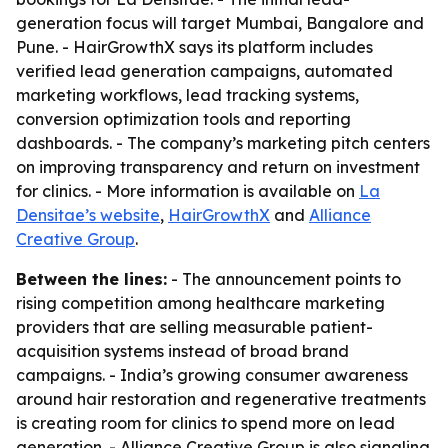
generation focus will target Mumbai, Bangalore and
Pune. - HairGrowthX says its platform includes
verified lead generation campaigns, automated
marketing workflows, lead tracking systems,
conversion optimization tools and reporting
dashboards. - The company’s marketing pitch centers
on improving transparency and return on investment
for clinics. - More information is available on
La
Densitae’s website
,
HairGrowthX
and
Alliance
Creative Group
.
Between the lines:
- The announcement points to
rising competition among healthcare marketing
providers that are selling measurable patient-
acquisition systems instead of broad brand
campaigns. - India’s growing consumer awareness
around hair restoration and regenerative treatments
is creating room for clinics to spend more on lead
generation. - Alliance Creative Group is also signaling