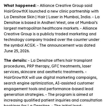
What happened:
- Alliance Creative Group said
HairGrowthX launched a new clinic partnership with
La Densitae Skin | Hair | Laser in Mumbai, India. - La
Densitae is based in Andheri West, one of Mumbai’s
largest metropolitan healthcare markets. - Alliance
Creative Group is a publicly traded marketing and
technology company traded over the counter under
the symbol ACGX. - The announcement was dated
June 25, 2026.
The details:
- La Densitae offers hair transplant
procedures, PRP therapy, GFC treatments, laser
services, skincare and aesthetic treatments. -
HairGrowthX will use digital marketing campaigns,
search engine optimization, AI-assisted customer
engagement tools and performance-based lead
generation strategies. - The program is aimed at
increasing qualified patient inquiries and consultation
bookings for La Densitae. - The initial lead-