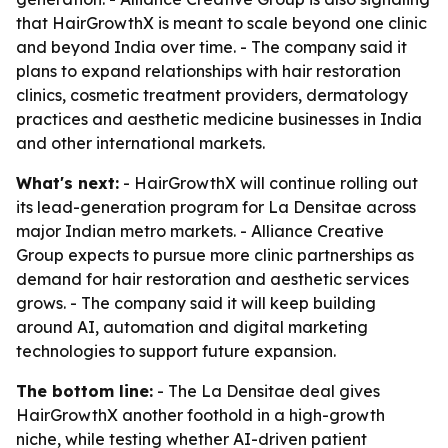
that HairGrowthX is meant to scale beyond one clinic
and beyond India over time. - The company said it
plans to expand relationships with hair restoration
clinics, cosmetic treatment providers, dermatology
practices and aesthetic medicine businesses in India
and other international markets.
What's next:
- HairGrowthX will continue rolling out
its lead-generation program for La Densitae across
major Indian metro markets. - Alliance Creative
Group expects to pursue more clinic partnerships as
demand for hair restoration and aesthetic services
grows. - The company said it will keep building
around AI, automation and digital marketing
technologies to support future expansion.
The bottom line:
- The La Densitae deal gives
HairGrowthX another foothold in a high-growth
niche, while testing whether AI-driven patient