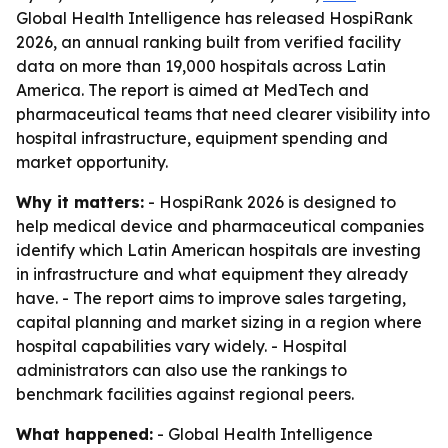
Global Health Intelligence has released HospiRank
2026, an annual ranking built from verified facility
data on more than 19,000 hospitals across Latin
America. The report is aimed at MedTech and
pharmaceutical teams that need clearer visibility into
hospital infrastructure, equipment spending and
market opportunity.
Why it matters:
- HospiRank 2026 is designed to
help medical device and pharmaceutical companies
identify which Latin American hospitals are investing
in infrastructure and what equipment they already
have. - The report aims to improve sales targeting,
capital planning and market sizing in a region where
hospital capabilities vary widely. - Hospital
administrators can also use the rankings to
benchmark facilities against regional peers.
What happened:
- Global Health Intelligence