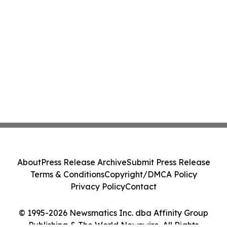
About
Press Release Archive
Submit Press Release
Terms & Conditions
Copyright/DMCA Policy
Privacy Policy
Contact
© 1995-2026 Newsmatics Inc. dba Affinity Group
Publishing & The World Newswire. All Rights