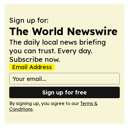
Sign up for:
The World Newswire
The daily local news briefing
you can trust. Every day.
Subscribe now.
Email Address
Sign up for free
By signing up, you agree to our
Terms &
Conditions
.