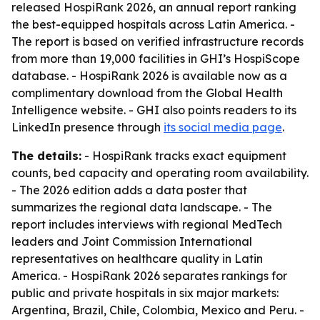
released HospiRank 2026, an annual report ranking
the best-equipped hospitals across Latin America. -
The report is based on verified infrastructure records
from more than 19,000 facilities in GHI’s HospiScope
database. - HospiRank 2026 is available now as a
complimentary download from the Global Health
Intelligence website. - GHI also points readers to its
LinkedIn presence through
its social media page
.
The details:
- HospiRank tracks exact equipment
counts, bed capacity and operating room availability.
- The 2026 edition adds a data poster that
summarizes the regional data landscape. - The
report includes interviews with regional MedTech
leaders and Joint Commission International
representatives on healthcare quality in Latin
America. - HospiRank 2026 separates rankings for
public and private hospitals in six major markets:
Argentina, Brazil, Chile, Colombia, Mexico and Peru. -