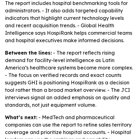
The report includes hospital benchmarking tools for
administrators. - It also adds targeted capability
indicators that highlight current technology levels
and recent acquisition trends. - Global Health
Intelligence says HospiRank helps commercial teams
and hospital executives make informed decisions.
Between the lines:
- The report reflects rising
demand for facility-level intelligence as Latin
America’s healthcare systems become more complex.
- The focus on verified records and exact counts
suggests GHI is positioning HospiRank as a decision
tool rather than a broad market overview. - The JCI
interviews signal an added emphasis on quality and
standards, not just equipment volume.
What’s next:
- MedTech and pharmaceutical
companies can use the report to refine sales territory
coverage and prioritize hospital accounts. - Hospital