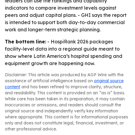
leaders can use the rankings and capability
indicators to compare investment levels against
peers and adjust capital plans. - GHI says the report
is intended to support both day-to-day commercial
work and longer-term strategic planning.
The bottom line:
- HospiRank 2026 packages
facility-level data into a regional guide meant to
show where Latin America’s hospital spending and
equipment growth are happening now.
Disclaimer: This article was produced by AGP Wire with the
assistance of artificial intelligence based on
original source
content
and has been refined to improve clarity, structure,
and readability. This content is provided on an “as is” basis.
While care has been taken in its preparation, it may contain
inaccuracies or omissions, and readers should consult the
original source and independently verify key information
where appropriate. This content is for informational purposes
only and does not constitute legal, financial, investment, or
other professional advice.