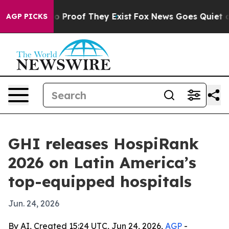
 Offers no Proof They Exist
Fox News Goes Quiet as 'M
AGP PICKS
GHI releases HospiRank
2026 on Latin America’s
top-equipped hospitals
Jun. 24, 2026
By AI, Created 15:24 UTC, Jun 24, 2026,
AGP
-