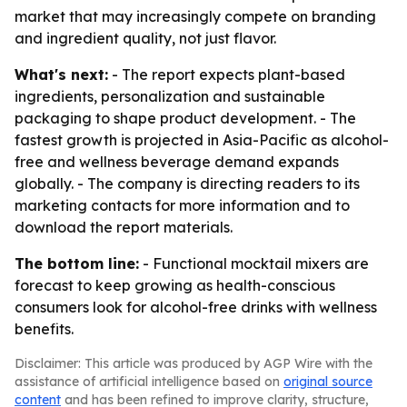
market that may increasingly compete on branding
and ingredient quality, not just flavor.
What's next:
- The report expects plant-based
ingredients, personalization and sustainable
packaging to shape product development. - The
fastest growth is projected in Asia-Pacific as alcohol-
free and wellness beverage demand expands
globally. - The company is directing readers to its
marketing contacts for more information and to
download the report materials.
The bottom line:
- Functional mocktail mixers are
forecast to keep growing as health-conscious
consumers look for alcohol-free drinks with wellness
benefits.
Disclaimer: This article was produced by AGP Wire with the
assistance of artificial intelligence based on
original source
content
and has been refined to improve clarity, structure,