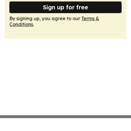
Sign up for free
By signing up, you agree to our
Terms &
Conditions
.