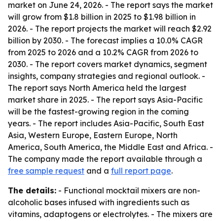
market on June 24, 2026. - The report says the market
will grow from $1.8 billion in 2025 to $1.98 billion in
2026. - The report projects the market will reach $2.92
billion by 2030. - The forecast implies a 10.0% CAGR
from 2025 to 2026 and a 10.2% CAGR from 2026 to
2030. - The report covers market dynamics, segment
insights, company strategies and regional outlook. -
The report says North America held the largest
market share in 2025. - The report says Asia-Pacific
will be the fastest-growing region in the coming
years. - The report includes Asia-Pacific, South East
Asia, Western Europe, Eastern Europe, North
America, South America, the Middle East and Africa. -
The company made the report available through a
free sample request
and a
full report page
.
The details:
- Functional mocktail mixers are non-
alcoholic bases infused with ingredients such as
vitamins, adaptogens or electrolytes. - The mixers are