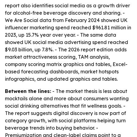
report also identifies social media as a growth driver
for alcohol-free beverage discovery and sharing. -
We Are Social data from February 2024 showed UK
influencer marketing spend reached $961.81 million in
2023, up 15.7% year over year. - The same data
showed UK social media advertising spend reached
$9.03 billion, up 7.8%. - The 2026 report edition adds
market attractiveness scoring, TAM analysis,
company scoring matrix graphics and tables, Excel-
based forecasting dashboards, market hotspots
infographics, and updated graphics and tables.
Between the lines:
- The market thesis is less about
mocktails alone and more about consumers wanting
social drinking alternatives that fit wellness goals. -
The report suggests digital discovery is now part of
category growth, with social platforms helping turn
beverage trends into buying behavior. -
Premiumization and clean-label claims point to a