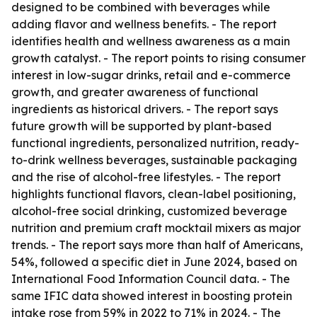
designed to be combined with beverages while
adding flavor and wellness benefits. - The report
identifies health and wellness awareness as a main
growth catalyst. - The report points to rising consumer
interest in low-sugar drinks, retail and e-commerce
growth, and greater awareness of functional
ingredients as historical drivers. - The report says
future growth will be supported by plant-based
functional ingredients, personalized nutrition, ready-
to-drink wellness beverages, sustainable packaging
and the rise of alcohol-free lifestyles. - The report
highlights functional flavors, clean-label positioning,
alcohol-free social drinking, customized beverage
nutrition and premium craft mocktail mixers as major
trends. - The report says more than half of Americans,
54%, followed a specific diet in June 2024, based on
International Food Information Council data. - The
same IFIC data showed interest in boosting protein
intake rose from 59% in 2022 to 71% in 2024. - The