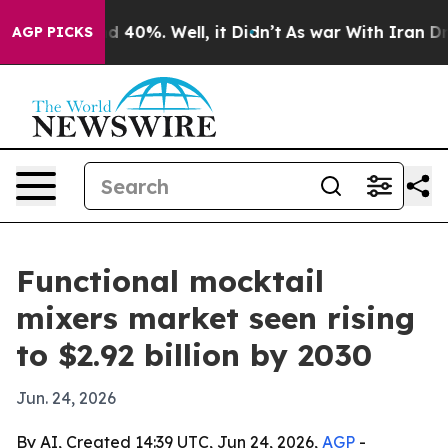
 Around 40%. Well, it Didn’t
As war With Iran Drove 
AGP PICKS
Functional mocktail
mixers market seen rising
to $2.92 billion by 2030
Jun. 24, 2026
By AI, Created 14:39 UTC, Jun 24, 2026,
AGP
-