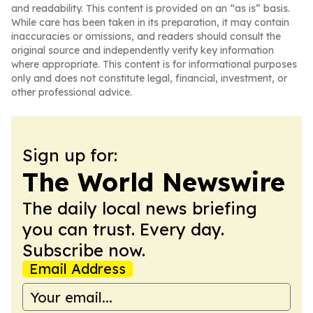
and readability. This content is provided on an “as is” basis.
While care has been taken in its preparation, it may contain
inaccuracies or omissions, and readers should consult the
original source and independently verify key information
where appropriate. This content is for informational purposes
only and does not constitute legal, financial, investment, or
other professional advice.
Sign up for:
The World Newswire
The daily local news briefing
you can trust. Every day.
Subscribe now.
Email Address