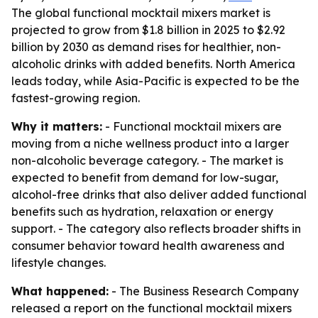
The global functional mocktail mixers market is
projected to grow from $1.8 billion in 2025 to $2.92
billion by 2030 as demand rises for healthier, non-
alcoholic drinks with added benefits. North America
leads today, while Asia-Pacific is expected to be the
fastest-growing region.
Why it matters:
- Functional mocktail mixers are
moving from a niche wellness product into a larger
non-alcoholic beverage category. - The market is
expected to benefit from demand for low-sugar,
alcohol-free drinks that also deliver added functional
benefits such as hydration, relaxation or energy
support. - The category also reflects broader shifts in
consumer behavior toward health awareness and
lifestyle changes.
What happened:
- The Business Research Company
released a report on the functional mocktail mixers