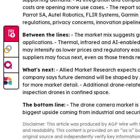
costs are opening more use cases. - The report 
Parrot SA, Autel Robotics, FLIR Systems, Garmin 
regulations, privacy concerns, innovation pipeli
Between the lines:
- The market mix suggests gr
applications. - Thermal, infrared and AI-enabled
may intensify as lower prices and regulatory eas
suppliers may focus next, even as those trends 
What's next:
- Allied Market Research expects c
company says future demand will be shaped by AI
for more market detail. - Additional drone-relat
inspection drones in confined space.
The bottom line:
- The drone camera market is 
biggest upside coming from industrial and securi
Disclaimer: This article was produced by AGP Wire with t
and readability. This content is provided on an “as is” b
original source and independently verify key information