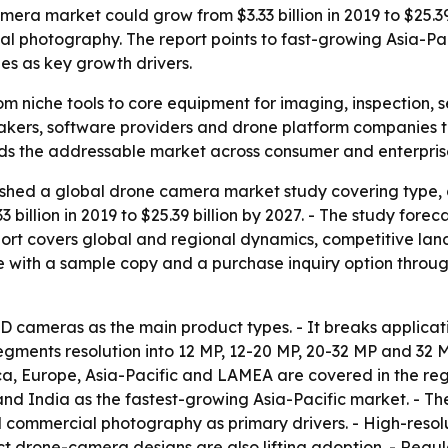
era market could grow from $3.33 billion in 2019 to $25.39
l photography. The report points to fast-growing Asia-Pac
es as key growth drivers.
 niche tools to core equipment for imaging, inspection, se
akers, software providers and drone platform companies t
nds the addressable market across consumer and enterpri
shed a global drone camera market study covering type, ap
33 billion in 2019 to $25.39 billion by 2027. - The study fo
port covers global and regional dynamics, competitive lan
 with a sample copy and a purchase inquiry option through
SD cameras as the main product types. - It breaks applica
 segments resolution into 12 MP, 12-20 MP, 20-32 MP and 32
 Europe, Asia-Pacific and LAMEA are covered in the region
 India as the fastest-growing Asia-Pacific market. - The 
d commercial photography as primary drivers. - High-reso
t drone-camera designs are also lifting adoption. - Regu