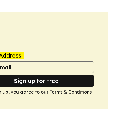
Address
Sign up for free
g up, you agree to our
Terms & Conditions
.