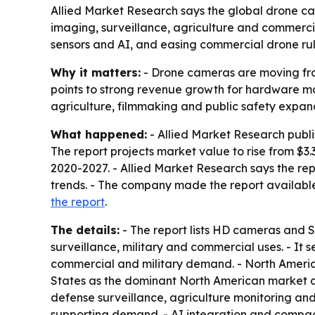
Allied Market Research says the global drone cam
imaging, surveillance, agriculture and commercia
sensors and AI, and easing commercial drone rul
Why it matters:
- Drone cameras are moving from
points to strong revenue growth for hardware m
agriculture, filmmaking and public safety expa
What happened:
- Allied Market Research publi
The report projects market value to rise from $3.
2020-2027. - Allied Market Research says the re
trends. - The company made the report available
the report
.
The details:
- The report lists HD cameras and 
surveillance, military and commercial uses. - It
commercial and military demand. - North America,
States as the dominant North American market and
defense surveillance, agriculture monitoring an
supporting demand. - AI integration and compac