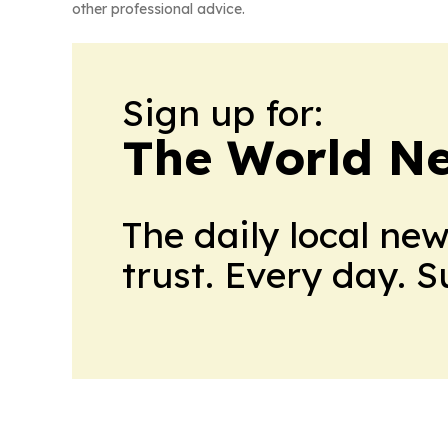
other professional advice.
Sign up for:
The World N
The daily local ne
trust. Every day. 