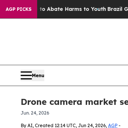
ion Fund to Abate Harms to Youth
Brazil Gives P
AGP PICKS
Menu
Drone camera market see
Jun. 24, 2026
By AI, Created 12:14 UTC, Jun 24, 2026,
AGP
-