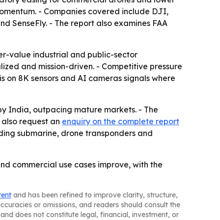
 momentum. - Companies covered include DJI,
 and SenseFly. - The report also examines FAA
r-value industrial and public-sector
lized and mission-driven. - Competitive pressure
sis on 8K sensors and AI cameras signals where
 by India, outpacing mature markets. - The
 also request an
enquiry on the complete report
cluding submarine, drone transponders and
and commercial use cases improve, with the
tent
and has been refined to improve clarity, structure,
naccuracies or omissions, and readers should consult the
and does not constitute legal, financial, investment, or