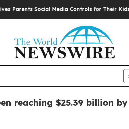
arents Social Media Controls for Their Kids. Shou
n reaching $25.39 billion by