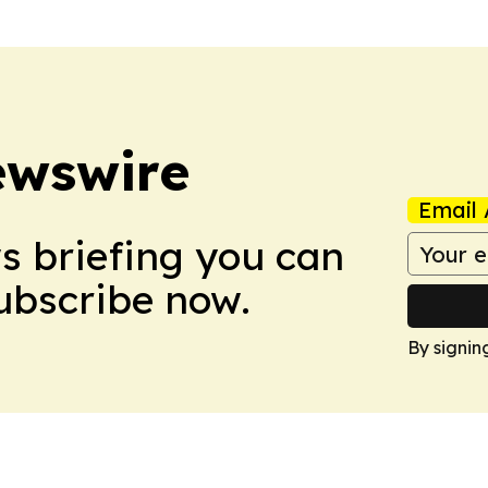
ewswire
Email 
ws briefing you can
Subscribe now.
By signin