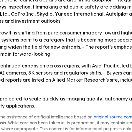
says inspection, filmmaking and public safety are adding
Ltd., GoPro Inc., Skydio, Yuneec International, Autelpilot
nes and investment outlooks.
owth is shifting from pure consumer imagery toward highe
 systems point to a category that is becoming more specia
ing widen the field for new entrants. - The report’s empha
remain forward-looking.
ontinued expansion across regions, with Asia-Pacific, led
 cameras, 8K sensors and regulatory shifts. - Buyers can
ed reports are listed on Allied Market Research’s site, in
projected to scale quickly as imaging quality, autonomy 
ty applications.
he assistance of artificial intelligence based on
original source con
asis. While care has been taken in its preparation, it may contain i
 where appropriate. This content is for informational purposes only 