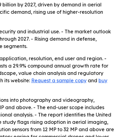
 billion by 2027, driven by demand in aerial
ific demand, rising use of higher-resolution
curity and industrial use. - The market outlook
hrough 2027. - Rising demand in defense,
se segments.
plication, resolution, end user and region. -
recasts a 29.9% compound annual growth rate for
dscape, value chain analysis and regulatory
 its website:
Request a sample copy
and
buy
tions into photography and videography,
 MP and above. - The end-user scope includes
al analysis. - The report identifies the United
study flags rising adoption in aerial imaging,
lution sensors from 12 MP to 32 MP and above are
latory easing for commercial drones and lower