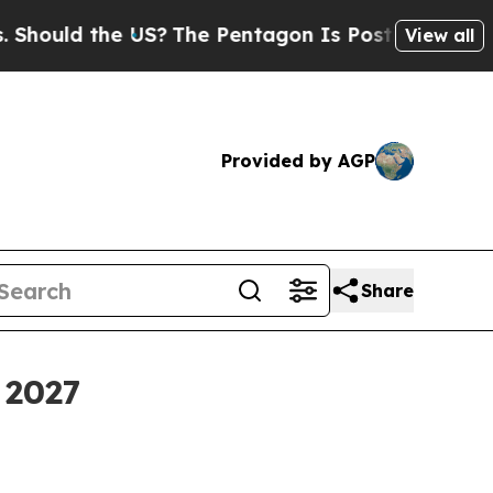
ld the US?
The Pentagon Is Posting Cryptic Bibli
View all
Provided by AGP
Share
 2027