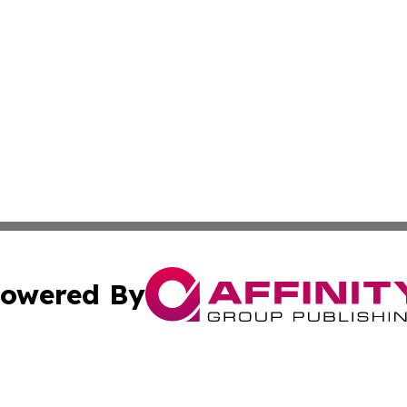
owered By
ubmit Press Release
Terms & Conditions
Copyright/DMCA
s Inc. dba Affinity Group Publishing & The World Newswire