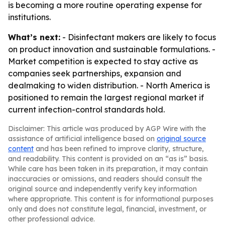
is becoming a more routine operating expense for
institutions.
What’s next:
- Disinfectant makers are likely to focus
on product innovation and sustainable formulations. -
Market competition is expected to stay active as
companies seek partnerships, expansion and
dealmaking to widen distribution. - North America is
positioned to remain the largest regional market if
current infection-control standards hold.
Disclaimer: This article was produced by AGP Wire with the
assistance of artificial intelligence based on
original source
content
and has been refined to improve clarity, structure,
and readability. This content is provided on an “as is” basis.
While care has been taken in its preparation, it may contain
inaccuracies or omissions, and readers should consult the
original source and independently verify key information
where appropriate. This content is for informational purposes
only and does not constitute legal, financial, investment, or
other professional advice.