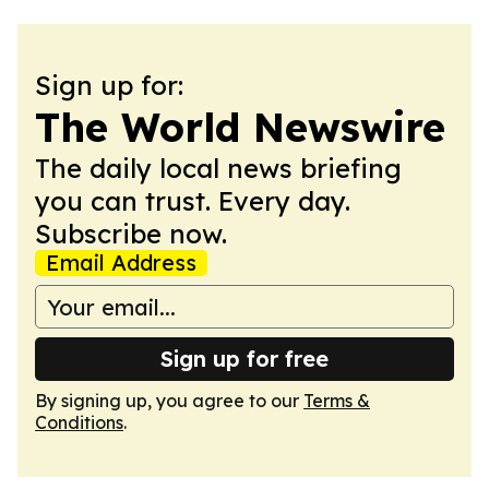
Sign up for:
The World Newswire
The daily local news briefing
you can trust. Every day.
Subscribe now.
Email Address
Sign up for free
By signing up, you agree to our
Terms &
Conditions
.