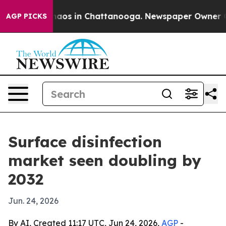
ollapse
Chaos in Chattanooga. Newspaper Owner Calls
AGP PICKS
Surface disinfection
market seen doubling by
2032
Jun. 24, 2026
By AI, Created 11:17 UTC, Jun 24, 2026,
AGP
-