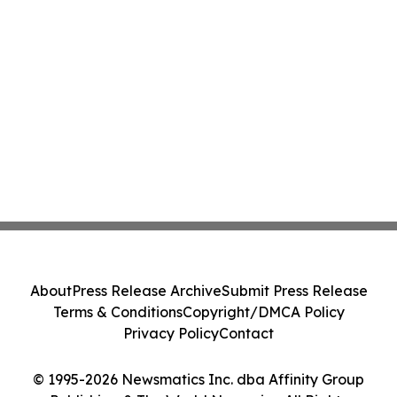
About
Press Release Archive
Submit Press Release
Terms & Conditions
Copyright/DMCA Policy
Privacy Policy
Contact
© 1995-2026 Newsmatics Inc. dba Affinity Group