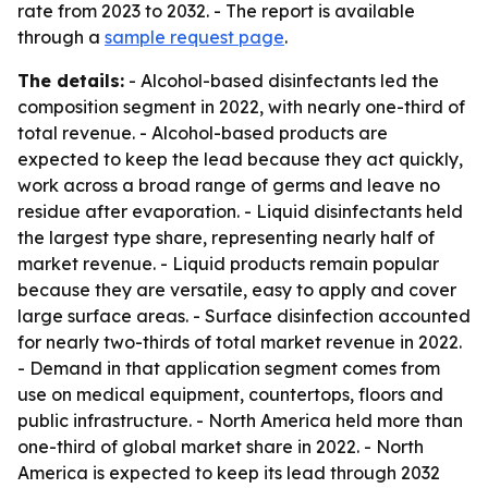
rate from 2023 to 2032. - The report is available
through a
sample request page
.
The details:
- Alcohol-based disinfectants led the
composition segment in 2022, with nearly one-third of
total revenue. - Alcohol-based products are
expected to keep the lead because they act quickly,
work across a broad range of germs and leave no
residue after evaporation. - Liquid disinfectants held
the largest type share, representing nearly half of
market revenue. - Liquid products remain popular
because they are versatile, easy to apply and cover
large surface areas. - Surface disinfection accounted
for nearly two-thirds of total market revenue in 2022.
- Demand in that application segment comes from
use on medical equipment, countertops, floors and
public infrastructure. - North America held more than
one-third of global market share in 2022. - North
America is expected to keep its lead through 2032