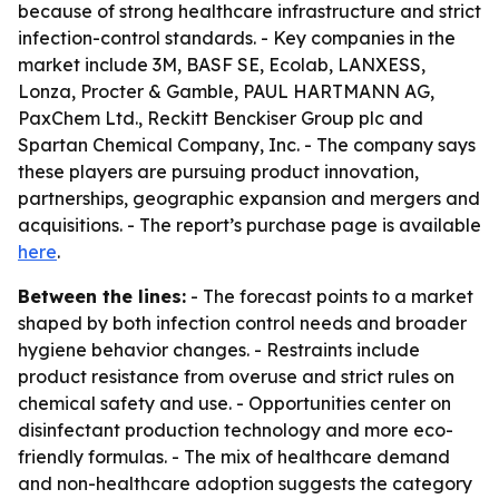
because of strong healthcare infrastructure and strict
infection-control standards. - Key companies in the
market include 3M, BASF SE, Ecolab, LANXESS,
Lonza, Procter & Gamble, PAUL HARTMANN AG,
PaxChem Ltd., Reckitt Benckiser Group plc and
Spartan Chemical Company, Inc. - The company says
these players are pursuing product innovation,
partnerships, geographic expansion and mergers and
acquisitions. - The report’s purchase page is available
here
.
Between the lines:
- The forecast points to a market
shaped by both infection control needs and broader
hygiene behavior changes. - Restraints include
product resistance from overuse and strict rules on
chemical safety and use. - Opportunities center on
disinfectant production technology and more eco-
friendly formulas. - The mix of healthcare demand
and non-healthcare adoption suggests the category