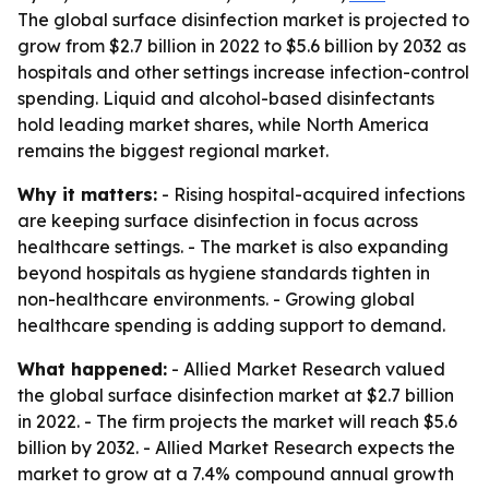
The global surface disinfection market is projected to
grow from $2.7 billion in 2022 to $5.6 billion by 2032 as
hospitals and other settings increase infection-control
spending. Liquid and alcohol-based disinfectants
hold leading market shares, while North America
remains the biggest regional market.
Why it matters:
- Rising hospital-acquired infections
are keeping surface disinfection in focus across
healthcare settings. - The market is also expanding
beyond hospitals as hygiene standards tighten in
non-healthcare environments. - Growing global
healthcare spending is adding support to demand.
What happened:
- Allied Market Research valued
the global surface disinfection market at $2.7 billion
in 2022. - The firm projects the market will reach $5.6
billion by 2032. - Allied Market Research expects the
market to grow at a 7.4% compound annual growth