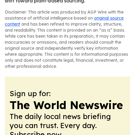
shift toward plant-based sourcing.
Disclaimer: This article was produced by AGP Wire with the
assistance of artificial intelligence based on
original source
content
and has been refined to improve clarity, structure,
and readability. This content is provided on an “as is” basis.
While care has been taken in its preparation, it may contain
inaccuracies or omissions, and readers should consult the
original source and independently verify key information
where appropriate. This content is for informational purposes
only and does not constitute legal, financial, investment, or
other professional advice.
Sign up for:
The World Newswire
The daily local news briefing
you can trust. Every day.
Subscribe now.