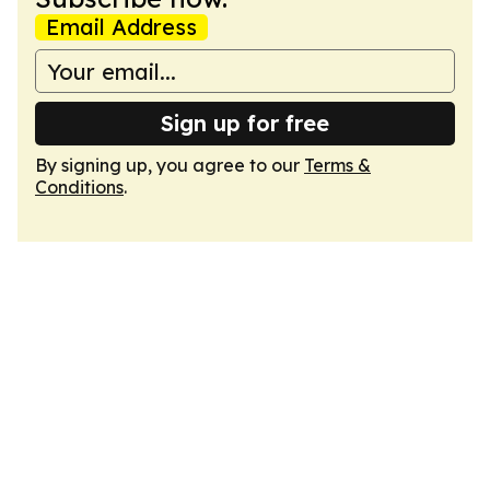
Email Address
Sign up for free
By signing up, you agree to our
Terms &
Conditions
.