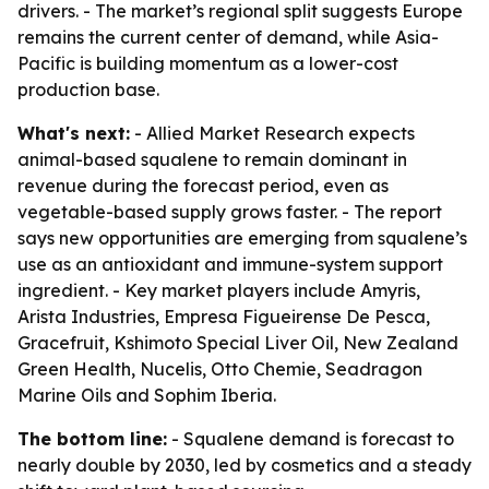
drivers. - The market’s regional split suggests Europe
remains the current center of demand, while Asia-
Pacific is building momentum as a lower-cost
production base.
What's next:
- Allied Market Research expects
animal-based squalene to remain dominant in
revenue during the forecast period, even as
vegetable-based supply grows faster. - The report
says new opportunities are emerging from squalene’s
use as an antioxidant and immune-system support
ingredient. - Key market players include Amyris,
Arista Industries, Empresa Figueirense De Pesca,
Gracefruit, Kshimoto Special Liver Oil, New Zealand
Green Health, Nucelis, Otto Chemie, Seadragon
Marine Oils and Sophim Iberia.
The bottom line:
- Squalene demand is forecast to
nearly double by 2030, led by cosmetics and a steady