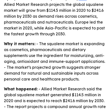
Allied Market Research projects the global squalene
market will grow from $114.5 million in 2020 to $241.6
million by 2030 as demand rises across cosmetics,
pharmaceuticals and nutraceuticals. Europe led the
market in 2020, while Asia-Pacific is expected to post
the fastest growth through 2030.
Why it matters:
- The squalene market is expanding
as cosmetics, pharmaceuticals and dietary
supplements use the ingredient for moisturizing, anti-
aging, antioxidant and immune-support applications.
- The market’s projected growth suggests stronger
demand for natural and sustainable inputs across
personal care and healthcare products.
What happened:
- Allied Market Research said the
global squalene market generated $114.5 million in
2020 and is expected to reach $241.6 million by 2030.
- The report projects a compound annual growth rate