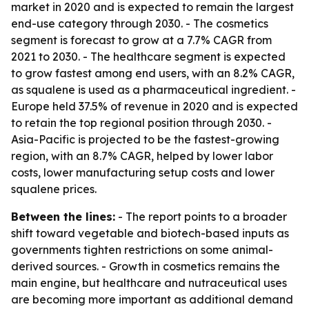
market in 2020 and is expected to remain the largest
end-use category through 2030. - The cosmetics
segment is forecast to grow at a 7.7% CAGR from
2021 to 2030. - The healthcare segment is expected
to grow fastest among end users, with an 8.2% CAGR,
as squalene is used as a pharmaceutical ingredient. -
Europe held 37.5% of revenue in 2020 and is expected
to retain the top regional position through 2030. -
Asia-Pacific is projected to be the fastest-growing
region, with an 8.7% CAGR, helped by lower labor
costs, lower manufacturing setup costs and lower
squalene prices.
Between the lines:
- The report points to a broader
shift toward vegetable and biotech-based inputs as
governments tighten restrictions on some animal-
derived sources. - Growth in cosmetics remains the
main engine, but healthcare and nutraceutical uses
are becoming more important as additional demand