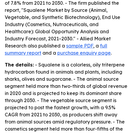
of 7.8% from 2021 to 2030. - The firm published the
report, "Squalene Market by Source (Animal,
Vegetable, and Synthetic Biotechnology), End Use
Industry (Cosmetics, Nutraceuticals, and
Healthcare): Global Opportunity Analysis and
Industry Forecast, 2021–2030." - Allied Market
Research also published a
sample PDF
, a
full
summary report
and a
purchase enquiry page
.
The details:
- Squalene is a colorless, oily triterpene
hydrocarbon found in animals and plants, including
sharks, olives and sugarcane. - The animal source
segment held more than two-thirds of global revenue
in 2020 and is projected to keep its dominant share
through 2030. - The vegetable source segment is
projected to post the fastest growth, with a 9.5%
CAGR from 2021 to 2030, as producers shift away
from animal sources amid regulatory pressure. - The
cosmetics segment held more than four-fifths of the