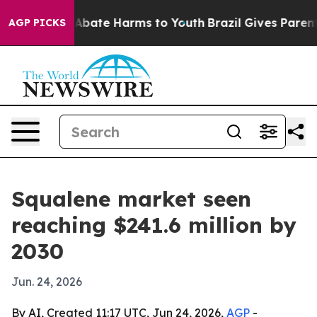
on Fund to Abate Harms to Youth
Brazil Gives Parents S
AGP PICKS
Squalene market seen
reaching $241.6 million by
2030
Jun. 24, 2026
By AI, Created 11:17 UTC, Jun 24, 2026,
AGP
-