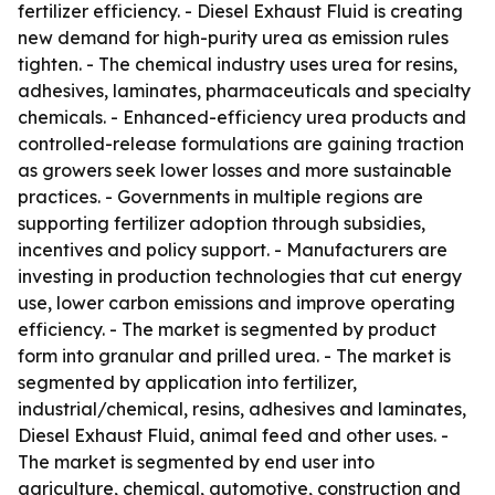
fertilizer efficiency. - Diesel Exhaust Fluid is creating
new demand for high-purity urea as emission rules
tighten. - The chemical industry uses urea for resins,
adhesives, laminates, pharmaceuticals and specialty
chemicals. - Enhanced-efficiency urea products and
controlled-release formulations are gaining traction
as growers seek lower losses and more sustainable
practices. - Governments in multiple regions are
supporting fertilizer adoption through subsidies,
incentives and policy support. - Manufacturers are
investing in production technologies that cut energy
use, lower carbon emissions and improve operating
efficiency. - The market is segmented by product
form into granular and prilled urea. - The market is
segmented by application into fertilizer,
industrial/chemical, resins, adhesives and laminates,
Diesel Exhaust Fluid, animal feed and other uses. -
The market is segmented by end user into
agriculture, chemical, automotive, construction and