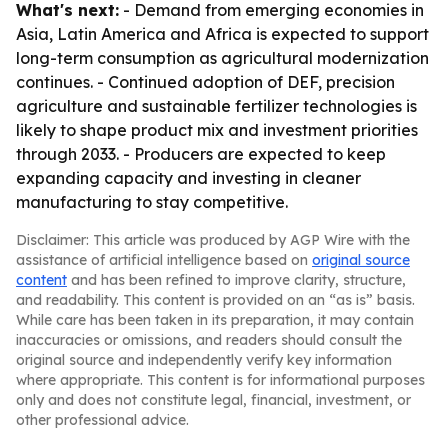
What's next:
- Demand from emerging economies in
Asia, Latin America and Africa is expected to support
long-term consumption as agricultural modernization
continues. - Continued adoption of DEF, precision
agriculture and sustainable fertilizer technologies is
likely to shape product mix and investment priorities
through 2033. - Producers are expected to keep
expanding capacity and investing in cleaner
manufacturing to stay competitive.
Disclaimer: This article was produced by AGP Wire with the
assistance of artificial intelligence based on
original source
content
and has been refined to improve clarity, structure,
and readability. This content is provided on an “as is” basis.
While care has been taken in its preparation, it may contain
inaccuracies or omissions, and readers should consult the
original source and independently verify key information
where appropriate. This content is for informational purposes
only and does not constitute legal, financial, investment, or
other professional advice.