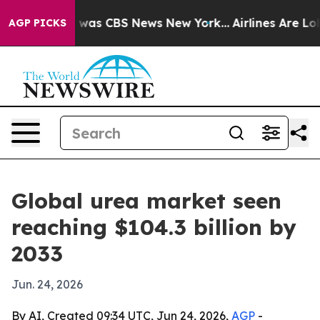
 Narrative was CBS News New York...
Airlines Are Lobby
AGP PICKS
Global urea market seen
reaching $104.3 billion by
2033
Jun. 24, 2026
By AI, Created 09:34 UTC, Jun 24, 2026,
AGP
-