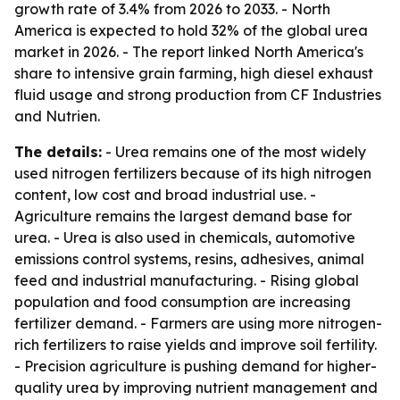
growth rate of 3.4% from 2026 to 2033. - North
America is expected to hold 32% of the global urea
market in 2026. - The report linked North America's
share to intensive grain farming, high diesel exhaust
fluid usage and strong production from CF Industries
and Nutrien.
The details:
- Urea remains one of the most widely
used nitrogen fertilizers because of its high nitrogen
content, low cost and broad industrial use. -
Agriculture remains the largest demand base for
urea. - Urea is also used in chemicals, automotive
emissions control systems, resins, adhesives, animal
feed and industrial manufacturing. - Rising global
population and food consumption are increasing
fertilizer demand. - Farmers are using more nitrogen-
rich fertilizers to raise yields and improve soil fertility.
- Precision agriculture is pushing demand for higher-
quality urea by improving nutrient management and