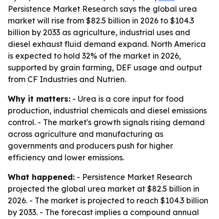
Persistence Market Research says the global urea
market will rise from $82.5 billion in 2026 to $104.3
billion by 2033 as agriculture, industrial uses and
diesel exhaust fluid demand expand. North America
is expected to hold 32% of the market in 2026,
supported by grain farming, DEF usage and output
from CF Industries and Nutrien.
Why it matters:
- Urea is a core input for food
production, industrial chemicals and diesel emissions
control. - The market's growth signals rising demand
across agriculture and manufacturing as
governments and producers push for higher
efficiency and lower emissions.
What happened:
- Persistence Market Research
projected the global urea market at $82.5 billion in
2026. - The market is projected to reach $104.3 billion
by 2033. - The forecast implies a compound annual