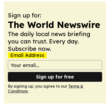
Sign up for:
The World Newswire
The daily local news briefing
you can trust. Every day.
Subscribe now.
Email Address
Sign up for free
By signing up, you agree to our
Terms &
Conditions
.