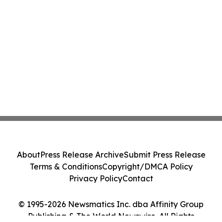
About
Press Release Archive
Submit Press Release
Terms & Conditions
Copyright/DMCA Policy
Privacy Policy
Contact
© 1995-2026 Newsmatics Inc. dba Affinity Group
Publishing & The World Newswire. All Rights