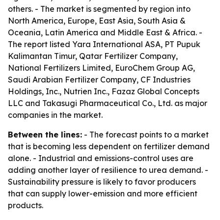
others. - The market is segmented by region into
North America, Europe, East Asia, South Asia &
Oceania, Latin America and Middle East & Africa. -
The report listed Yara International ASA, PT Pupuk
Kalimantan Timur, Qatar Fertilizer Company,
National Fertilizers Limited, EuroChem Group AG,
Saudi Arabian Fertilizer Company, CF Industries
Holdings, Inc., Nutrien Inc., Fazaz Global Concepts
LLC and Takasugi Pharmaceutical Co., Ltd. as major
companies in the market.
Between the lines:
- The forecast points to a market
that is becoming less dependent on fertilizer demand
alone. - Industrial and emissions-control uses are
adding another layer of resilience to urea demand. -
Sustainability pressure is likely to favor producers
that can supply lower-emission and more efficient
products.