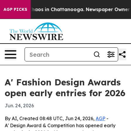
Collapse
Chaos in Chattanooga. Newspaper Owner Calls
AGP PICKS
A' Fashion Design Awards
open early entries for 2026
Jun. 24, 2026
By AI, Created 08:48 UTC, Jun 24, 2026,
AGP
-
A' Design Award & Competition has opened early