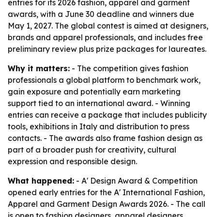
entries for its 2026 fashion, apparel and garment
awards, with a June 30 deadline and winners due
May 1, 2027. The global contest is aimed at designers,
brands and apparel professionals, and includes free
preliminary review plus prize packages for laureates.
Why it matters:
- The competition gives fashion
professionals a global platform to benchmark work,
gain exposure and potentially earn marketing
support tied to an international award. - Winning
entries can receive a package that includes publicity
tools, exhibitions in Italy and distribution to press
contacts. - The awards also frame fashion design as
part of a broader push for creativity, cultural
expression and responsible design.
What happened:
- A' Design Award & Competition
opened early entries for the A' International Fashion,
Apparel and Garment Design Awards 2026. - The call
is open to fashion designers, apparel designers,