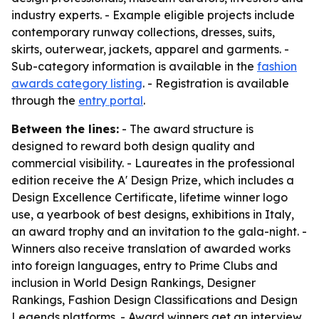
industry experts. - Example eligible projects include
contemporary runway collections, dresses, suits,
skirts, outerwear, jackets, apparel and garments. -
Sub-category information is available in the
fashion
awards category listing
. - Registration is available
through the
entry portal
.
Between the lines:
- The award structure is
designed to reward both design quality and
commercial visibility. - Laureates in the professional
edition receive the A' Design Prize, which includes a
Design Excellence Certificate, lifetime winner logo
use, a yearbook of best designs, exhibitions in Italy,
an award trophy and an invitation to the gala-night. -
Winners also receive translation of awarded works
into foreign languages, entry to Prime Clubs and
inclusion in World Design Rankings, Designer
Rankings, Fashion Design Classifications and Design
Legends platforms. - Award winners get an interview