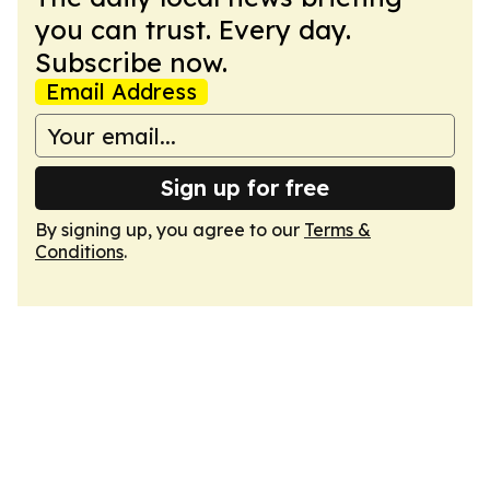
you can trust. Every day.
Subscribe now.
Email Address
Sign up for free
By signing up, you agree to our
Terms &
Conditions
.