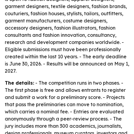
garment designers, textile designers, fashion brands,
couturiers, fashion houses, stylists, tailors, outfitters,
garment manufacturers, costume designers,
accessory designers, fashion illustrators, fashion
consultants and fashion innovation, consultancy,
research and development companies worldwide. -
Eligible submissions must have been professionally
created within the last 10 years. - The early deadline
is June 30, 2026. - Results will be announced on May 1,
2027.
The details:
- The competition runs in two phases. -
The first phase is free and allows entrants to register
and submit a work for a preliminary score. - Projects
that pass the preliminaries can move to nomination,
which carries a nominal fee. - Entries are evaluated
anonymously through a peer-review process. - The
jury includes more than 300 academics, journalists,
design professionals, museum curators, investors and