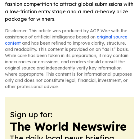
fashion competition to attract global submissions with
a low-friction entry stage and a media-heavy prize
package for winners.
Disclaimer: This article was produced by AGP Wire with the
assistance of artificial intelligence based on
original source
content
and has been refined to improve clarity, structure,
and readability. This content is provided on an “as is” basis.
While care has been taken in its preparation, it may contain
inaccuracies or omissions, and readers should consult the
original source and independently verify key information
where appropriate. This content is for informational purposes
only and does not constitute legal, financial, investment, or
other professional advice.
Sign up for:
The World Newswire
The daily local news briefing