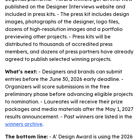
published on the Designer Interviews website and
included in press kits. - The press kit includes design
images, photographs of the designer, logo files,
dozens of high-resolution images and a portfolio
previewing other projects. - Press kits will be
distributed to thousands of accredited press
members, and dozens of press partners have already
agreed to publish selected winning projects.
What's next:
- Designers and brands can submit
entries before the June 30, 2026 early deadline. -
Organizers will score submissions in the free
preliminary phase before advancing eligible projects
to nomination. - Laureates will receive their prize
packages and media materials after the May 1, 2027
results announcement. - Past winners are listed in the
winners archive
.
The bottom line:
- A' Design Award is using the 2026