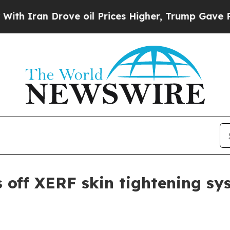
an Drove oil Prices Higher, Trump Gave Politica
 off XERF skin tightening s