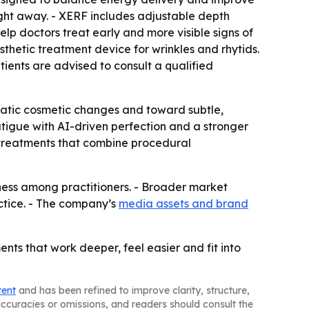
right away. - XERF includes adjustable depth
help doctors treat early and more visible signs of
thetic treatment device for wrinkles and rhytids.
tients are advised to consult a qualified
matic cosmetic changes and toward subtle,
atigue with AI-driven perfection and a stronger
 treatments that combine procedural
eness among practitioners. - Broader market
actice. - The company’s
media assets and brand
ments that work deeper, feel easier and fit into
tent
and has been refined to improve clarity, structure,
naccuracies or omissions, and readers should consult the