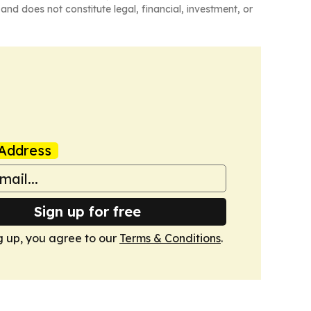
and does not constitute legal, financial, investment, or
Address
Sign up for free
g up, you agree to our
Terms & Conditions
.