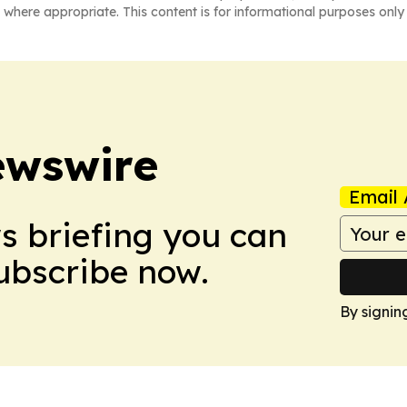
 where appropriate. This content is for informational purposes only 
ewswire
Email 
ws briefing you can
Subscribe now.
By signin