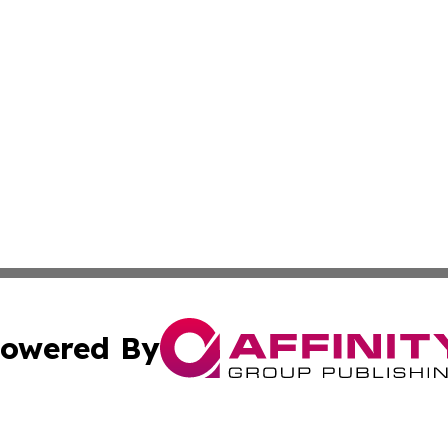
owered By
ubmit Press Release
Terms & Conditions
Copyright/DMCA