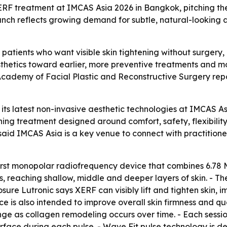
ERF treatment at IMCAS Asia 2026 in Bangkok, pitching the 
aunch reflects growing demand for subtle, natural-looking
 patients who want visible skin tightening without surgery
esthetics toward earlier, more preventive treatments and m
n Academy of Facial Plastic and Reconstructive Surgery r
its latest non-invasive aesthetic technologies at IMCAS A
ning treatment designed around comfort, safety, flexibili
 said IMCAS Asia is a key venue to connect with practition
first monopolar radiofrequency device that combines 6.78
, reaching shallow, middle and deeper layers of skin. - Th
osure Lutronic says XERF can visibly lift and tighten skin,
ice is also intended to improve overall skin firmness and 
nge as collagen remodeling occurs over time. - Each sessi
surface during each pulse. - Wave Fit pulse technology is