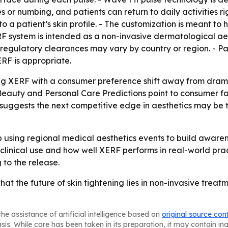
s or numbing, and patients can return to daily activities 
to a patient’s skin profile. - The customization is meant to 
RF system is intended as a non-invasive dermatological aes
 regulatory clearances may vary by country or region. - Pa
RF is appropriate.
ning XERF with a consumer preference shift away from dra
l Beauty and Personal Care Predictions point to consumer f
 suggests the next competitive edge in aesthetics may be
ep using regional medical aesthetics events to build awar
 clinical use and how well XERF performs in real-world pr
to the release.
hat the future of skin tightening lies in non-invasive treat
he assistance of artificial intelligence based on
original source con
asis. While care has been taken in its preparation, it may contain i