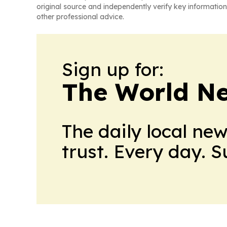
original source and independently verify key information
other professional advice.
Sign up for:
The World N
The daily local ne
trust. Every day. 