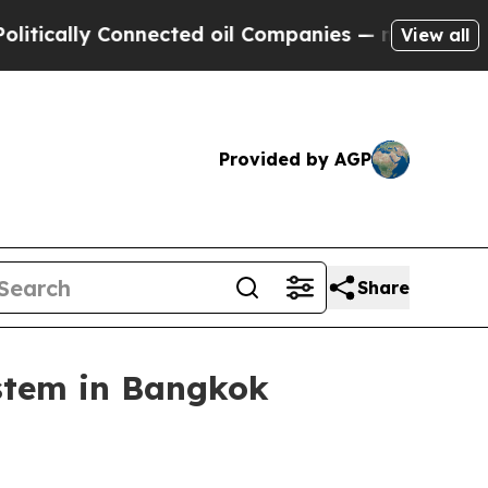
lly Connected oil Companies — not Taxpayers — t
View all
Provided by AGP
Share
ystem in Bangkok