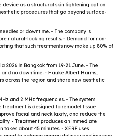
device as a structural skin tightening option
 aesthetic procedures that go beyond surface-
, needles or downtime. - The company is
ore natural-looking results. - Demand for non-
eporting that such treatments now make up 80% of
sia 2026 in Bangkok from 19-21 June. - The
ty and no downtime. - Hauke Albert Harms,
ers across the region and share new aesthetic
 MHz and 2 MHz frequencies. - The system
e treatment is designed to remodel tissue
 improve facial and neck laxity, and reduce the
quality. - Treatment produces an immediate
on takes about 45 minutes. - XERF uses
 designed to balance energy delivery and improve