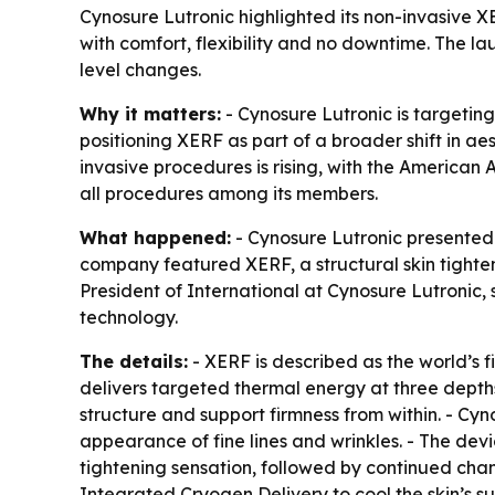
Cynosure Lutronic highlighted its non-invasive X
with comfort, flexibility and no downtime. The l
level changes.
Why it matters:
- Cynosure Lutronic is targeting
positioning XERF as part of a broader shift in a
invasive procedures is rising, with the America
all procedures among its members.
What happened:
- Cynosure Lutronic presented 
company featured XERF, a structural skin tighte
President of International at Cynosure Lutronic,
technology.
The details:
- XERF is described as the world’s 
delivers targeted thermal energy at three depths
structure and support firmness from within. - Cyn
appearance of fine lines and wrinkles. - The dev
tightening sensation, followed by continued cha
Integrated Cryogen Delivery to cool the skin’s 