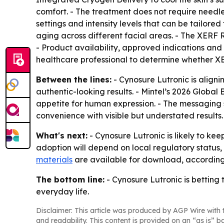
comfort. - The treatment does not require needle
settings and intensity levels that can be tailored 
aging across different facial areas. - The XERF 
- Product availability, approved indications and
healthcare professional to determine whether XE
Between the lines:
- Cynosure Lutronic is alig
authentic-looking results. - Mintel’s 2026 Globa
appetite for human expression. - The messaging
convenience with visible but understated results.
What's next:
- Cynosure Lutronic is likely to ke
adoption will depend on local regulatory status,
materials
are available for download, according 
The bottom line:
- Cynosure Lutronic is betting t
everyday life.
Disclaimer: This article was produced by AGP Wire with t
and readability. This content is provided on an “as is” b