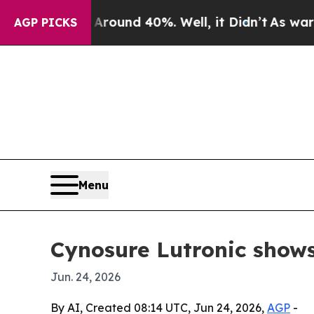
loor Around 40%. Well, it Didn’t
As war With Ir
AGP PICKS
Menu
Cynosure Lutronic shows
Jun. 24, 2026
By AI, Created 08:14 UTC, Jun 24, 2026,
AGP
-