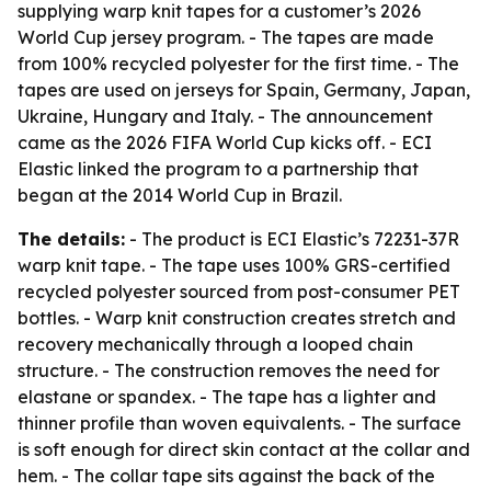
supplying warp knit tapes for a customer’s 2026
World Cup jersey program. - The tapes are made
from 100% recycled polyester for the first time. - The
tapes are used on jerseys for Spain, Germany, Japan,
Ukraine, Hungary and Italy. - The announcement
came as the 2026 FIFA World Cup kicks off. - ECI
Elastic linked the program to a partnership that
began at the 2014 World Cup in Brazil.
The details:
- The product is ECI Elastic’s 72231-37R
warp knit tape. - The tape uses 100% GRS-certified
recycled polyester sourced from post-consumer PET
bottles. - Warp knit construction creates stretch and
recovery mechanically through a looped chain
structure. - The construction removes the need for
elastane or spandex. - The tape has a lighter and
thinner profile than woven equivalents. - The surface
is soft enough for direct skin contact at the collar and
hem. - The collar tape sits against the back of the