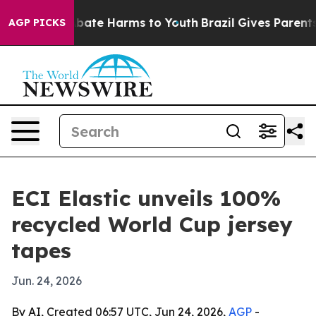
n Fund to Abate Harms to Youth
Brazil Gives Parents So
AGP PICKS
ECI Elastic unveils 100%
recycled World Cup jersey
tapes
Jun. 24, 2026
By AI, Created 06:57 UTC, Jun 24, 2026,
AGP
-