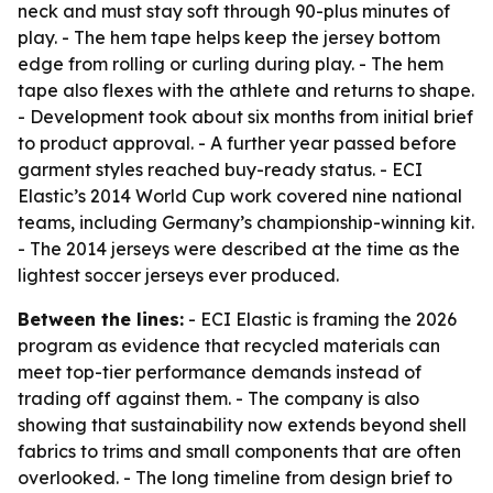
neck and must stay soft through 90-plus minutes of
play. - The hem tape helps keep the jersey bottom
edge from rolling or curling during play. - The hem
tape also flexes with the athlete and returns to shape.
- Development took about six months from initial brief
to product approval. - A further year passed before
garment styles reached buy-ready status. - ECI
Elastic’s 2014 World Cup work covered nine national
teams, including Germany’s championship-winning kit.
- The 2014 jerseys were described at the time as the
lightest soccer jerseys ever produced.
Between the lines:
- ECI Elastic is framing the 2026
program as evidence that recycled materials can
meet top-tier performance demands instead of
trading off against them. - The company is also
showing that sustainability now extends beyond shell
fabrics to trims and small components that are often
overlooked. - The long timeline from design brief to