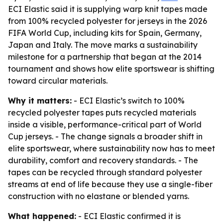
ECI Elastic said it is supplying warp knit tapes made
from 100% recycled polyester for jerseys in the 2026
FIFA World Cup, including kits for Spain, Germany,
Japan and Italy. The move marks a sustainability
milestone for a partnership that began at the 2014
tournament and shows how elite sportswear is shifting
toward circular materials.
Why it matters:
- ECI Elastic’s switch to 100%
recycled polyester tapes puts recycled materials
inside a visible, performance-critical part of World
Cup jerseys. - The change signals a broader shift in
elite sportswear, where sustainability now has to meet
durability, comfort and recovery standards. - The
tapes can be recycled through standard polyester
streams at end of life because they use a single-fiber
construction with no elastane or blended yarns.
What happened:
- ECI Elastic confirmed it is