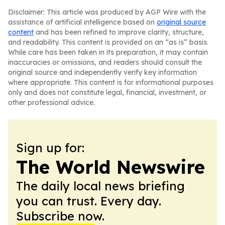
Disclaimer: This article was produced by AGP Wire with the
assistance of artificial intelligence based on
original source
content
and has been refined to improve clarity, structure,
and readability. This content is provided on an “as is” basis.
While care has been taken in its preparation, it may contain
inaccuracies or omissions, and readers should consult the
original source and independently verify key information
where appropriate. This content is for informational purposes
only and does not constitute legal, financial, investment, or
other professional advice.
Sign up for:
The World Newswire
The daily local news briefing
you can trust. Every day.
Subscribe now.