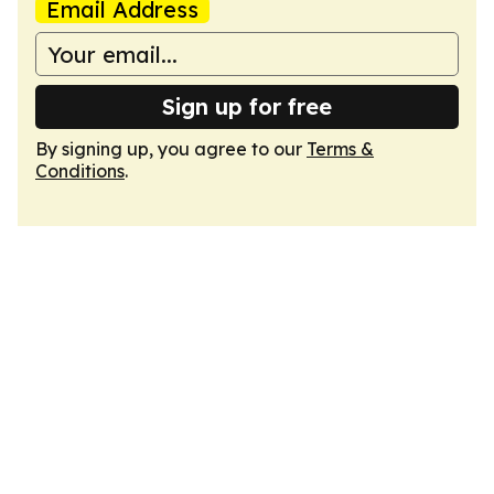
Email Address
Sign up for free
By signing up, you agree to our
Terms &
Conditions
.