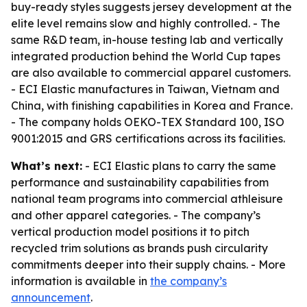
buy-ready styles suggests jersey development at the
elite level remains slow and highly controlled. - The
same R&D team, in-house testing lab and vertically
integrated production behind the World Cup tapes
are also available to commercial apparel customers.
- ECI Elastic manufactures in Taiwan, Vietnam and
China, with finishing capabilities in Korea and France.
- The company holds OEKO-TEX Standard 100, ISO
9001:2015 and GRS certifications across its facilities.
What’s next:
- ECI Elastic plans to carry the same
performance and sustainability capabilities from
national team programs into commercial athleisure
and other apparel categories. - The company’s
vertical production model positions it to pitch
recycled trim solutions as brands push circularity
commitments deeper into their supply chains. - More
information is available in
the company’s
announcement
.